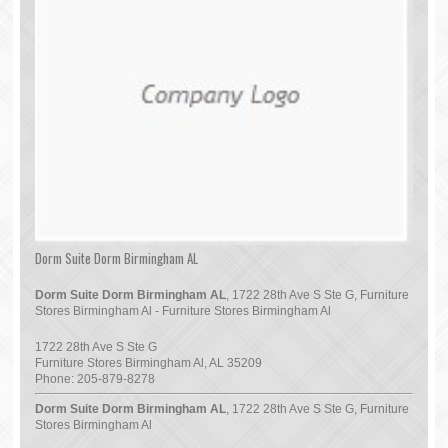
Dorm Suite Dorm Birmingham AL
Dorm Suite Dorm Birmingham AL
, 1722 28th Ave S Ste G, Furniture
Stores Birmingham Al - Furniture Stores Birmingham Al
1722 28th Ave S Ste G
Furniture Stores Birmingham Al
,
AL
35209
Phone:
205-879-8278
Dorm Suite Dorm Birmingham AL
, 1722 28th Ave S Ste G, Furniture
Stores Birmingham Al