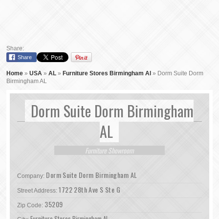
Share:
Share
Home
»
USA
»
AL
»
Furniture Stores Birmingham Al
»
Dorm Suite Dorm
Birmingham AL
Dorm Suite Dorm Birmingham
AL
Furniture Showroom
Dorm Suite Dorm Birmingham AL
Company:
1722 28th Ave S Ste G
Street Address:
35209
Zip Code:
Furniture Stores Birmingham Al