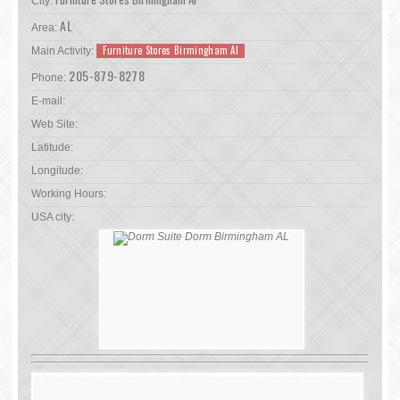
City:
AL
Area:
Furniture Stores Birmingham Al
Main Activity:
205-879-8278
Phone:
E-mail:
Web Site:
Latitude:
Longitude:
Working Hours:
USA city: