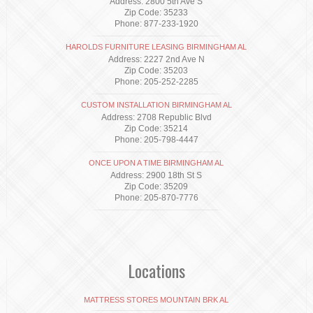
Address: 2800 5th Ave S
Zip Code: 35233
Phone: 877-233-1920
HAROLDS FURNITURE LEASING BIRMINGHAM AL
Address: 2227 2nd Ave N
Zip Code: 35203
Phone: 205-252-2285
CUSTOM INSTALLATION BIRMINGHAM AL
Address: 2708 Republic Blvd
Zip Code: 35214
Phone: 205-798-4447
ONCE UPON A TIME BIRMINGHAM AL
Address: 2900 18th St S
Zip Code: 35209
Phone: 205-870-7776
Locations
MATTRESS STORES MOUNTAIN BRK AL