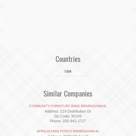
Countries
USA
Similar Companies
COMMUNITY FURNITURE BANK BIRMINGHAM AL
Address: 219 Distribution Dr
Zip Code: 35209
Phone: 205-942-2727
APPALACHIAN PORCH BIRMINGHAM AL