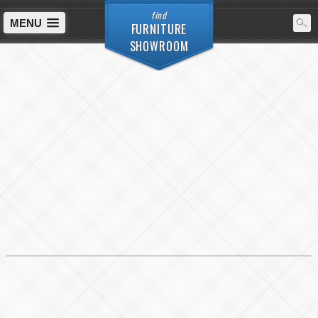
find
MENU
FURNITURE
SHOWROOM