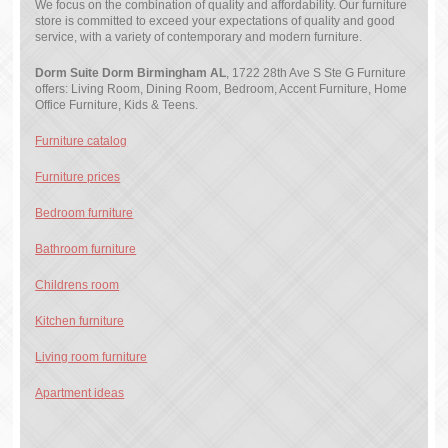
We focus on the combination of quality and affordability. Our furniture
store is committed to exceed your expectations of quality and good
service, with a variety of contemporary and modern furniture.
Dorm Suite Dorm Birmingham AL
, 1722 28th Ave S Ste G Furniture
offers: Living Room, Dining Room, Bedroom, Accent Furniture, Home
Office Furniture, Kids & Teens.
Furniture catalog
Furniture prices
Bedroom furniture
Bathroom furniture
Childrens room
Kitchen furniture
Living room furniture
Apartment ideas