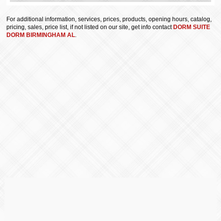
For additional information, services, prices, products, opening hours, catalog,
pricing, sales, price list, if not listed on our site, get info contact
DORM SUITE
DORM BIRMINGHAM AL
.