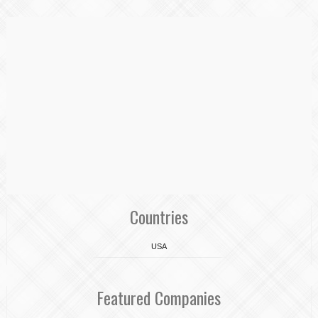
Countries
USA
Featured Companies