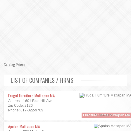
Catalog Prices
LIST OF COMPANIES / FIRMS
Frugal Furniture Mattapan MA
Address: 1601 Blue Hill Ave
Zip Code: 2126
Phone: 617-322-9709
Furniture Stores Mattapan Ma
Apolos Mattapan MA