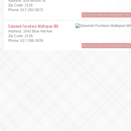
Address: 926 Morton St
Zip Code: 2126
Phone: 617-282-5672
Furniture Stores Mattapan Ma
Salameh Furniture Mattapan MA
Address: 1643 Blue Hill Ave
Zip Code: 2126
Phone: 617-296-3939
Furniture Stores Mattapan Ma