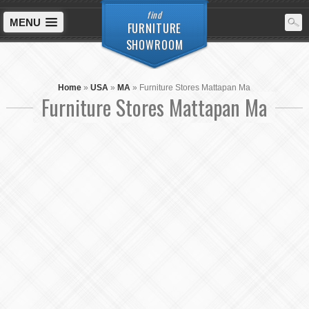
find
MENU
FURNITURE
SHOWROOM
Home
»
USA
»
MA
»
Furniture Stores Mattapan Ma
Furniture Stores Mattapan Ma