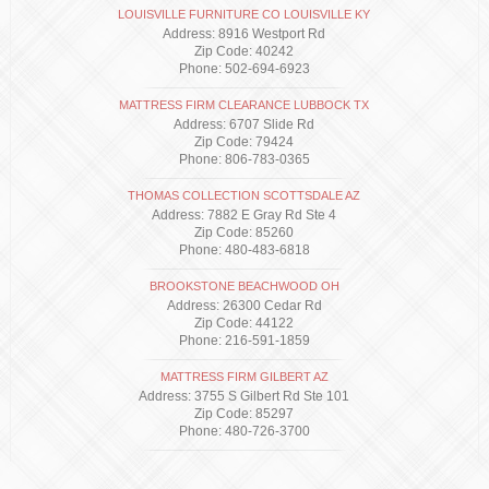
LOUISVILLE FURNITURE CO LOUISVILLE KY
Address: 8916 Westport Rd
Zip Code: 40242
Phone: 502-694-6923
MATTRESS FIRM CLEARANCE LUBBOCK TX
Address: 6707 Slide Rd
Zip Code: 79424
Phone: 806-783-0365
THOMAS COLLECTION SCOTTSDALE AZ
Address: 7882 E Gray Rd Ste 4
Zip Code: 85260
Phone: 480-483-6818
BROOKSTONE BEACHWOOD OH
Address: 26300 Cedar Rd
Zip Code: 44122
Phone: 216-591-1859
MATTRESS FIRM GILBERT AZ
Address: 3755 S Gilbert Rd Ste 101
Zip Code: 85297
Phone: 480-726-3700