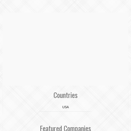
Countries
USA
Featured Companies