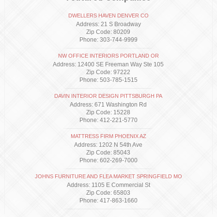
DWELLERS HAVEN DENVER CO
Address: 21 S Broadway
Zip Code: 80209
Phone: 303-744-9999
NW OFFICE INTERIORS PORTLAND OR
Address: 12400 SE Freeman Way Ste 105
Zip Code: 97222
Phone: 503-785-1515
DAVIN INTERIOR DESIGN PITTSBURGH PA
Address: 671 Washington Rd
Zip Code: 15228
Phone: 412-221-5770
MATTRESS FIRM PHOENIX AZ
Address: 1202 N 54th Ave
Zip Code: 85043
Phone: 602-269-7000
JOHNS FURNITURE AND FLEA MARKET SPRINGFIELD MO
Address: 1105 E Commercial St
Zip Code: 65803
Phone: 417-863-1660