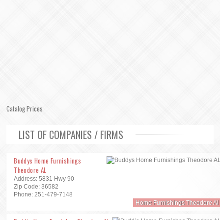
Catalog Prices
LIST OF COMPANIES / FIRMS
Buddys Home Furnishings
Theodore AL
Address: 5831 Hwy 90
Zip Code: 36582
Phone: 251-479-7148
Home Furnishings Theodore Al