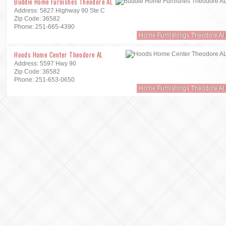
Buddie Home Furnishes Theodore AL
Address: 5827 Highway 90 Ste C
Zip Code: 36582
Phone: 251-665-4390
Home Furnishings Theodore Al
Hoods Home Center Theodore AL
Address: 5597 Hwy 90
Zip Code: 36582
Phone: 251-653-0650
Home Furnishings Theodore Al