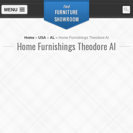
find
MENU
FURNITURE
SHOWROOM
Home
»
USA
»
AL
»
Home Furnishings Theodore Al
Home Furnishings Theodore Al