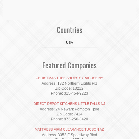
Countries
USA
Featured Companies
CHRISTMAS TREE SHOPS SYRACUSE NY
Address: 132 Northern Lights Plz
Zip Code: 13212
Phone: 315-454-9223
DIRECT DEPOT KITCHENS LITTLE FALLS NJ
Address: 24 Newark Pompton Tpke
Zip Code: 7424
Phone: 973-256-3420
MATTRESS FIRM CLEARANCE TUCSON AZ
Address: 3352 E Speedway Blvd