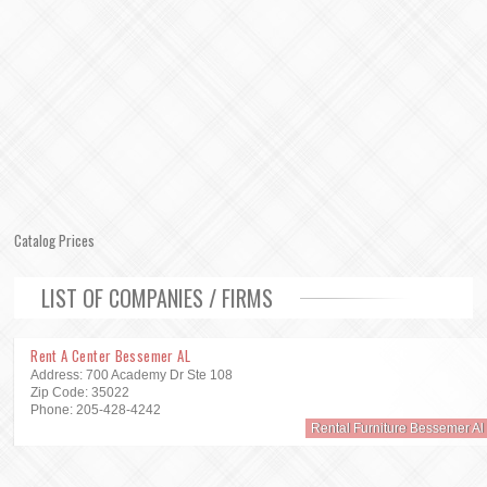
Catalog Prices
LIST OF COMPANIES / FIRMS
Rent A Center Bessemer AL
Address: 700 Academy Dr Ste 108
Zip Code: 35022
Phone: 205-428-4242
Rental Furniture Bessemer Al