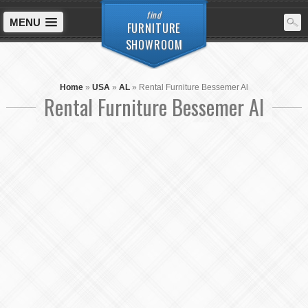
find
MENU
FURNITURE
SHOWROOM
Home
»
USA
»
AL
»
Rental Furniture Bessemer Al
Rental Furniture Bessemer Al