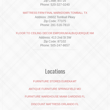
Zip Code: 85716
Phone: 520-327-0240
MATTRESS FIRM FINAL MARKDOWN TOMBALL TX
Address: 28602 Tomball Pkwy
Zip Code: 77375
Phone: 281-516-7810
FLOOR TO CEILING DECOR EMPORIUM ALBUQUERQUE NM
Address: 413 2nd St SW
Zip Code: 87102
Phone: 505-247-8657
Locations
FURNITURE STORES EUREKA MT
ANTIQUE FURNITURE SPRINGFIELD MO
FURNITURE WAREHOUSE MIAMI GARDENS FL
DISCOUNT MATTRESS ORLANDO FL