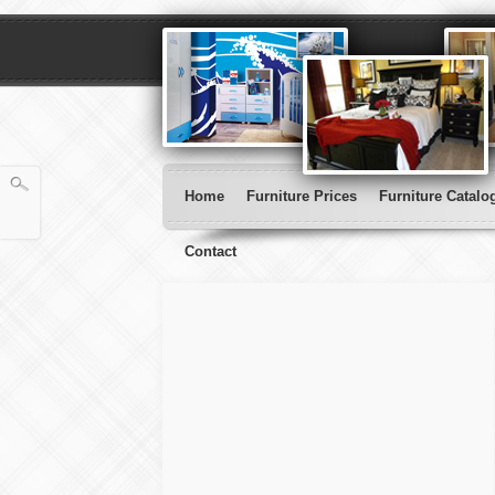
Home
Furniture Prices
Furniture Catalo
Contact