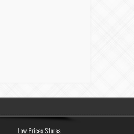
Low Prices Stores