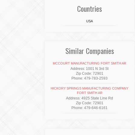
Countries
USA
Similar Companies
MCCOURT MANUFACTURING FORT SMITH AR
Address: 1001 N 3rd St
Zip Code: 72901
Phone: 479-783-2593
HICKORY SPRINGS MANUFACTURING COMPANY
FORT SMITH AR
Address: 4925 State Line Rd
Zip Code: 72901
Phone: 479-646-6161