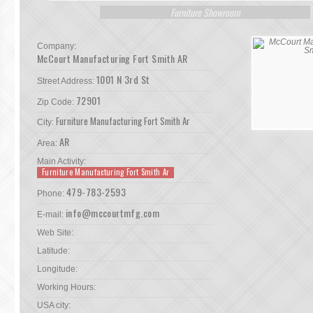
Furniture Showroom
Company:
McCourt Manufacturing Fort Smith AR
1001 N 3rd St
Street Address:
72901
Zip Code:
Furniture Manufacturing Fort Smith Ar
City:
AR
Area:
Main Activity:
Furniture Manufacturing Fort Smith Ar
479-783-2593
Phone:
info@mccourtmfg.com
E-mail:
Web Site:
Latitude:
Longitude:
Working Hours:
USA city: