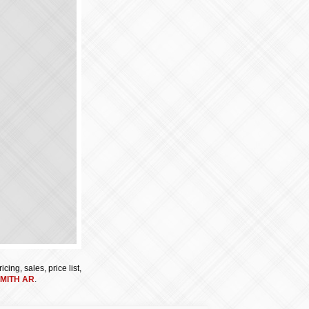
cing, sales, price list,
MITH AR
.