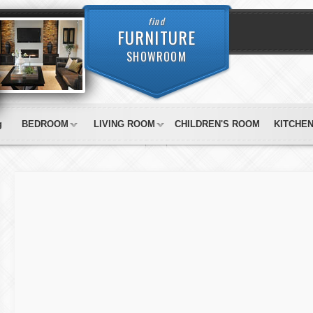
find
FURNITURE
SHOWROOM
g
BEDROOM
LIVING ROOM
CHILDREN'S ROOM
KITCHE