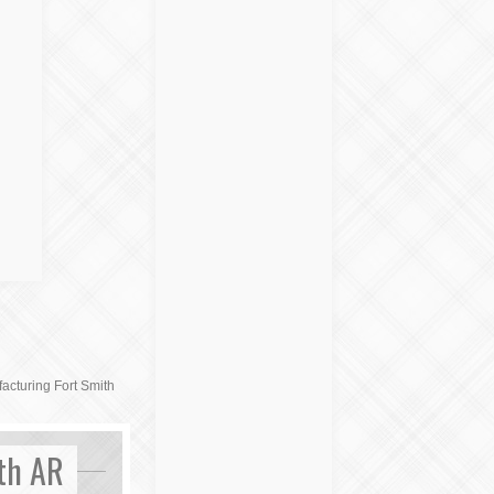
cturing Fort Smith
th AR