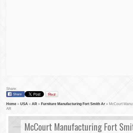
Share:
Share
Home
»
USA
»
AR
»
Furniture Manufacturing Fort Smith Ar
»
McCourt Manufa
AR
McCourt Manufacturing Fort Smi