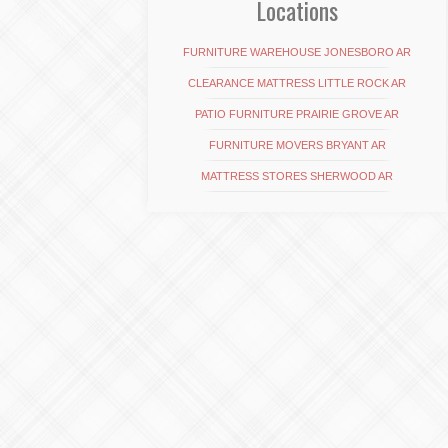
Locations
FURNITURE WAREHOUSE JONESBORO AR
CLEARANCE MATTRESS LITTLE ROCK AR
PATIO FURNITURE PRAIRIE GROVE AR
FURNITURE MOVERS BRYANT AR
MATTRESS STORES SHERWOOD AR