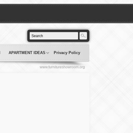
N
APARTMENT IDEAS
Privacy Policy
www.furnitureshowroom.org