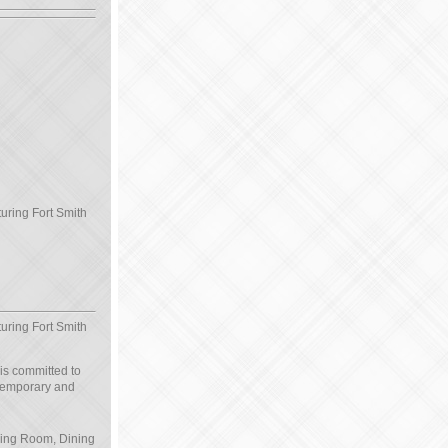
turing Fort Smith
turing Fort Smith
 is committed to
ntemporary and
iving Room, Dining