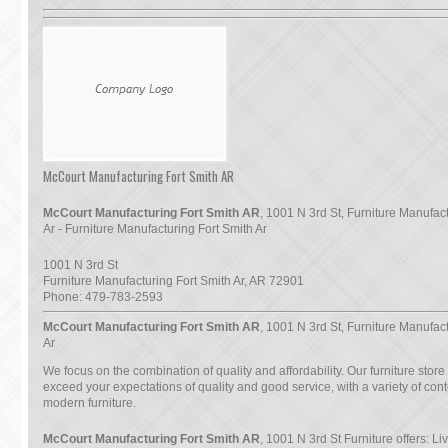
McCourt Manufacturing Fort Smith AR
McCourt Manufacturing Fort Smith AR
, 1001 N 3rd St, Furniture Manufac
Ar - Furniture Manufacturing Fort Smith Ar
1001 N 3rd St
Furniture Manufacturing Fort Smith Ar
,
AR
72901
Phone:
479-783-2593
McCourt Manufacturing Fort Smith AR
, 1001 N 3rd St, Furniture Manufac
Ar
We focus on the combination of quality and affordability. Our furniture store
exceed your expectations of quality and good service, with a variety of co
modern furniture.
McCourt Manufacturing Fort Smith AR
, 1001 N 3rd St Furniture offers: L