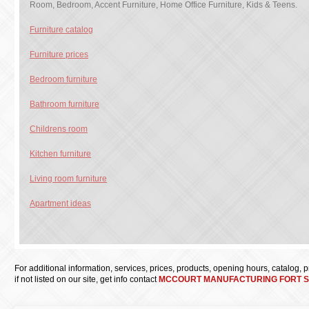
Room, Bedroom, Accent Furniture, Home Office Furniture, Kids & Teens.
Furniture catalog
Furniture prices
Bedroom furniture
Bathroom furniture
Childrens room
Kitchen furniture
Living room furniture
Apartment ideas
For additional information, services, prices, products, opening hours, catalog, pri
if not listed on our site, get info contact
MCCOURT MANUFACTURING FORT S