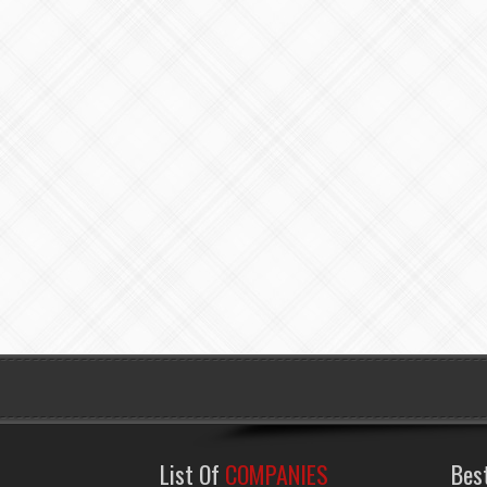
List Of
COMPANIES
Bes