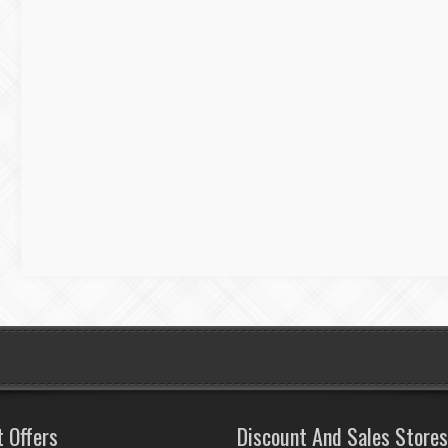
t Offers
Discount And Sales Stores