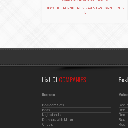
DISCOUNT FURNITURE STORES EAST SAINT LOUIS
IL
List Of
COMPANIES
Bes
Bedroom
Motion
Bedroom Sets
Recli
Beds
Recli
Nightstands
Recli
Dressers with Mirror
Recli
Chests
Recli