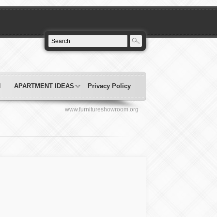
N
APARTMENT IDEAS
Privacy Policy
www.furnitureshowroom.org