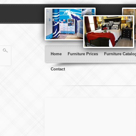
Home
Furniture Prices
Furniture Catalo
Contact