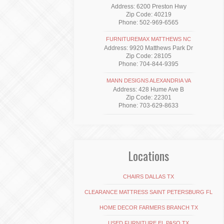
Address: 6200 Preston Hwy
Zip Code: 40219
Phone: 502-969-6565
FURNITUREMAX MATTHEWS NC
Address: 9920 Matthews Park Dr
Zip Code: 28105
Phone: 704-844-9395
MANN DESIGNS ALEXANDRIA VA
Address: 428 Hume Ave B
Zip Code: 22301
Phone: 703-629-8633
Locations
CHAIRS DALLAS TX
CLEARANCE MATTRESS SAINT PETERSBURG FL
HOME DECOR FARMERS BRANCH TX
USED FURNITURE EL PASO TX