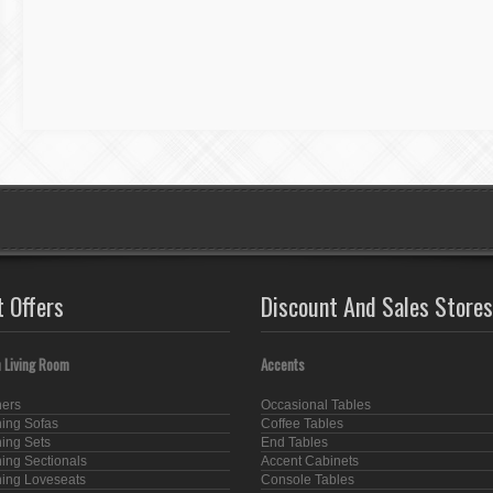
t Offers
Discount And Sales Stores
 Living Room
Accents
ners
Occasional Tables
ning Sofas
Coffee Tables
ning Sets
End Tables
ning Sectionals
Accent Cabinets
ning Loveseats
Console Tables