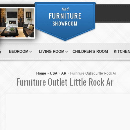
find
FURNITURE
SHOWROOM
g
BEDROOM
LIVING ROOM
CHILDREN'S ROOM
KITCHE
Home
»
USA
»
AR
»
Furniture Outlet Little Rock Ar
Furniture Outlet Little Rock Ar