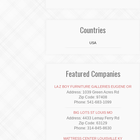
Countries
USA
Featured Companies
LA Z BOY FURNITURE GALLERIES EUGENE OR
Address: 1039 Green Acres Rd
Zip Code: 97408
Phone: 541-683-1099
BIG LOTS ST LOUIS MO
Address: 4433 Lemay Ferry Rd
Zip Code: 63129
Phone: 314-845-8630
MATTRESS CENTER LOUISVILLE KY