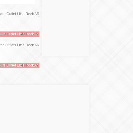
ture Outlet Little Rock Ar
ture Outlet Little Rock Ar