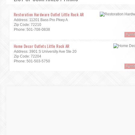
Restoration Hardware Outlet Little Rock AR
Address: 11201 Bass Pro Pkwy A
Zip Code: 72210
Phone: 501-708-0838
Furni
Home Decor Outlets Little Rock AR
Address: 3901 S University Ave Ste 20
Zip Code: 72204
Phone: 501-503-5750
Furni