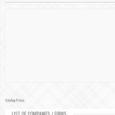
Catalog Prices
LIST OF COMPANIES / FIRMS