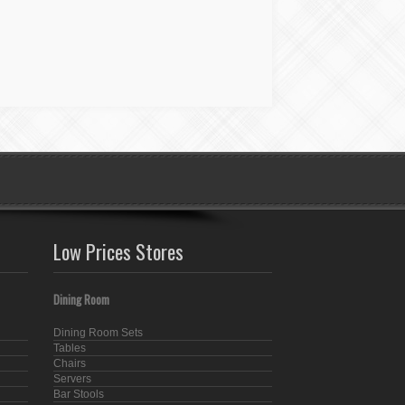
Low Prices Stores
Dining Room
Dining Room Sets
Tables
Chairs
Servers
Bar Stools