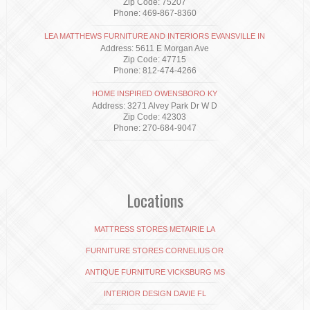
Zip Code: 75207
Phone: 469-867-8360
LEA MATTHEWS FURNITURE AND INTERIORS EVANSVILLE IN
Address: 5611 E Morgan Ave
Zip Code: 47715
Phone: 812-474-4266
HOME INSPIRED OWENSBORO KY
Address: 3271 Alvey Park Dr W D
Zip Code: 42303
Phone: 270-684-9047
Locations
MATTRESS STORES METAIRIE LA
FURNITURE STORES CORNELIUS OR
ANTIQUE FURNITURE VICKSBURG MS
INTERIOR DESIGN DAVIE FL