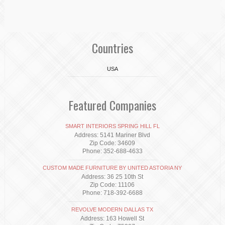
Countries
USA
Featured Companies
SMART INTERIORS SPRING HILL FL
Address: 5141 Mariner Blvd
Zip Code: 34609
Phone: 352-688-4633
CUSTOM MADE FURNITURE BY UNITED ASTORIA NY
Address: 36 25 10th St
Zip Code: 11106
Phone: 718-392-6688
REVOLVE MODERN DALLAS TX
Address: 163 Howell St