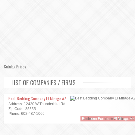
Catalog Prices
LIST OF COMPANIES / FIRMS
Best Bedding Company El Mirage AZ
Address: 12420 W Thunderbird Rd
Zip Code: 85335
Phone: 602-487-1066
Bedroom Furniture El Mirage Az