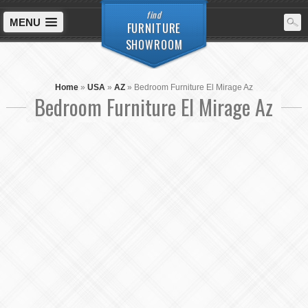
find
MENU
FURNITURE
SHOWROOM
Home
»
USA
»
AZ
»
Bedroom Furniture El Mirage Az
Bedroom Furniture El Mirage Az