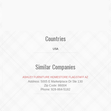
Countries
USA
Similar Companies
ASHLEY FURNITURE HOMESTORE FLAGSTAFF AZ
Address: 5005 E Marketplace Dr Ste 130
Zip Code: 86004
Phone: 928-864-5182