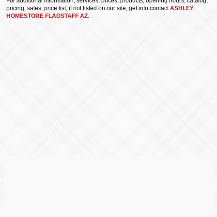
For additional information, services, prices, products, opening hours, catalog,
pricing, sales, price list, if not listed on our site, get info contact
ASHLEY
HOMESTORE FLAGSTAFF AZ
.