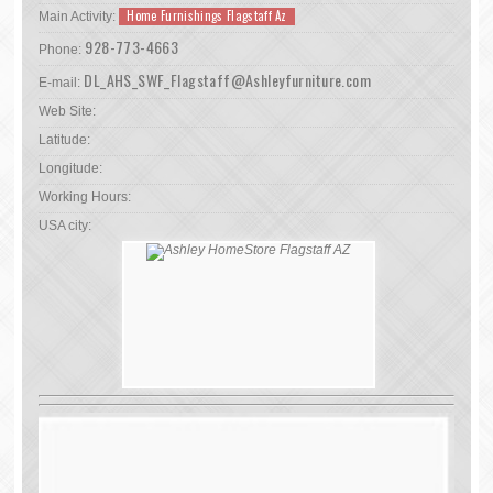
Home Furnishings Flagstaff Az
Main Activity:
928-773-4663
Phone:
DL_AHS_SWF_Flagstaff@Ashleyfurniture.com
E-mail:
Web Site:
Latitude:
Longitude:
Working Hours:
USA city: