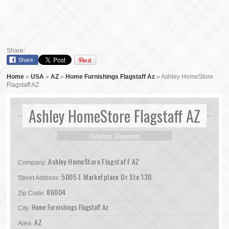
Share:
Share
Home
»
USA
»
AZ
»
Home Furnishings Flagstaff Az
»
Ashley HomeStore
Flagstaff AZ
Ashley HomeStore Flagstaff AZ
Furniture Showroom
Ashley HomeStore Flagstaff AZ
Company:
5005 E Marketplace Dr Ste 130
Street Address:
86004
Zip Code:
Home Furnishings Flagstaff Az
City:
AZ
Area: