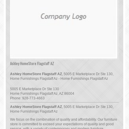
Ashley HomeStore Flagstaff AZ
Ashley HomeStore Flagstaff AZ
, 5005 E Marketplace Dr Ste 130,
Home Furnishings Flagstaff Az - Home Furnishings Flagstaff Az
5005 E Marketplace Dr Ste 130
Home Furnishings Flagstaff Az
,
AZ
86004
Phone:
928-773-4663
Ashley HomeStore Flagstaff AZ
, 5005 E Marketplace Dr Ste 130,
Home Furnishings Flagstaff Az
We focus on the combination of quality and affordability. Our furniture
store is committed to exceed your expectations of quality and good
service, with a variety of contemporary and modern furniture.