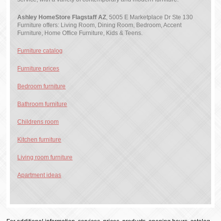
Ashley HomeStore Flagstaff AZ
, 5005 E Marketplace Dr Ste 130
Furniture offers: Living Room, Dining Room, Bedroom, Accent
Furniture, Home Office Furniture, Kids & Teens.
Furniture catalog
Furniture prices
Bedroom furniture
Bathroom furniture
Childrens room
Kitchen furniture
Living room furniture
Apartment ideas