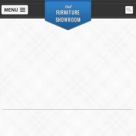
find
MENU
FURNITURE
SHOWROOM