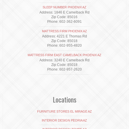
SLEEP NUMBER PHOENIX AZ
Address: 1846 E Camelback Rd
Zip Code: 85016
Phone: 602-362-6091
MATTRESS FIRM PHOENIX AZ
Address: 4221 E Thomas Rd
Zip Code: 85018
Phone: 602-955-4820
MATTRESS FIRM EAST CAMELBACK PHOENIX AZ
Address: 3240 E Camelback Rd
Zip Code: 85018
Phone: 602-957-2620
Locations
FURNITURE STORES EL MIRAGE AZ
INTERIOR DESIGN PEORIA AZ