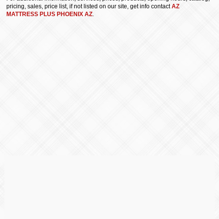
pricing, sales, price list, if not listed on our site, get info contact
AZ
MATTRESS PLUS PHOENIX AZ
.