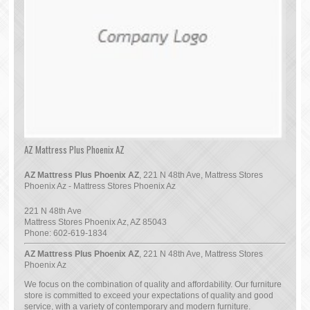
AZ Mattress Plus Phoenix AZ
AZ Mattress Plus Phoenix AZ
, 221 N 48th Ave, Mattress Stores
Phoenix Az - Mattress Stores Phoenix Az
221 N 48th Ave
Mattress Stores Phoenix Az
,
AZ
85043
Phone:
602-619-1834
AZ Mattress Plus Phoenix AZ
, 221 N 48th Ave, Mattress Stores
Phoenix Az
We focus on the combination of quality and affordability. Our furniture
store is committed to exceed your expectations of quality and good
service, with a variety of contemporary and modern furniture.