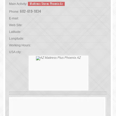
Mattress Stores Phoenix Az
Main Activity:
602-619-1834
Phone:
E-mail:
Web Site:
Latitude:
Longitude:
Working Hours:
USA city: