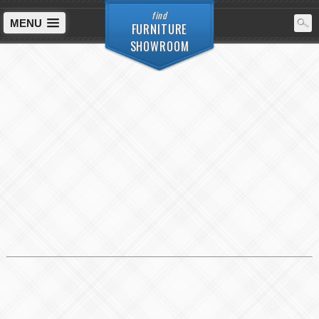
find
MENU
FURNITURE
SHOWROOM