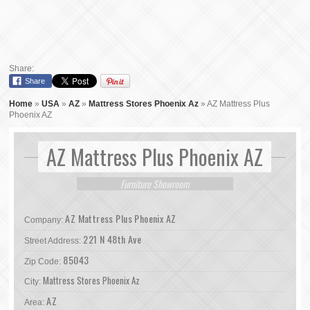
Share:
Share
Home
»
USA
»
AZ
»
Mattress Stores Phoenix Az
»
AZ Mattress Plus
Phoenix AZ
AZ Mattress Plus Phoenix AZ
Furniture Showroom
AZ Mattress Plus Phoenix AZ
Company:
221 N 48th Ave
Street Address:
85043
Zip Code:
Mattress Stores Phoenix Az
City:
AZ
Area: