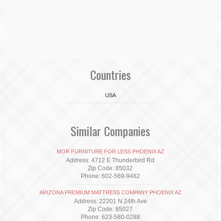
Countries
USA
Similar Companies
MOR FURNITURE FOR LESS PHOENIX AZ
Address: 4712 E Thunderbird Rd
Zip Code: 85032
Phone: 602-569-9482
ARIZONA PREMIUM MATTRESS COMPANY PHOENIX AZ
Address: 22201 N 24th Ave
Zip Code: 85027
Phone: 623-580-0288