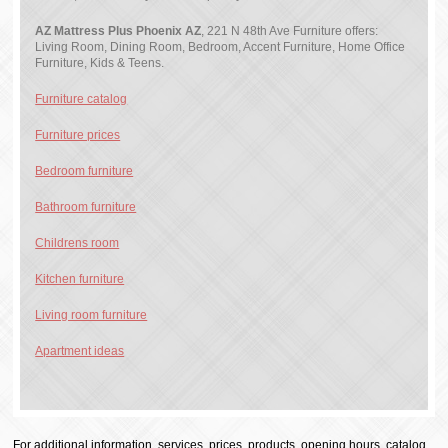
AZ Mattress Plus Phoenix AZ
, 221 N 48th Ave Furniture offers:
Living Room, Dining Room, Bedroom, Accent Furniture, Home Office
Furniture, Kids & Teens.
Furniture catalog
Furniture prices
Bedroom furniture
Bathroom furniture
Childrens room
Kitchen furniture
Living room furniture
Apartment ideas
For additional information, services, prices, products, opening hours, catalog,