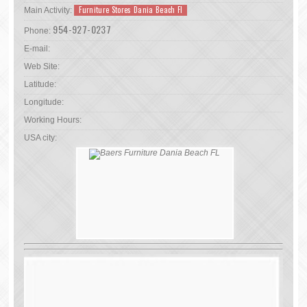
Furniture Stores Dania Beach Fl
Main Activity:
954-927-0237
Phone:
E-mail:
Web Site:
Latitude:
Longitude:
Working Hours:
USA city: