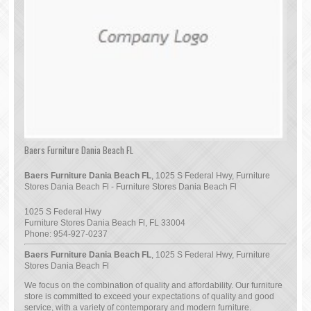
Baers Furniture Dania Beach FL
Baers Furniture Dania Beach FL
, 1025 S Federal Hwy, Furniture
Stores Dania Beach Fl - Furniture Stores Dania Beach Fl
1025 S Federal Hwy
Furniture Stores Dania Beach Fl
,
FL
33004
Phone:
954-927-0237
Baers Furniture Dania Beach FL
, 1025 S Federal Hwy, Furniture
Stores Dania Beach Fl
We focus on the combination of quality and affordability. Our furniture
store is committed to exceed your expectations of quality and good
service, with a variety of contemporary and modern furniture.