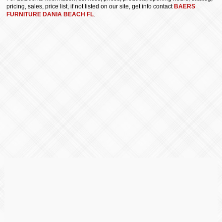
pricing, sales, price list, if not listed on our site, get info contact
BAERS
FURNITURE DANIA BEACH FL
.