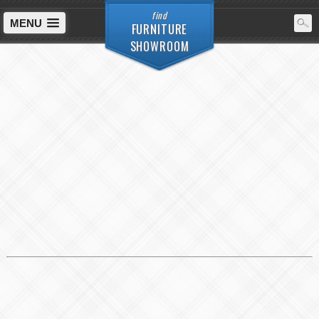
find
MENU
FURNITURE
SHOWROOM