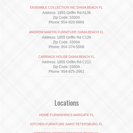
ENSEMBLE COLLECTION INC DANIA BEACH FL
Address: 1855 Griffin Rd A136
Zip Code: 33004
Phone: 954-920-0666
ANDREW MARTIN FURNITURE DANIA BEACH FL
Address: 1855 Griffin Rd C126
Zip Code: 33004
Phone: 954-374-5008
CARRIAGE HOUSE DANIA BEACH FL
Address: 1855 Griffin Rd C212
Zip Code: 33004
Phone: 954-925-2661
Locations
HOME FURNISHINGS MARGATE FL
KITCHEN FURNITURE SAINT PETERSBURG FL