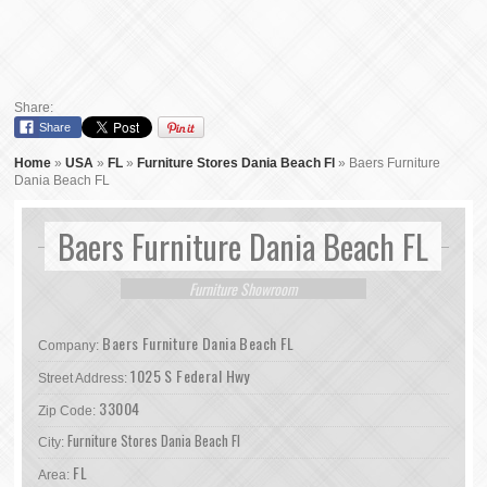
Share:
Share
Home
»
USA
»
FL
»
Furniture Stores Dania Beach Fl
»
Baers Furniture
Dania Beach FL
Baers Furniture Dania Beach FL
Furniture Showroom
Baers Furniture Dania Beach FL
Company:
1025 S Federal Hwy
Street Address:
33004
Zip Code:
Furniture Stores Dania Beach Fl
City:
FL
Area: