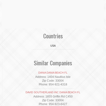
Countries
USA
Similar Companies
DANIA DANIA BEACH FL
Address: 1404 Nautilus Isle
Zip Code: 33004
Phone: 954-921-4318
DAVID SOUTHERLAND INC DANIA BEACH FL
Address: 1855 Griffin Rd C450
Zip Code: 33004
Phone: 954-923-6427