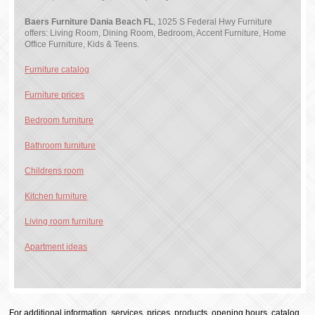
Baers Furniture Dania Beach FL
, 1025 S Federal Hwy Furniture
offers: Living Room, Dining Room, Bedroom, Accent Furniture, Home
Office Furniture, Kids & Teens.
Furniture catalog
Furniture prices
Bedroom furniture
Bathroom furniture
Childrens room
Kitchen furniture
Living room furniture
Apartment ideas
For additional information, services, prices, products, opening hours, catalog,