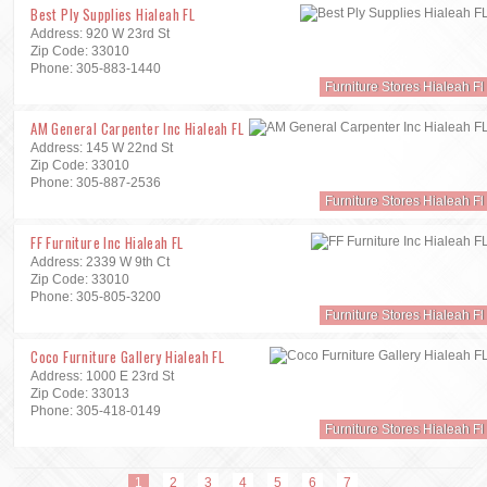
Best Ply Supplies Hialeah FL
Address: 920 W 23rd St
Zip Code: 33010
Phone: 305-883-1440
Furniture Stores Hialeah Fl
AM General Carpenter Inc Hialeah FL
Address: 145 W 22nd St
Zip Code: 33010
Phone: 305-887-2536
Furniture Stores Hialeah Fl
FF Furniture Inc Hialeah FL
Address: 2339 W 9th Ct
Zip Code: 33010
Phone: 305-805-3200
Furniture Stores Hialeah Fl
Coco Furniture Gallery Hialeah FL
Address: 1000 E 23rd St
Zip Code: 33013
Phone: 305-418-0149
Furniture Stores Hialeah Fl
1
2
3
4
5
6
7