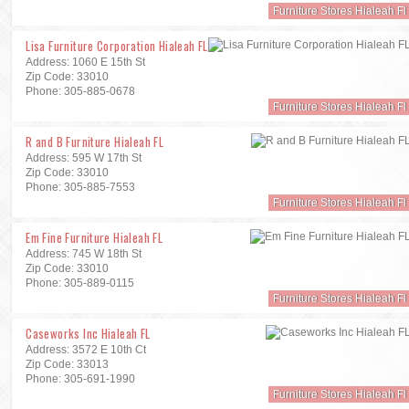
Furniture Stores Hialeah Fl
Lisa Furniture Corporation Hialeah FL
Address: 1060 E 15th St
Zip Code: 33010
Phone: 305-885-0678
Furniture Stores Hialeah Fl
R and B Furniture Hialeah FL
Address: 595 W 17th St
Zip Code: 33010
Phone: 305-885-7553
Furniture Stores Hialeah Fl
Em Fine Furniture Hialeah FL
Address: 745 W 18th St
Zip Code: 33010
Phone: 305-889-0115
Furniture Stores Hialeah Fl
Caseworks Inc Hialeah FL
Address: 3572 E 10th Ct
Zip Code: 33013
Phone: 305-691-1990
Furniture Stores Hialeah Fl