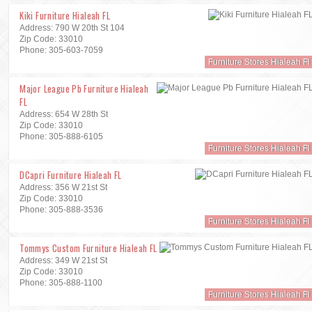
Kiki Furniture Hialeah FL
Address: 790 W 20th St 104
Zip Code: 33010
Phone: 305-603-7059
Furniture Stores Hialeah Fl
Major League Pb Furniture Hialeah
FL
Address: 654 W 28th St
Zip Code: 33010
Phone: 305-888-6105
Furniture Stores Hialeah Fl
DCapri Furniture Hialeah FL
Address: 356 W 21st St
Zip Code: 33010
Phone: 305-888-3536
Furniture Stores Hialeah Fl
Tommys Custom Furniture Hialeah FL
Address: 349 W 21st St
Zip Code: 33010
Phone: 305-888-1100
Furniture Stores Hialeah Fl