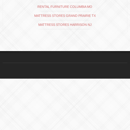
RENTAL FURNITURE COLUMBIA MO
MATTRESS STORES GRAND PRAIRIE TX
MATTRESS STORES HARRISON NJ