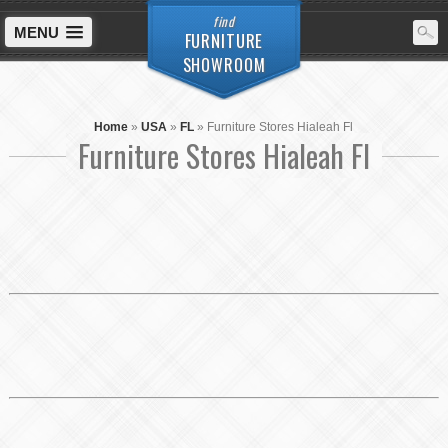
find
MENU
FURNITURE
SHOWROOM
Home
»
USA
»
FL
»
Furniture Stores Hialeah Fl
Furniture Stores Hialeah Fl