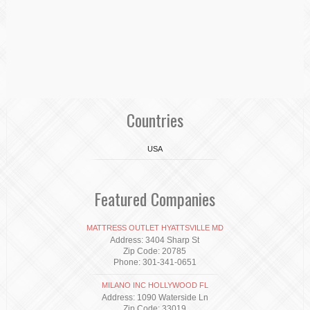
Countries
USA
Featured Companies
MATTRESS OUTLET HYATTSVILLE MD
Address: 3404 Sharp St
Zip Code: 20785
Phone: 301-341-0651
MILANO INC HOLLYWOOD FL
Address: 1090 Waterside Ln
Zip Code: 33019