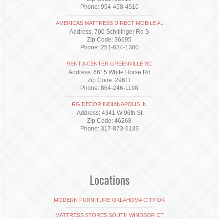
Phone: 954-458-4510
AMERICAS MATTRESS DIRECT MOBILE AL
Address: 700 Schillinger Rd S
Zip Code: 36695
Phone: 251-634-1380
RENT A CENTER GREENVILLE SC
Address: 6615 White Horse Rd
Zip Code: 29611
Phone: 864-246-1198
RG DECOR INDIANAPOLIS IN
Address: 4341 W 96th St
Zip Code: 46268
Phone: 317-873-6139
Locations
MODERN FURNITURE OKLAHOMA CITY OK
MATTRESS STORES SOUTH WINDSOR CT