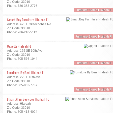
Zip Code: 33010
Phone: 786-353-2776
Furniture Stores Hialeah Fl
Smart Buy Furniture Hialeah FL
Address: 475 E Okeechobee Rd
Zip Code: 33010
Phone: 786-210-5112
Furniture Stores Hialeah Fl
Oggetti Hialeah FL
Address: 155 SE 10th Ave
Zip Code: 33010
Phone: 305-576-1044
Furniture Stores Hialeah Fl
Furniture By Beni Hialeah FL
Address: 275 E 10th Ave
Zip Code: 33010
Phone: 305-863-7787
Furniture Stores Hialeah Fl
Ethan Allen Services Hialeah FL
Address: Hialeah
Zip Code: 33010
Phone: 305-413-4024