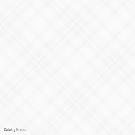
Catalog Prices