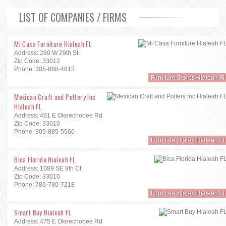
LIST OF COMPANIES / FIRMS
Mi Casa Furniture Hialeah FL
Address: 280 W 29th St
Zip Code: 33012
Phone: 305-888-4813
Furniture Stores Hialeah Fl
Mexican Craft and Pottery Inc
Hialeah FL
Address: 491 E Okeechobee Rd
Zip Code: 33010
Phone: 305-885-5560
Furniture Stores Hialeah Fl
Bica Florida Hialeah FL
Address: 1089 SE 9th Ct
Zip Code: 33010
Phone: 786-780-7218
Furniture Stores Hialeah Fl
Smart Buy Hialeah FL
Address: 475 E Okeechobee Rd