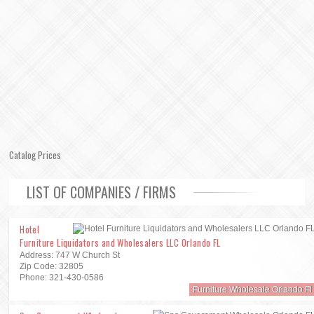
Catalog Prices
LIST OF COMPANIES / FIRMS
Hotel
Furniture Liquidators and Wholesalers LLC Orlando FL
Address: 747 W Church St
Zip Code: 32805
Phone: 321-430-0586
Furniture Wholesale Orlando Fl