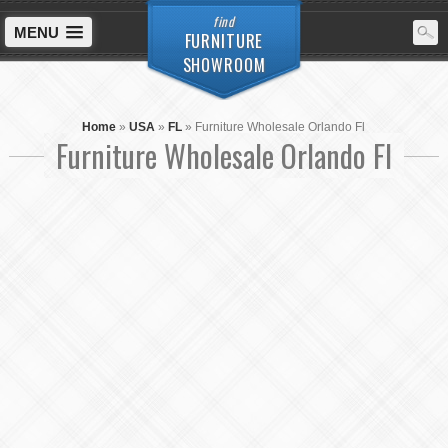
find
MENU
FURNITURE
SHOWROOM
Home
»
USA
»
FL
»
Furniture Wholesale Orlando Fl
Furniture Wholesale Orlando Fl