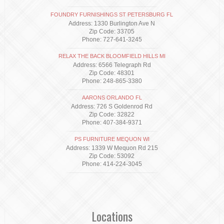
FOUNDRY FURNISHINGS ST PETERSBURG FL
Address: 1330 Burlington Ave N
Zip Code: 33705
Phone: 727-641-3245
RELAX THE BACK BLOOMFIELD HILLS MI
Address: 6566 Telegraph Rd
Zip Code: 48301
Phone: 248-865-3380
AARONS ORLANDO FL
Address: 726 S Goldenrod Rd
Zip Code: 32822
Phone: 407-384-9371
PS FURNITURE MEQUON WI
Address: 1339 W Mequon Rd 215
Zip Code: 53092
Phone: 414-224-3045
Locations