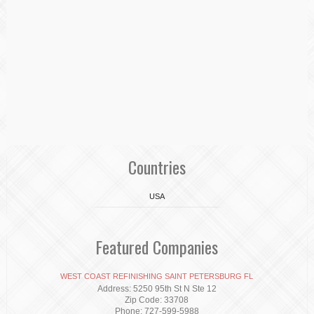
Countries
USA
Featured Companies
WEST COAST REFINISHING SAINT PETERSBURG FL
Address: 5250 95th St N Ste 12
Zip Code: 33708
Phone: 727-599-5988