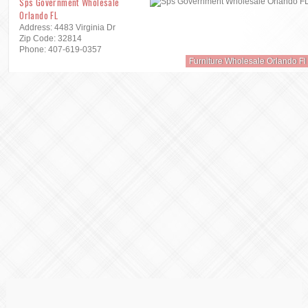
Sps Government Wholesale
Orlando FL
Address: 4483 Virginia Dr
Zip Code: 32814
Phone: 407-619-0357
Furniture Wholesale Orlando Fl