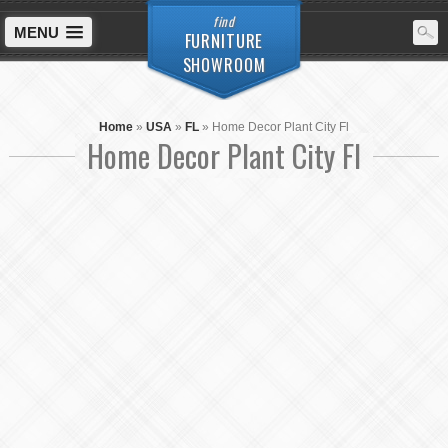
find
MENU
FURNITURE
SHOWROOM
Home
»
USA
»
FL
»
Home Decor Plant City Fl
Home Decor Plant City Fl