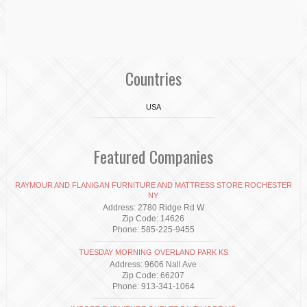
Countries
USA
Featured Companies
RAYMOUR AND FLANIGAN FURNITURE AND MATTRESS STORE ROCHESTER
NY
Address: 2780 Ridge Rd W
Zip Code: 14626
Phone: 585-225-9455
TUESDAY MORNING OVERLAND PARK KS
Address: 9606 Nall Ave
Zip Code: 66207
Phone: 913-341-1064