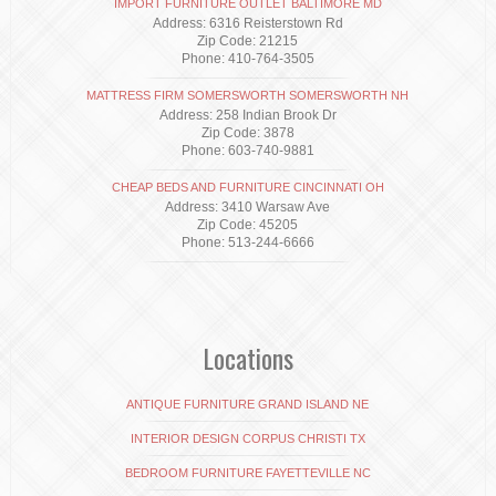
IMPORT FURNITURE OUTLET BALTIMORE MD
Address: 6316 Reisterstown Rd
Zip Code: 21215
Phone: 410-764-3505
MATTRESS FIRM SOMERSWORTH SOMERSWORTH NH
Address: 258 Indian Brook Dr
Zip Code: 3878
Phone: 603-740-9881
CHEAP BEDS AND FURNITURE CINCINNATI OH
Address: 3410 Warsaw Ave
Zip Code: 45205
Phone: 513-244-6666
Locations
ANTIQUE FURNITURE GRAND ISLAND NE
INTERIOR DESIGN CORPUS CHRISTI TX
BEDROOM FURNITURE FAYETTEVILLE NC