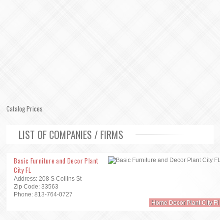
Catalog Prices
LIST OF COMPANIES / FIRMS
Basic Furniture and Decor Plant
City FL
Address: 208 S Collins St
Zip Code: 33563
Phone: 813-764-0727
Home Decor Plant City Fl