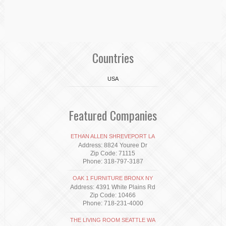
Countries
USA
Featured Companies
ETHAN ALLEN SHREVEPORT LA
Address: 8824 Youree Dr
Zip Code: 71115
Phone: 318-797-3187
OAK 1 FURNITURE BRONX NY
Address: 4391 White Plains Rd
Zip Code: 10466
Phone: 718-231-4000
THE LIVING ROOM SEATTLE WA