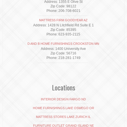
Address: 1355 E Olive St
Zip Code: 98122
Phone: 206-708-6021
MATTRESS FIRM GOODYEAR AZ
Address: 1428 N Litchfield Rd Suite E 1
Zip Code: 85395
Phone: 623-935-2115
D AND B HOME FURNISHINGS CROOKSTON MN
Address: 1400 University Ave
Zip Code: 56716
Phone: 218-281-1749
Locations
INTERIOR DESIGN FARGO ND
HOME FURNISHINGS LAKE OSWEGO OR
MATTRESS STORES LAKE ZURICH IL
FURNITURE OUTLET GRAND ISLAND NE