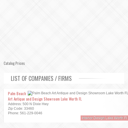
Catalog Prices
LIST OF COMPANIES / FIRMS
Palm Beach
Art Antique and Design Showroom Lake Worth FL
Address: 500 N Dixie Hwy
Zip Code: 33460
Phone: 561-229-0046
Interior Design Lake Worth Fl