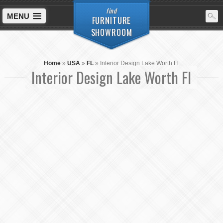
find
MENU
FURNITURE
SHOWROOM
Home
»
USA
»
FL
»
Interior Design Lake Worth Fl
Interior Design Lake Worth Fl