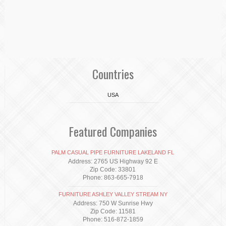
Countries
USA
Featured Companies
PALM CASUAL PIPE FURNITURE LAKELAND FL
Address: 2765 US Highway 92 E
Zip Code: 33801
Phone: 863-665-7918
FURNITURE ASHLEY VALLEY STREAM NY
Address: 750 W Sunrise Hwy
Zip Code: 11581
Phone: 516-872-1859