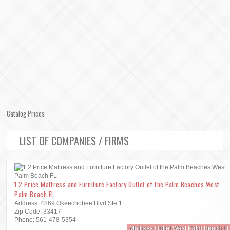
Catalog Prices
LIST OF COMPANIES / FIRMS
1 2 Price Mattress and Furniture Factory Outlet of the Palm Beaches West
Palm Beach FL
Address: 4869 Okeechobee Blvd Ste 1
Zip Code: 33417
Phone: 561-478-5354
Mattress Outlet West Palm Beach Fl