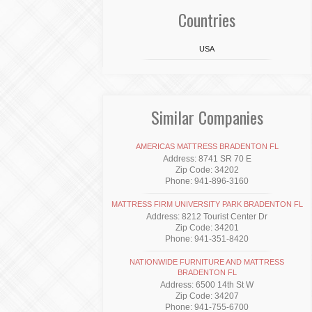
Countries
USA
Similar Companies
AMERICAS MATTRESS BRADENTON FL
Address: 8741 SR 70 E
Zip Code: 34202
Phone: 941-896-3160
MATTRESS FIRM UNIVERSITY PARK BRADENTON FL
Address: 8212 Tourist Center Dr
Zip Code: 34201
Phone: 941-351-8420
NATIONWIDE FURNITURE AND MATTRESS
BRADENTON FL
Address: 6500 14th St W
Zip Code: 34207
Phone: 941-755-6700