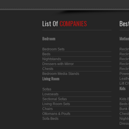
List Of
COMPANIES
Bes
Bedroom
Motion
Bedroom Sets
Recli
Beds
Recli
Nightstands
Recli
Dressers with Mirror
Recli
Chests
Recli
Bedroom Media Stands
Power
Living Room
Leath
Lift C
Kids
Sofas
Loveseats
Sectional Sofas
Kids 
Living Room Sets
Beds f
Chairs
Bunk 
Ottomans & Poufs
Chest
Sofa Beds
Nights
Dresse