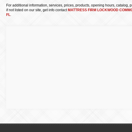
For additional information, services, prices, products, opening hours, catalog, pri
if not listed on our site, get info contact
MATTRESS FIRM LOCKWOOD COMM
FL
.