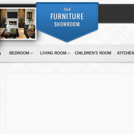
find
FURNITURE
SHOWROOM
g
BEDROOM
LIVING ROOM
CHILDREN'S ROOM
KITCHE