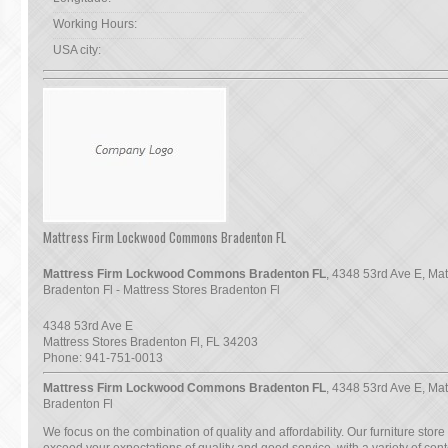
Working Hours:
USA city:
Mattress Firm Lockwood Commons Bradenton FL
Mattress Firm Lockwood Commons Bradenton FL
, 4348 53rd Ave E, Mat
Bradenton Fl - Mattress Stores Bradenton Fl
4348 53rd Ave E
Mattress Stores Bradenton Fl
,
FL
34203
Phone:
941-751-0013
Mattress Firm Lockwood Commons Bradenton FL
, 4348 53rd Ave E, Mat
Bradenton Fl
We focus on the combination of quality and affordability. Our furniture store