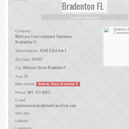
Bradenton FL
Furniture Showroom
Company:
Mattress Firm Lockwood Commons
Bradenton FL
4348 53rd Ave E
Street Address:
34203
Zip Code:
Mattress Stores Bradenton Fl
City:
FL
Area:
Mattress Stores Bradenton Fl
Main Activity:
941-751-0013
Phone:
E-mail:
customerservice@mattressfirm.com
Web Site:
Latitude:
Longitude: