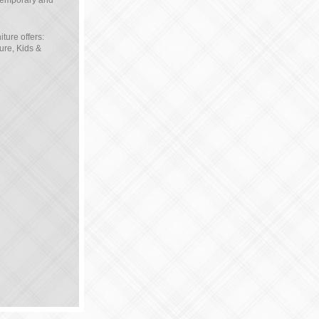
ntemporary and
ture offers:
ure, Kids &