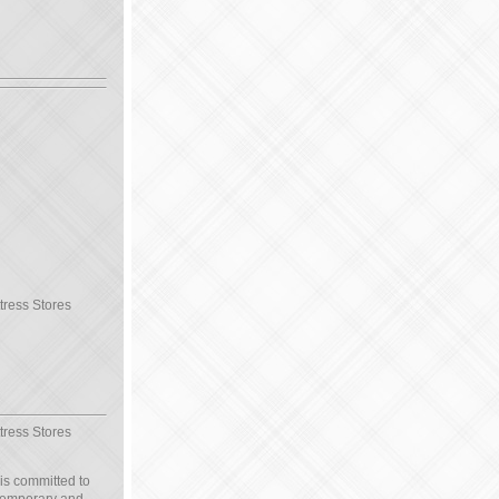
tress Stores
tress Stores
 is committed to