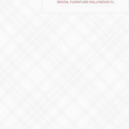
RENTAL FURNITURE HOLLYWOOD FL