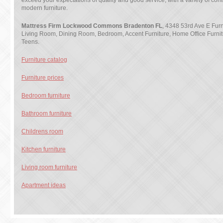
exceed your expectations of quality and good service, with a variety of co
modern furniture.
Mattress Firm Lockwood Commons Bradenton FL
, 4348 53rd Ave E Furni
Living Room, Dining Room, Bedroom, Accent Furniture, Home Office Furnit
Teens.
Furniture catalog
Furniture prices
Bedroom furniture
Bathroom furniture
Childrens room
Kitchen furniture
Living room furniture
Apartment ideas