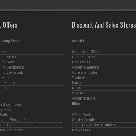
t Offers
Discount And Sales Stores
 Living Room
Accents
ners
Occasional Tables
ning Sofas
Coffee Tables
ning Sets
End Tables
ning Sectionals
Accent Cabinets
ning Loveseats
Console Tables
 Motion
Table Sets
er Motion
Lamps
hairs
Rugs
Wall Art
Accent Mirrors
Office
Bedroom Sets
or kids
Beds
Office Desks
s and Storage for kids
Chairs for office
tands for kids
Storage & Accent Cabinets
rs with Mirror
Bookcases