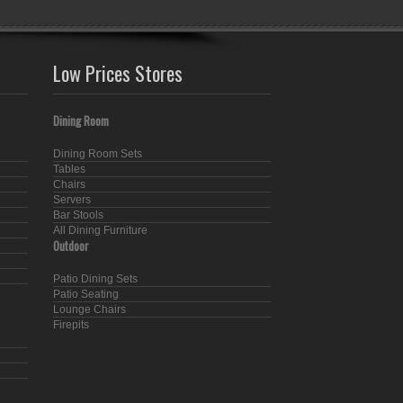
Low Prices Stores
Dining Room
Dining Room Sets
Tables
Chairs
Servers
Bar Stools
All Dining Furniture
Outdoor
Patio Dining Sets
Patio Seating
Lounge Chairs
Firepits