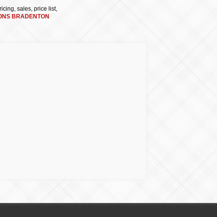
cing, sales, price list,
ONS BRADENTON