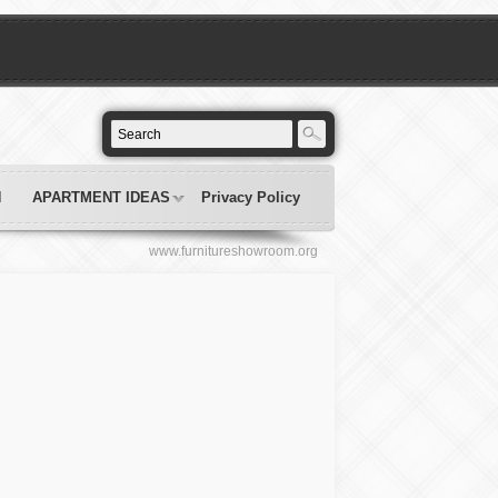
N
APARTMENT IDEAS
Privacy Policy
www.furnitureshowroom.org