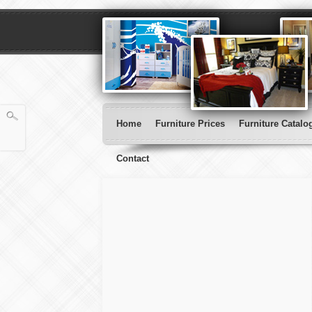
Home
Furniture Prices
Furniture Catalo
Contact