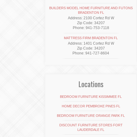
BUILDERS MODEL HOME FURNITURE AND FUTONS
BRADENTON FL
Address: 2100 Cortez Rd W
Zip Code: 34207
Phone: 941-753-7118
MATTRESS FIRM BRADENTON FL
Address: 1401 Cortez Rd W
Zip Code: 34207
Phone: 941-727-8604
Locations
BEDROOM FURNITURE KISSIMMEE FL
HOME DECOR PEMBROKE PINES FL
BEDROOM FURNITURE ORANGE PARK FL
DISCOUNT FURNITURE STORES FORT
LAUDERDALE FL