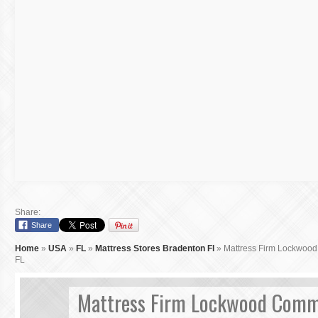
Share:
Share
Home
»
USA
»
FL
»
Mattress Stores Bradenton Fl
»
Mattress Firm Lockwoo
FL
Mattress Firm Lockwood Com