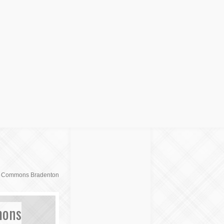
d Commons Bradenton
mons