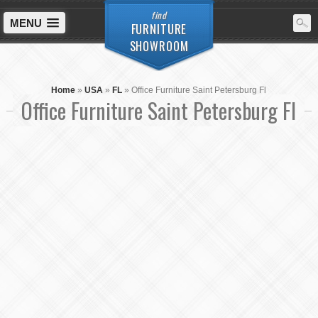
find
MENU
FURNITURE
SHOWROOM
Home
»
USA
»
FL
»
Office Furniture Saint Petersburg Fl
Office Furniture Saint Petersburg Fl