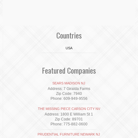
Countries
USA
Featured Companies
SEARS MADISON NJ
Address: 7 Giralda Farms
Zip Code: 7940
Phone: 609-949-9556
THE MISSING PIECE CARSON CITY NV
Address: 1800 E William St 1
Zip Code: 89701
Phone: 775-882-0600
PRUDENTIAL FURNITURE NEWARK NJ