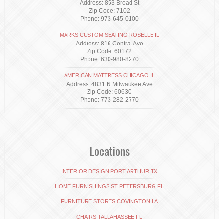
Address: 853 Broad St
Zip Code: 7102
Phone: 973-645-0100
MARKS CUSTOM SEATING ROSELLE IL
Address: 816 Central Ave
Zip Code: 60172
Phone: 630-980-8270
AMERICAN MATTRESS CHICAGO IL
Address: 4831 N Milwaukee Ave
Zip Code: 60630
Phone: 773-282-2770
Locations
INTERIOR DESIGN PORT ARTHUR TX
HOME FURNISHINGS ST PETERSBURG FL
FURNITURE STORES COVINGTON LA
CHAIRS TALLAHASSEE FL