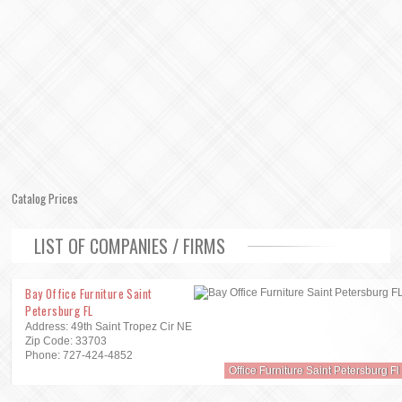
Catalog Prices
LIST OF COMPANIES / FIRMS
Bay Office Furniture Saint
Petersburg FL
Address: 49th Saint Tropez Cir NE
Zip Code: 33703
Phone: 727-424-4852
Office Furniture Saint Petersburg Fl