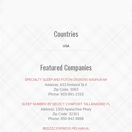
Countries
USA
Featured Companies
SPECIALTY SLEEP AND FUTON DESIGNS NASHUA NH
Address: 433 Amherst St 4
Zip Code: 3063
Phone: 603-891-2315
SLEEP NUMBER BY SELECT COMFORT TALLAHASSEE FL
Address: 1500 Apalachee Pkwy
Zip Code: 32301
Phone: 850-942-9888
BEDZZZ EXPRESS PELHAM AL