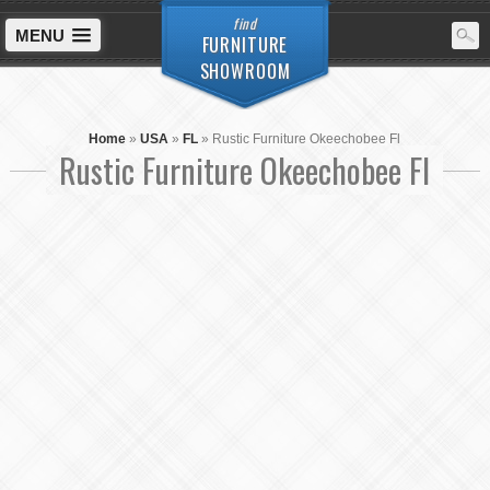
find
MENU
FURNITURE
SHOWROOM
Home
»
USA
»
FL
»
Rustic Furniture Okeechobee Fl
Rustic Furniture Okeechobee Fl