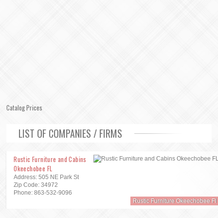
Catalog Prices
LIST OF COMPANIES / FIRMS
Rustic Furniture and Cabins
Okeechobee FL
Address: 505 NE Park St
Zip Code: 34972
Phone: 863-532-9096
Rustic Furniture Okeechobee Fl