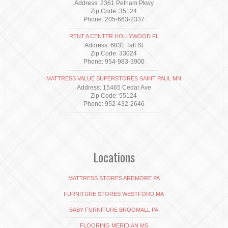
Address: 2361 Pelham Pkwy
Zip Code: 35124
Phone: 205-663-2337
RENT A CENTER HOLLYWOOD FL
Address: 6831 Taft St
Zip Code: 33024
Phone: 954-983-3900
MATTRESS VALUE SUPERSTORES SAINT PAUL MN
Address: 15465 Cedar Ave
Zip Code: 55124
Phone: 952-432-2646
Locations
MATTRESS STORES ARDMORE PA
FURNITURE STORES WESTFORD MA
BABY FURNITURE BROOMALL PA
FLOORING MERIDIAN MS