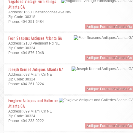
Vagabond Vintage Furnishings
Atlanta GA
Address: 1660 Chattahoochee Ave NW
Zip Code: 30318
Phone: 404-351-6484
Antique Furniture Atlanta Ga
Four Seasons Antiques Atlanta GA
Address: 2133 Piedmont Rd NE
Zip Code: 30324
Phone: 404-876-1048
Antique Furniture Atlanta Ga
Joseph Konrad Antiques Atlanta GA
Address: 693 Miami Cir NE
Zip Code: 30324
Phone: 404-261-3224
Antique Furniture Atlanta Ga
Foxglove Antiques and Galleries
Atlanta GA
Address: 699 Miami Cir NE
Zip Code: 30324
Phone: 404-233-0222
Antique Furniture Atlanta Ga