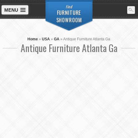
find
MENU
FURNITURE
SHOWROOM
Home
»
USA
»
GA
»
Antique Furniture Atlanta Ga
Antique Furniture Atlanta Ga