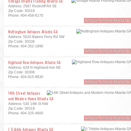
Vintage Atlanta Framing Atlanta GA
Address: 2587 Rockcliff Rd SE
Zip Code: 30316
Phone: 404-458-6170
Antique Furniture Atlanta Ga
Nottingham Antiques Atlanta GA
Address: 5020 Bakers Ferry Rd SW
Zip Code: 30336
Phone: 404-352-1890
Antique Furniture Atlanta Ga
Highland Row Antiques Atlanta GA
Address: 628 N Highland Ave NE
Zip Code: 30306
Phone: 404-815-8830
Antique Furniture Atlanta Ga
14th Street Antiques
and Modern Home Atlanta GA
Address: 530 14th St NW
Zip Code: 30318
Phone: 404-325-4600
Antique Furniture Atlanta Ga
J Tribble Antiques Atlanta GA