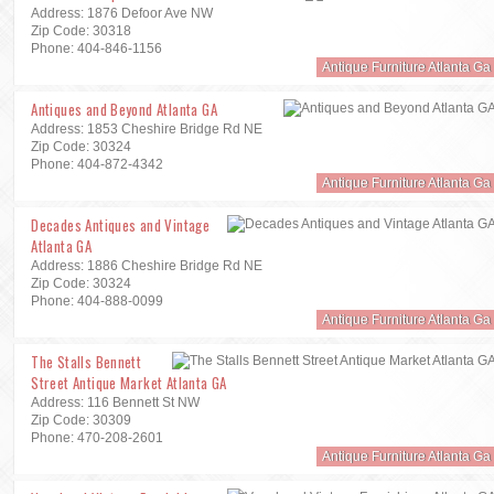
Address: 1876 Defoor Ave NW
Zip Code: 30318
Phone: 404-846-1156
Antique Furniture Atlanta Ga
Antiques and Beyond Atlanta GA
Address: 1853 Cheshire Bridge Rd NE
Zip Code: 30324
Phone: 404-872-4342
Antique Furniture Atlanta Ga
Decades Antiques and Vintage
Atlanta GA
Address: 1886 Cheshire Bridge Rd NE
Zip Code: 30324
Phone: 404-888-0099
Antique Furniture Atlanta Ga
The Stalls Bennett
Street Antique Market Atlanta GA
Address: 116 Bennett St NW
Zip Code: 30309
Phone: 470-208-2601
Antique Furniture Atlanta Ga