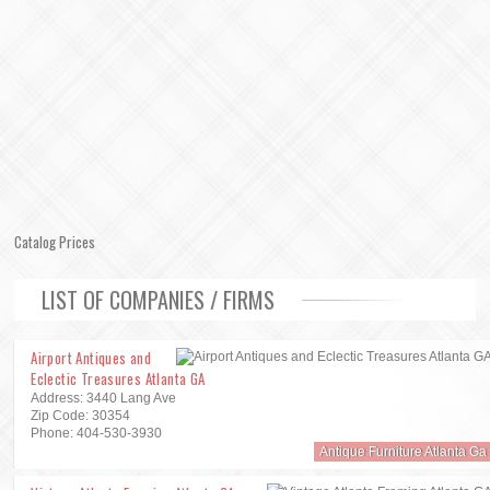
Catalog Prices
LIST OF COMPANIES / FIRMS
Airport Antiques and
Eclectic Treasures Atlanta GA
Address: 3440 Lang Ave
Zip Code: 30354
Phone: 404-530-3930
Antique Furniture Atlanta Ga