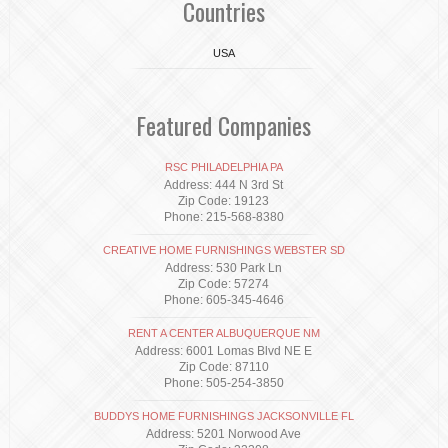
Countries
USA
Featured Companies
RSC PHILADELPHIA PA
Address: 444 N 3rd St
Zip Code: 19123
Phone: 215-568-8380
CREATIVE HOME FURNISHINGS WEBSTER SD
Address: 530 Park Ln
Zip Code: 57274
Phone: 605-345-4646
RENT A CENTER ALBUQUERQUE NM
Address: 6001 Lomas Blvd NE E
Zip Code: 87110
Phone: 505-254-3850
BUDDYS HOME FURNISHINGS JACKSONVILLE FL
Address: 5201 Norwood Ave