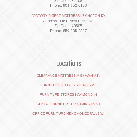
Zip Code: 32208
Phone: 904-652-0100
FACTORY DIRECT MATTRESS LEXINGTON KY
Address: 996 E New Circle Rd
Zip Code: 40505
Phone: 859-335-2337
Locations
CLEARANCE MATTRESS MISHAWAKA IN
FURNITURE STORES BILLINGS MT
FURNITURE STORES HAMMOND IN
RENTAL FURNITURE CINNAMINSON NJ
OFFICE FURNITURE MENOMONEE FALLS WI