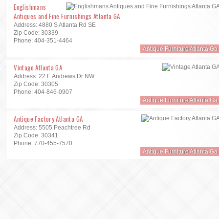
Englishmans
Antiques and Fine Furnishings Atlanta GA
Address: 4880 S Atlanta Rd SE
Zip Code: 30339
Phone: 404-351-4464
Antique Furniture Atlanta Ga
Vintage Atlanta GA
Address: 22 E Andrews Dr NW
Zip Code: 30305
Phone: 404-846-0907
Antique Furniture Atlanta Ga
Antique Factory Atlanta GA
Address: 5505 Peachtree Rd
Zip Code: 30341
Phone: 770-455-7570
Antique Furniture Atlanta Ga