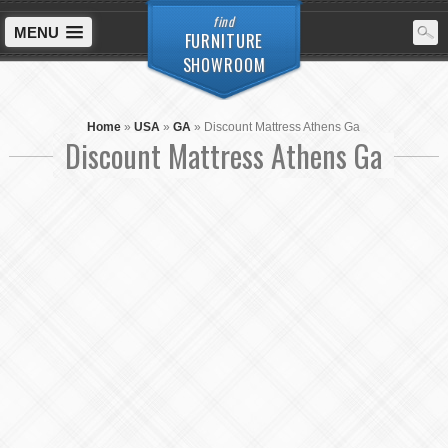
find
MENU
FURNITURE
SHOWROOM
Home
»
USA
»
GA
»
Discount Mattress Athens Ga
Discount Mattress Athens Ga