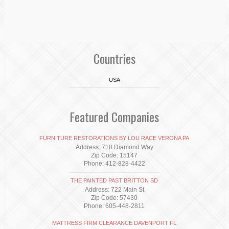
Countries
USA
Featured Companies
FURNITURE RESTORATIONS BY LOU RACE VERONA PA
Address: 718 Diamond Way
Zip Code: 15147
Phone: 412-828-4422
THE PAINTED PAST BRITTON SD
Address: 722 Main St
Zip Code: 57430
Phone: 605-448-2811
MATTRESS FIRM CLEARANCE DAVENPORT FL