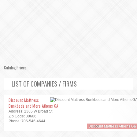
Catalog Prices
LIST OF COMPANIES / FIRMS
Discount Mattress
Bunkbeds and More Athens GA
Address: 2365 W Broad St
Zip Code: 30606
Phone: 706-546-4644
Discount Mattress Athens Ga