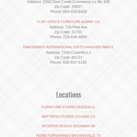
Address: 2300 Deer Creek Commerce Ln Ste 100
Zip Code: 33837
Phone: 863-420-8428
FLINT OFFICE FURNITURE ALBANY GA
Address: 726 Pine Ave
Zip Code: 31701
Phone: 229-436-4804
TRADEWINDS INTERNATIONAL GIFTS HANOVER PARK IL
Address: 7339 Coventry Ln
Zip Code: 60133
Phone: 630-837-5185
Locations
FURNITURE STORES HUDSON IL
MATTRESS STORES GOLDEN CO
INTERIOR DESIGN DOUSMAN WI
HOME FURNISHINGS BROWNSVILLE TX