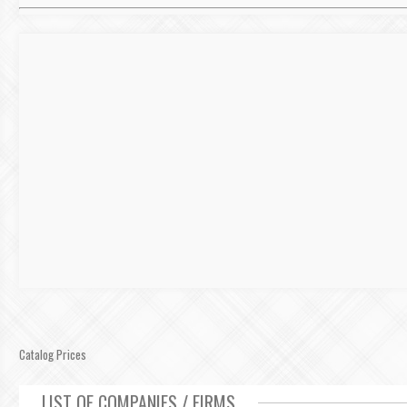
Catalog Prices
LIST OF COMPANIES / FIRMS