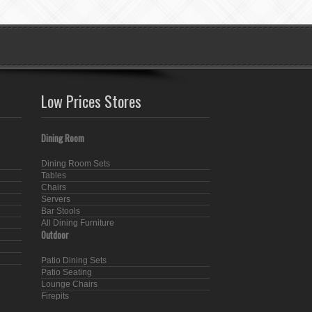
Low Prices Stores
Dining Room
Dining Room Sets
Tables
Chairs
Servers
Bar Stools
All Dining Furniture
Outdoor
Patio Dining Sets
Patio Seating
Lounge Chairs
Firepits