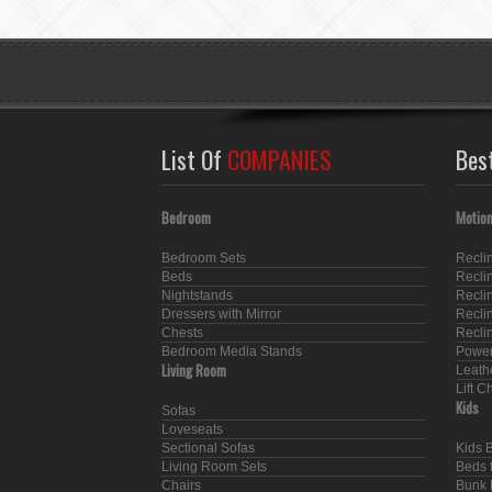
List Of
COMPANIES
Bes
Bedroom
Motion
Bedroom Sets
Recli
Beds
Recli
Nightstands
Recli
Dressers with Mirror
Recli
Chests
Recli
Bedroom Media Stands
Power
Living Room
Leath
Lift C
Kids
Sofas
Loveseats
Sectional Sofas
Kids 
Living Room Sets
Beds f
Chairs
Bunk 