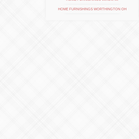
HOME FURNISHINGS WORTHINGTON OH