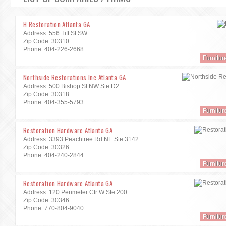
H Restoration Atlanta GA
Address: 556 Tift St SW
Zip Code: 30310
Phone: 404-226-2668
Furnitur
Northside Restorations Inc Atlanta GA
Address: 500 Bishop St NW Ste D2
Zip Code: 30318
Phone: 404-355-5793
Furnitur
Restoration Hardware Atlanta GA
Address: 3393 Peachtree Rd NE Ste 3142
Zip Code: 30326
Phone: 404-240-2844
Furnitur
Restoration Hardware Atlanta GA
Address: 120 Perimeter Ctr W Ste 200
Zip Code: 30346
Phone: 770-804-9040
Furnitur