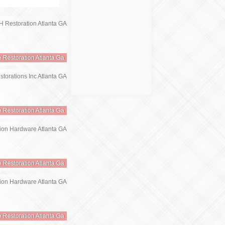
e Restoration Atlanta Ga
e Restoration Atlanta Ga
e Restoration Atlanta Ga
e Restoration Atlanta Ga