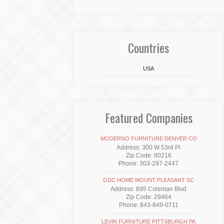
Countries
USA
Featured Companies
MODERNO FURNITURE DENVER CO
Address: 300 W 53rd Pl
Zip Code: 80216
Phone: 303-297-2447
GDC HOME MOUNT PLEASANT SC
Address: 695 Coleman Blvd
Zip Code: 29464
Phone: 843-849-0711
LEVIN FURNITURE PITTSBURGH PA