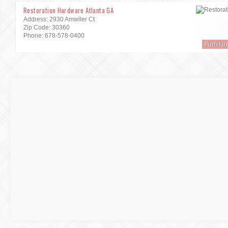
Restoration Hardware Atlanta GA
Address: 2930 Amwiler Ct
Zip Code: 30360
Phone: 678-578-0400
Furnitur