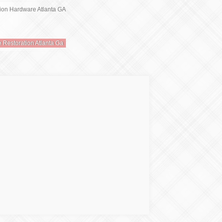
e Restoration Atlanta Ga