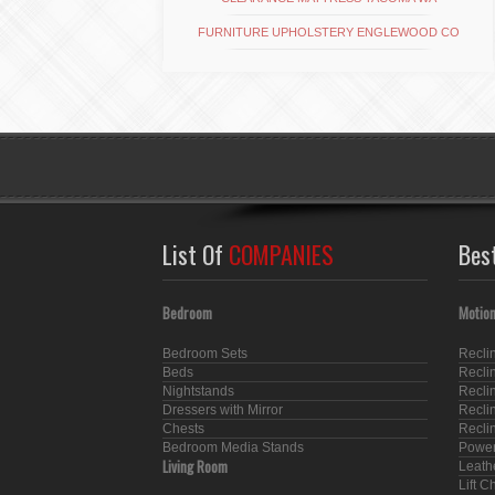
FURNITURE UPHOLSTERY ENGLEWOOD CO
List Of
COMPANIES
Bes
Bedroom
Motion
Bedroom Sets
Recli
Beds
Recli
Nightstands
Recli
Dressers with Mirror
Recli
Chests
Recli
Bedroom Media Stands
Power
Living Room
Leath
Lift C