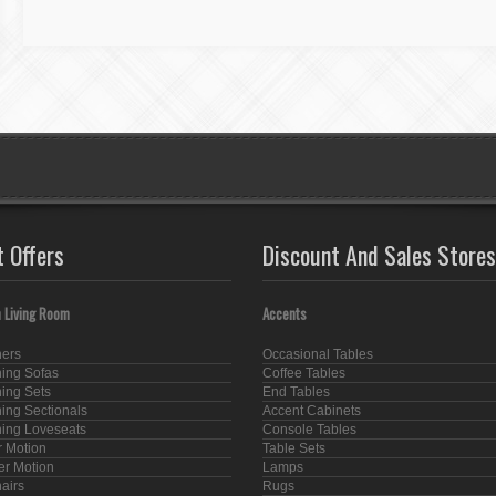
t Offers
Discount And Sales Stores
 Living Room
Accents
ners
Occasional Tables
ning Sofas
Coffee Tables
ning Sets
End Tables
ning Sectionals
Accent Cabinets
ning Loveseats
Console Tables
 Motion
Table Sets
er Motion
Lamps
hairs
Rugs