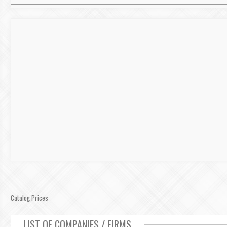
Catalog Prices
LIST OF COMPANIES / FIRMS