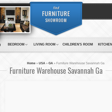
find
FURNITURE
SHOWROOM
g
BEDROOM
LIVING ROOM
CHILDREN'S ROOM
KITCHE
Home
»
USA
»
GA
»
Furniture Warehouse Savannah Ga
Furniture Warehouse Savannah Ga