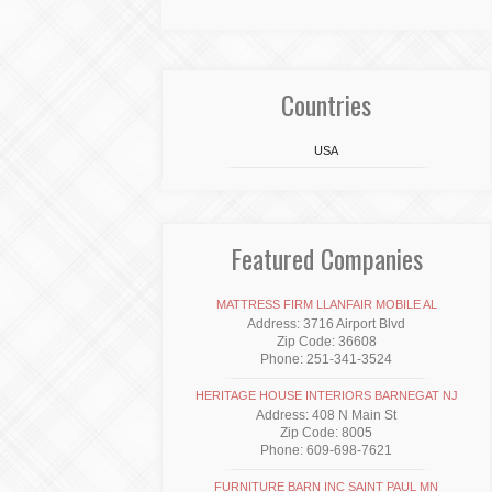
Countries
USA
Featured Companies
MATTRESS FIRM LLANFAIR MOBILE AL
Address: 3716 Airport Blvd
Zip Code: 36608
Phone: 251-341-3524
HERITAGE HOUSE INTERIORS BARNEGAT NJ
Address: 408 N Main St
Zip Code: 8005
Phone: 609-698-7621
FURNITURE BARN INC SAINT PAUL MN