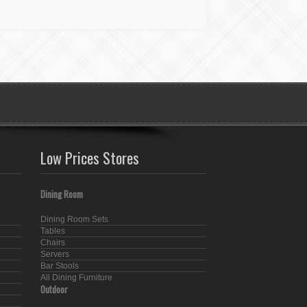
Low Prices Stores
Dining Room
Dining Room Sets
Tables
Chairs
Servers
Bar Stools
All Dining Furniture
Outdoor