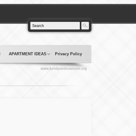
N
APARTMENT IDEAS
Privacy Policy
www.furnitureshowroom.org