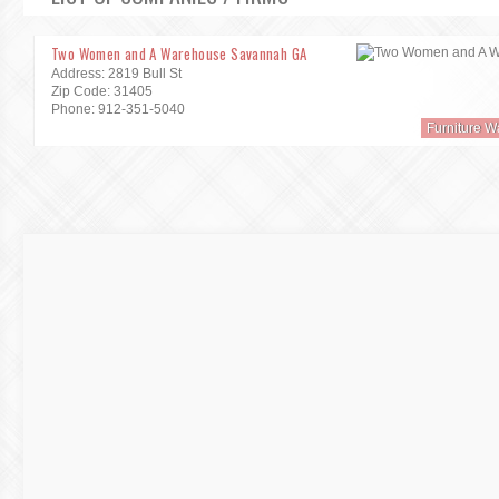
Two Women and A Warehouse Savannah GA
Address: 2819 Bull St
Zip Code: 31405
Phone: 912-351-5040
Furniture 