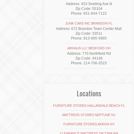
Address: 453 Snelling Ave N
Zip Code: 55104
Phone: 651-644-7122
JUNK CARS INC BRANDON FL
Address: 672 Brandon Town Center Mall
Zip Code: 33511
Phone: 813-685-5865
ARHAUS LLC BEDFORD OH
Address: 770 Northfield Rd
Zip Code: 44146
Phone: 214-706-3523
Locations
FURNITURE STORES HALLANDALE BEACH FL
MATTRESS STORES NEPTUNE NJ
FURNITURE STORES AKRON NY
CLEARANCE MATTRESS TACOMA WA