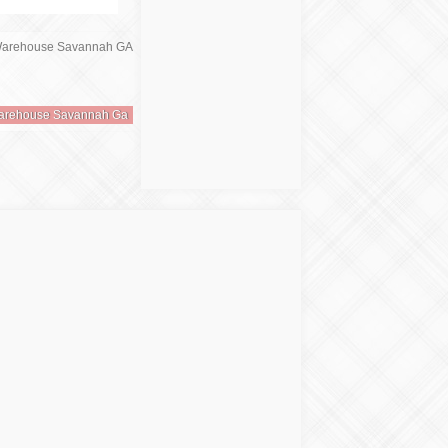
Warehouse Savannah Ga