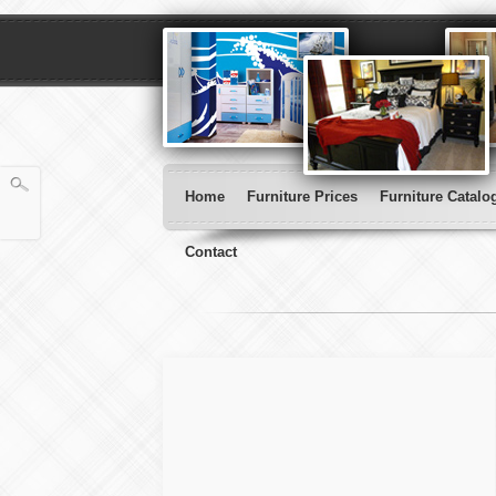
Home
Furniture Prices
Furniture Catalo
Contact