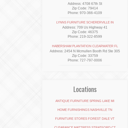
Address: 4708 67th St
Zip Code: 79414
Phone: 970-366-4109
LYNNS FURNITURE SCHERERVILLE IN
Address: 709 Us Highway 41
Zip Code: 46375
Phone: 219-322-8599
HABERSHAM PLANTATION CLEARWATER FL
Address: 2454 N Mcmullen Booth Rd Ste 305
Zip Code: 33759
Phone: 727-797-0006
Locations
ANTIQUE FURNITURE SPRING LAKE MI
HOME FURNISHINGS NASHVILLE TN
FURNITURE STORES FOREST DALE VT
CLEARANCE MATTRESS STRATFORD CT