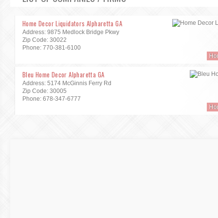
Home Decor Liquidators Alpharetta GA
Address: 9875 Medlock Bridge Pkwy
Zip Code: 30022
Phone: 770-381-6100
Ho
Bleu Home Decor Alpharetta GA
Address: 5174 McGinnis Ferry Rd
Zip Code: 30005
Phone: 678-347-6777
Ho