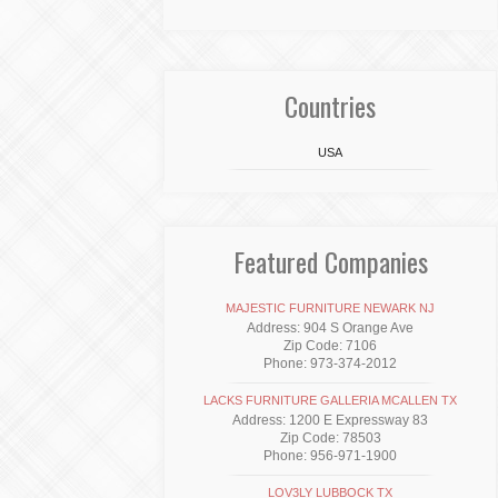
Countries
USA
Featured Companies
MAJESTIC FURNITURE NEWARK NJ
Address: 904 S Orange Ave
Zip Code: 7106
Phone: 973-374-2012
LACKS FURNITURE GALLERIA MCALLEN TX
Address: 1200 E Expressway 83
Zip Code: 78503
Phone: 956-971-1900
LOV3LY LUBBOCK TX