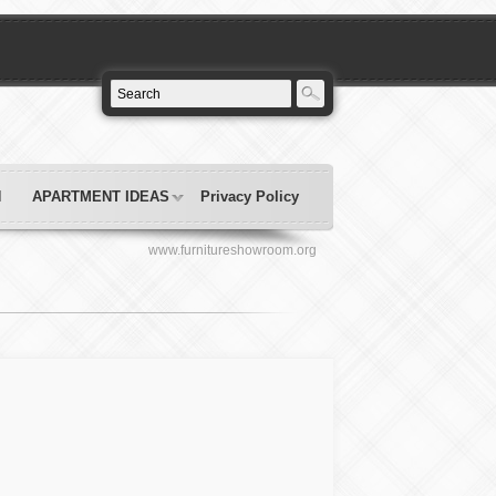
N
APARTMENT IDEAS
Privacy Policy
www.furnitureshowroom.org