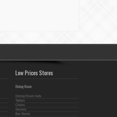
Low Prices Stores
Dining Room
Dining Room Sets
Tables
Chairs
Servers
Bar Stools