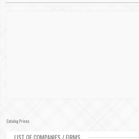
Catalog Prices
LIST OF COMPANIES / FIRMS