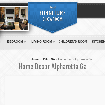
find
FURNITURE
SHOWROOM
g
BEDROOM
LIVING ROOM
CHILDREN'S ROOM
KITCHE
Home
»
USA
»
GA
»
Home Decor Alpharetta Ga
Home Decor Alpharetta Ga