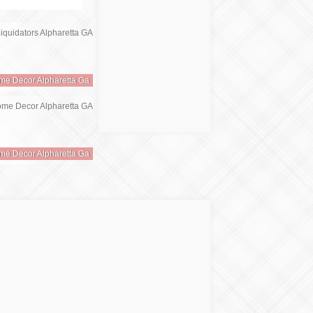
me Decor Alpharetta Ga
me Decor Alpharetta Ga