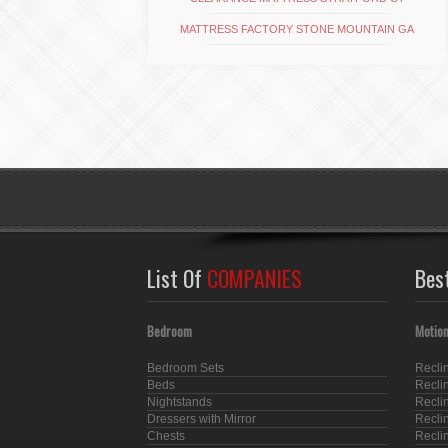
MATTRESS FACTORY STONE MOUNTAIN GA
List Of
COMPANIES
Bes
Bedroom
Motion
Bedroom Sets
Recli
Beds
Recli
Nightstands
Recli
Dressers with Mirror
Recli
Chests
Recli