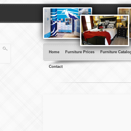
Home
Furniture Prices
Furniture Catalo
Contact