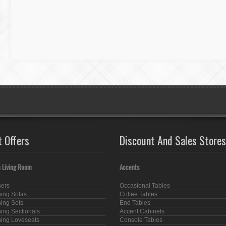
t Offers
Discount And Sales Stores
 Living Room
Accents
ners
Occasional Tables
ning Sofas
Coffee Tables
ning Sets
End Tables
ning Sectionals
Accent Cabinets
ning Loveseats
Console Tables