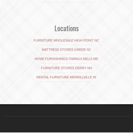
Locations
FURNITURE WHOLESALE HIGH POINT NC
MATTRESS STORES GREER SC
HOME FURNISHINGS OWINGS MILLS MD
FURNITURE STORES DERRY NH
RENTAL FURNITURE MERRILLVILLE IN