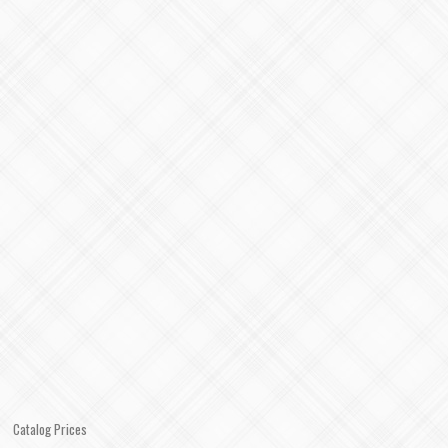
Catalog Prices