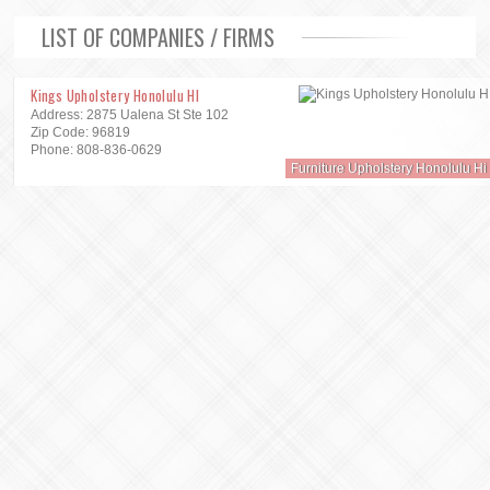
LIST OF COMPANIES / FIRMS
Kings Upholstery Honolulu HI
Address: 2875 Ualena St Ste 102
Zip Code: 96819
Phone: 808-836-0629
Furniture Upholstery Honolulu Hi