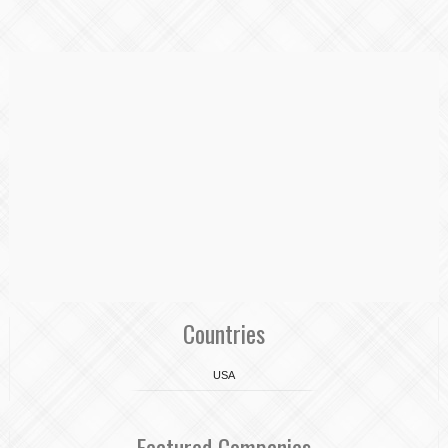
Countries
USA
Featured Companies