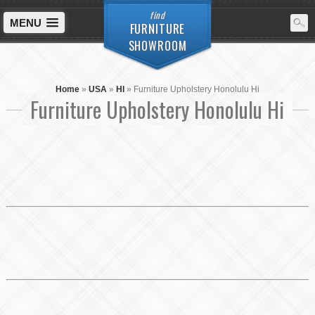
find
MENU
FURNITURE
SHOWROOM
Home
»
USA
»
HI
»
Furniture Upholstery Honolulu Hi
Furniture Upholstery Honolulu Hi