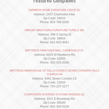
FARMERS HOME FURNITURE CAYCE SC
Address: 2437 Charleston Hwy
Zip Code: 29033
Phone: 803-796-5000
KIRKSEY BROTHERS FURNITURE TUPELO MS
Address: 308 S Spring St
Zip Code: 38804
Phone: 662-842-4061
MATTRESS FIRM OAKS MALL GAINESVILLE FL
Address: 6025 W Newberry Rd
Zip Code: 32605
Phone: 352-331-6266
MATTRESS WAREHOUSE OF FALLS CHURCH SEVEN CORNERS FALLS
CHURCH VA
Address: 6381 Seven Corners Ctr
Zip Code: 22044
Phone: 703-237-2277
CORPORATE INTERIOR SYSTEMS PHOENIX AZ
Address: 3311 E Broadway Rd
Zip Code: 85040
Phone: 602-304-0100