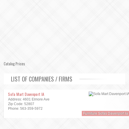
Catalog Prices
LIST OF COMPANIES / FIRMS
Sofa Mart Davenport IA
Address: 4601 Elmore Ave
Zip Code: 52807
Phone: 563-359-5972
Furniture Sofas Davenport Ia