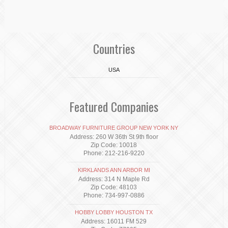
Countries
USA
Featured Companies
BROADWAY FURNITURE GROUP NEW YORK NY
Address: 260 W 36th St 9th floor
Zip Code: 10018
Phone: 212-216-9220
KIRKLANDS ANN ARBOR MI
Address: 314 N Maple Rd
Zip Code: 48103
Phone: 734-997-0886
HOBBY LOBBY HOUSTON TX
Address: 16011 FM 529