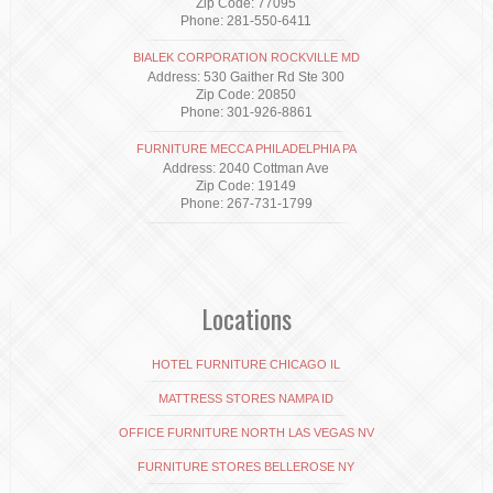
Zip Code: 77095
Phone: 281-550-6411
BIALEK CORPORATION ROCKVILLE MD
Address: 530 Gaither Rd Ste 300
Zip Code: 20850
Phone: 301-926-8861
FURNITURE MECCA PHILADELPHIA PA
Address: 2040 Cottman Ave
Zip Code: 19149
Phone: 267-731-1799
Locations
HOTEL FURNITURE CHICAGO IL
MATTRESS STORES NAMPA ID
OFFICE FURNITURE NORTH LAS VEGAS NV
FURNITURE STORES BELLEROSE NY