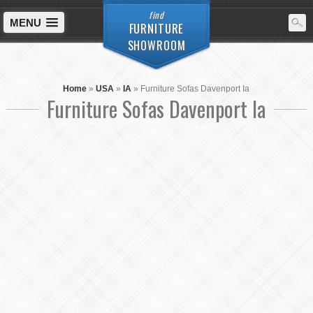
find
MENU
FURNITURE
SHOWROOM
Home
»
USA
»
IA
»
Furniture Sofas Davenport Ia
Furniture Sofas Davenport Ia