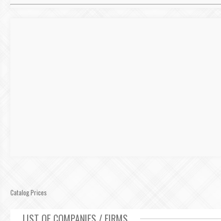
Catalog Prices
LIST OF COMPANIES / FIRMS