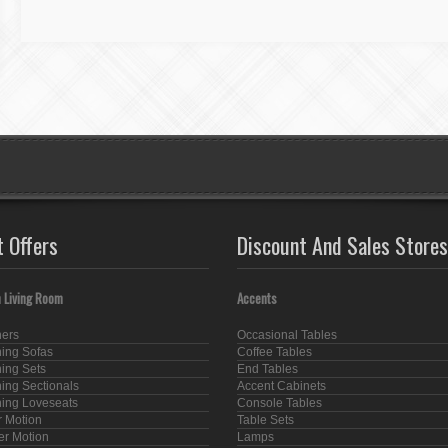
t Offers
Discount And Sales Stores
 Living Room
Accents
ners
Occasional Tables
ning Sofas
Coffee Tables
ning Sets
End Tables
ning Sectionals
Accent Cabinets
ning Loveseats
Console Tables
 Motion
Table Sets
er Motion
Lamps