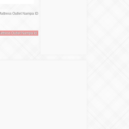
attress Outlet Nampa Id