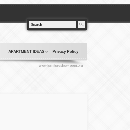
N
APARTMENT IDEAS
Privacy Policy
www.furnitureshowroom.org