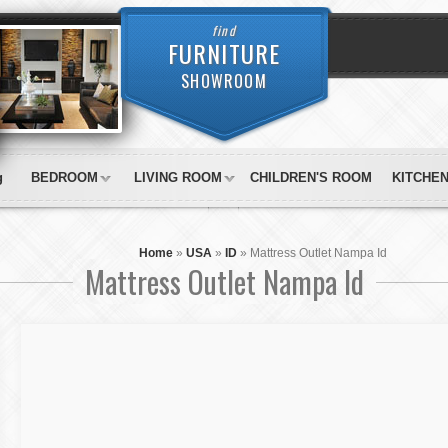
find
FURNITURE
SHOWROOM
g
BEDROOM
LIVING ROOM
CHILDREN'S ROOM
KITCHE
Home
»
USA
»
ID
»
Mattress Outlet Nampa Id
Mattress Outlet Nampa Id