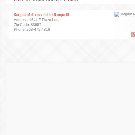
Bargain Mattress Outlet Nampa ID
Address: 1644 E Plaza Loop
Zip Code: 83687
Phone: 208-475-4816
M