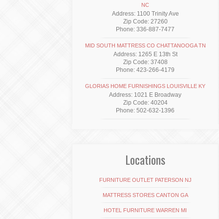
NC
Address: 1100 Trinity Ave
Zip Code: 27260
Phone: 336-887-7477
MID SOUTH MATTRESS CO CHATTANOOGA TN
Address: 1265 E 13th St
Zip Code: 37408
Phone: 423-266-4179
GLORIAS HOME FURNISHINGS LOUISVILLE KY
Address: 1021 E Broadway
Zip Code: 40204
Phone: 502-632-1396
Locations
FURNITURE OUTLET PATERSON NJ
MATTRESS STORES CANTON GA
HOTEL FURNITURE WARREN MI