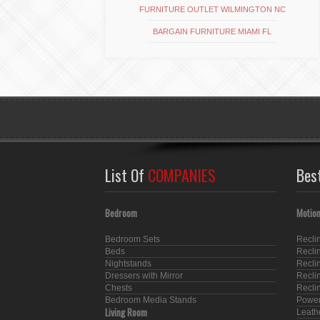
FURNITURE OUTLET WILMINGTON NC
BARGAIN FURNITURE MIAMI FL
List Of
COMPANIES
Bes
Bedroom
Motion
Bedroom Sets
Recli
Beds
Recli
Nightstands
Recli
Dressers with Mirror
Recli
Chests
Recli
Bedroom Media Stands
Power
Living Room
Leath