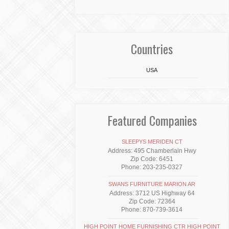
Countries
USA
Featured Companies
SLEEPYS MERIDEN CT
Address: 495 Chamberlain Hwy
Zip Code: 6451
Phone: 203-235-0327
SWANS FURNITURE MARION AR
Address: 3712 US Highway 64
Zip Code: 72364
Phone: 870-739-3614
HIGH POINT HOME FURNISHING CTR HIGH POINT