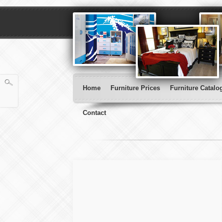
Home
Furniture Prices
Furniture Catalo
Contact