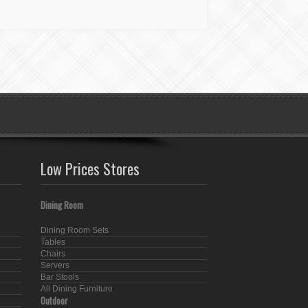
Low Prices Stores
Dining Room
Dining Room Sets
Tables
Chairs
Servers
Bar Stools
All Dining Furniture
Outdoor