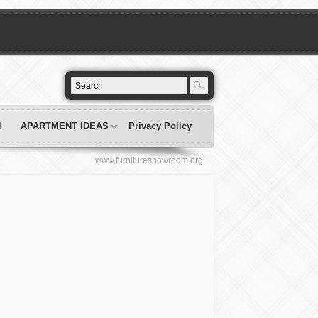
N
APARTMENT IDEAS
Privacy Policy
www.furnitureshowroom.org