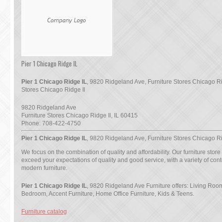
Pier 1 Chicago Ridge IL
Pier 1 Chicago Ridge IL
, 9820 Ridgeland Ave, Furniture Stores Chicago Rid
Stores Chicago Ridge Il
9820 Ridgeland Ave
Furniture Stores Chicago Ridge Il
,
IL
60415
Phone:
708-422-4750
Pier 1 Chicago Ridge IL
, 9820 Ridgeland Ave, Furniture Stores Chicago Ri
We focus on the combination of quality and affordability. Our furniture store
exceed your expectations of quality and good service, with a variety of co
modern furniture.
Pier 1 Chicago Ridge IL
, 9820 Ridgeland Ave Furniture offers: Living Ro
Bedroom, Accent Furniture, Home Office Furniture, Kids & Teens.
Furniture catalog