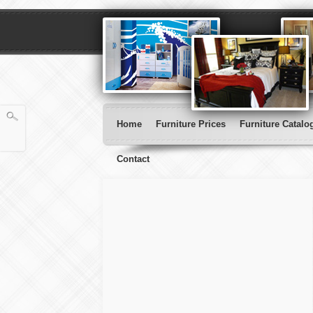
Home
Furniture Prices
Furniture Catalo
Contact