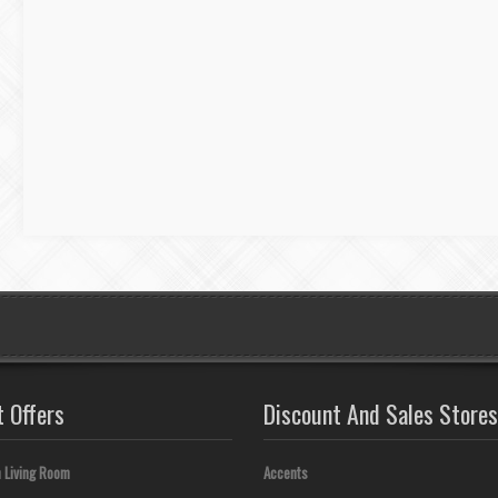
t Offers
Discount And Sales Stores
 Living Room
Accents