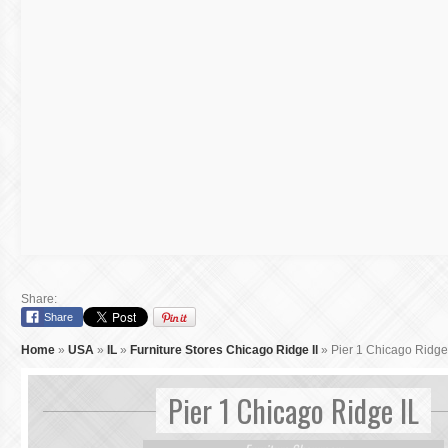
Share:
Share
Home
»
USA
»
IL
»
Furniture Stores Chicago Ridge Il
»
Pier 1 Chicago Ridge
Pier 1 Chicago Ridge IL