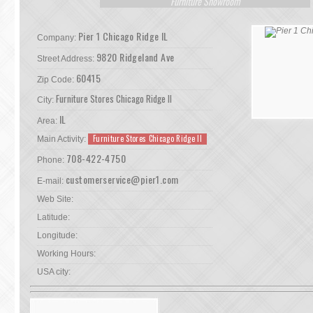
Furniture Showroom
Pier 1 Chicago Ridge IL
Company:
9820 Ridgeland Ave
Street Address:
60415
Zip Code:
Furniture Stores Chicago Ridge Il
City:
IL
Area:
Furniture Stores Chicago Ridge Il
Main Activity:
708-422-4750
Phone:
customerservice@pier1.com
E-mail:
Web Site:
Latitude:
Longitude:
Working Hours:
USA city: