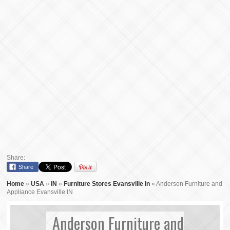
Share:
Share
Home
»
USA
»
IN
»
Furniture Stores Evansville In
»
Anderson Furniture and
Appliance Evansville IN
Anderson Furniture and