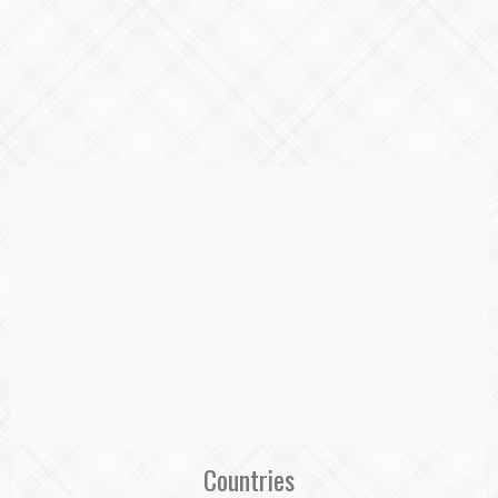
Countries