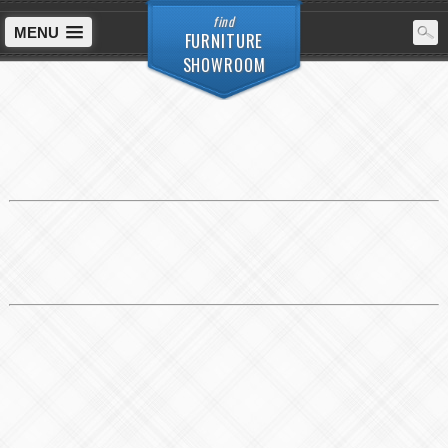
find
MENU
FURNITURE
SHOWROOM