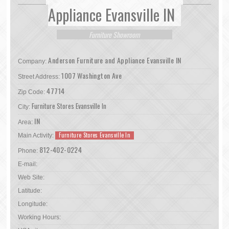
Appliance Evansville IN
Furniture Showroom
Anderson Furniture and Appliance Evansville IN
Company:
1007 Washington Ave
Street Address:
47714
Zip Code:
Furniture Stores Evansville In
City:
IN
Area:
Furniture Stores Evansville In
Main Activity:
812-402-0224
Phone:
E-mail:
Web Site:
Latitude:
Longitude:
Working Hours: