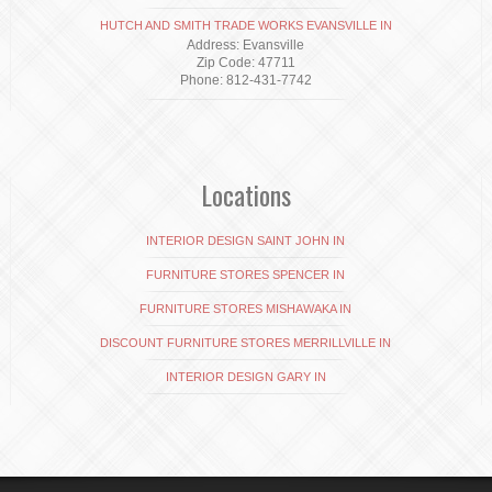
HUTCH AND SMITH TRADE WORKS EVANSVILLE IN
Address: Evansville
Zip Code: 47711
Phone: 812-431-7742
Locations
INTERIOR DESIGN SAINT JOHN IN
FURNITURE STORES SPENCER IN
FURNITURE STORES MISHAWAKA IN
DISCOUNT FURNITURE STORES MERRILLVILLE IN
INTERIOR DESIGN GARY IN