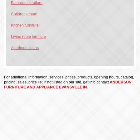
Bathroom furniture
Childrens room
Kitchen furniture
Living room furniture
Apartment ideas
For additional information, services, prices, products, opening hours, catalog,
pricing, sales, price list, if not listed on our site, get info contact
ANDERSON
FURNITURE AND APPLIANCE EVANSVILLE IN
.