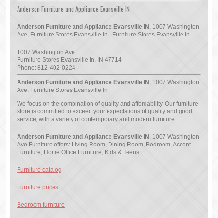
Anderson Furniture and Appliance Evansville IN
Anderson Furniture and Appliance Evansville IN
, 1007 Washington
Ave, Furniture Stores Evansville In - Furniture Stores Evansville In
1007 Washington Ave
Furniture Stores Evansville In
,
IN
47714
Phone:
812-402-0224
Anderson Furniture and Appliance Evansville IN
, 1007 Washington
Ave, Furniture Stores Evansville In
We focus on the combination of quality and affordability. Our furniture
store is committed to exceed your expectations of quality and good
service, with a variety of contemporary and modern furniture.
Anderson Furniture and Appliance Evansville IN
, 1007 Washington
Ave Furniture offers: Living Room, Dining Room, Bedroom, Accent
Furniture, Home Office Furniture, Kids & Teens.
Furniture catalog
Furniture prices
Bedroom furniture