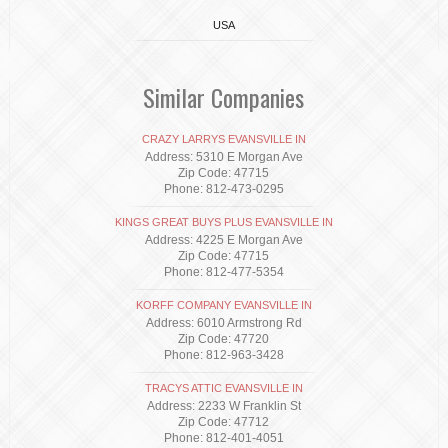
USA
Similar Companies
CRAZY LARRYS EVANSVILLE IN
Address: 5310 E Morgan Ave
Zip Code: 47715
Phone: 812-473-0295
KINGS GREAT BUYS PLUS EVANSVILLE IN
Address: 4225 E Morgan Ave
Zip Code: 47715
Phone: 812-477-5354
KORFF COMPANY EVANSVILLE IN
Address: 6010 Armstrong Rd
Zip Code: 47720
Phone: 812-963-3428
TRACYS ATTIC EVANSVILLE IN
Address: 2233 W Franklin St
Zip Code: 47712
Phone: 812-401-4051