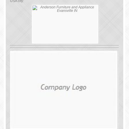
USA city: