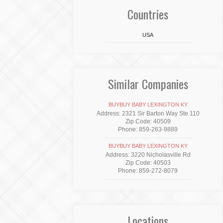
Countries
USA
Similar Companies
BUYBUY BABY LEXINGTON KY
Address: 2321 Sir Barton Way Ste 110
Zip Code: 40509
Phone: 859-263-9889
BUYBUY BABY LEXINGTON KY
Address: 3220 Nicholasville Rd
Zip Code: 40503
Phone: 859-272-8079
Locations