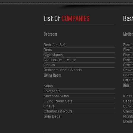
List Of
COMPANIES
Bes
Bedroom
Motion
Bedroom Sets
Recli
Beds
Recli
Nightstands
Recli
Dressers with Mirror
Recli
Chests
Recli
Bedroom Media Stands
Power
Living Room
Leath
Lift C
Kids
Sofas
Loveseats
Sectional Sofas
Kids 
Living Room Sets
Beds f
Chairs
Bunk 
Ottomans & Poufs
Chest
Sofa Beds
Nights
Dresse