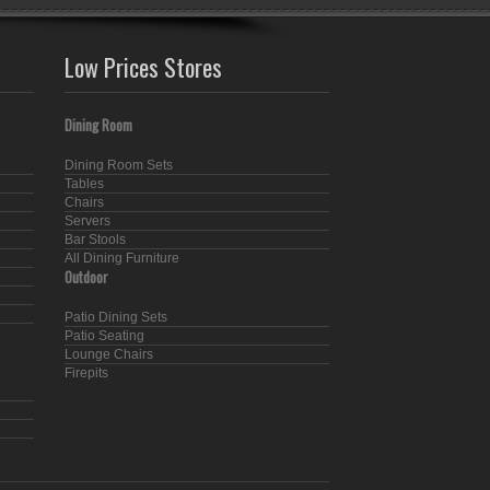
Low Prices Stores
Dining Room
Dining Room Sets
Tables
Chairs
Servers
Bar Stools
All Dining Furniture
Outdoor
Patio Dining Sets
Patio Seating
Lounge Chairs
Firepits