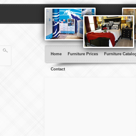
Home
Furniture Prices
Furniture Catalo
Contact