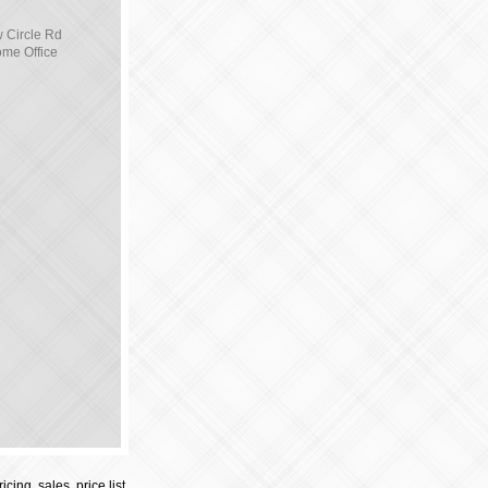
 Circle Rd
ome Office
cing, sales, price list,