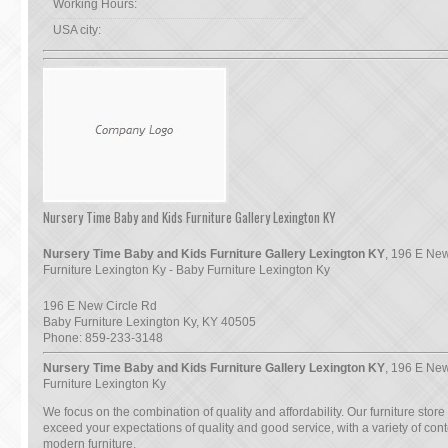
Working Hours:
USA city:
Nursery Time Baby and Kids Furniture Gallery Lexington KY
Nursery Time Baby and Kids Furniture Gallery Lexington KY
, 196 E New
Furniture Lexington Ky - Baby Furniture Lexington Ky
196 E New Circle Rd
Baby Furniture Lexington Ky
,
KY
40505
Phone:
859-233-3148
Nursery Time Baby and Kids Furniture Gallery Lexington KY
, 196 E New
Furniture Lexington Ky
We focus on the combination of quality and affordability. Our furniture store
exceed your expectations of quality and good service, with a variety of co
modern furniture.