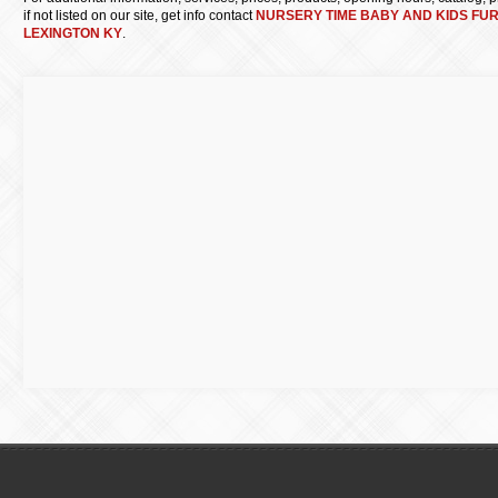
if not listed on our site, get info contact
NURSERY TIME BABY AND KIDS FU
LEXINGTON KY
.