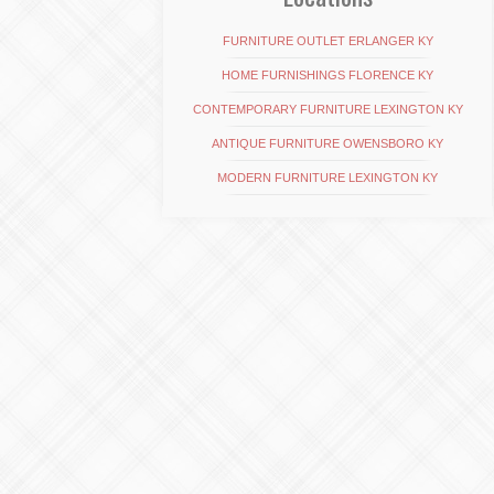
FURNITURE OUTLET ERLANGER KY
HOME FURNISHINGS FLORENCE KY
CONTEMPORARY FURNITURE LEXINGTON KY
ANTIQUE FURNITURE OWENSBORO KY
MODERN FURNITURE LEXINGTON KY