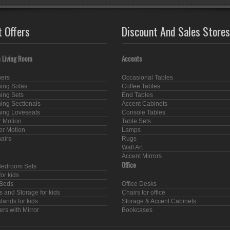
t Offers
Discount And Sales Stores
 Living Room
Accents
ners
Occasional Tables
ning Sofas
Coffee Tables
ning Sets
End Tables
ning Sectionals
Accent Cabinets
ning Loveseats
Console Tables
 Motion
Table Sets
er Motion
Lamps
hairs
Rugs
Wall Art
Accent Mirrors
Office
Bedroom Sets
or kids
Beds
Office Desks
s and Storage for kids
Chairs for office
tands for kids
Storage & Accent Cabinets
rs with Mirror
Bookcases