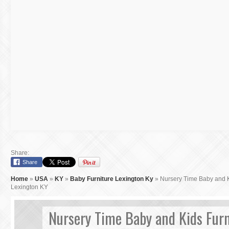
Share:
Share
Home
»
USA
»
KY
»
Baby Furniture Lexington Ky
»
Nursery Time Baby and K
Lexington KY
Nursery Time Baby and Kids Furn