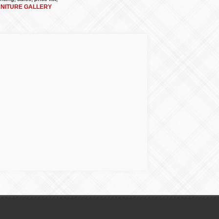
RNITURE GALLERY