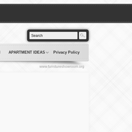
N
APARTMENT IDEAS
Privacy Policy
www.furnitureshowroom.org