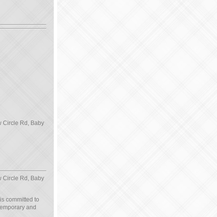
 Circle Rd, Baby
 Circle Rd, Baby
 is committed to
ntemporary and