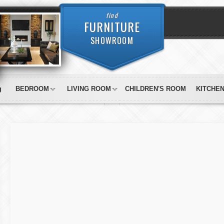
find
FURNITURE
SHOWROOM
g
BEDROOM
LIVING ROOM
CHILDREN'S ROOM
KITCHE