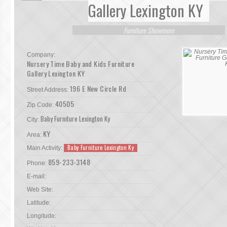
Gallery Lexington KY
Furniture Showroom
Company:
Nursery Time Baby and Kids Furniture
Gallery Lexington KY
196 E New Circle Rd
Street Address:
40505
Zip Code:
Baby Furniture Lexington Ky
City:
KY
Area:
Baby Furniture Lexington Ky
Main Activity:
859-233-3148
Phone:
E-mail:
Web Site:
Latitude:
Longitude: