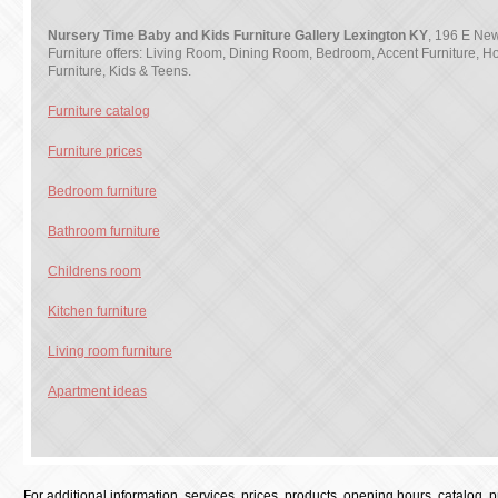
Nursery Time Baby and Kids Furniture Gallery Lexington KY
, 196 E New
Furniture offers: Living Room, Dining Room, Bedroom, Accent Furniture, H
Furniture, Kids & Teens.
Furniture catalog
Furniture prices
Bedroom furniture
Bathroom furniture
Childrens room
Kitchen furniture
Living room furniture
Apartment ideas
For additional information, services, prices, products, opening hours, catalog, pri