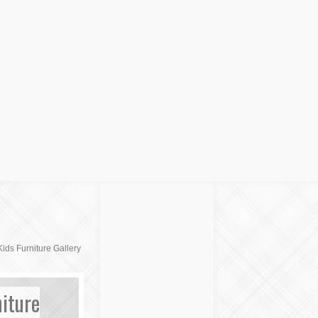
ids Furniture Gallery
iture