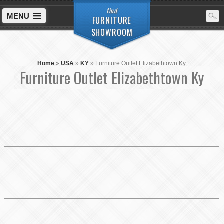
find
MENU
FURNITURE
SHOWROOM
Home
»
USA
»
KY
»
Furniture Outlet Elizabethtown Ky
Furniture Outlet Elizabethtown Ky