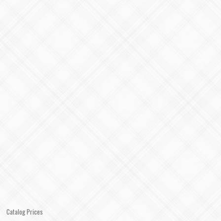
Catalog Prices