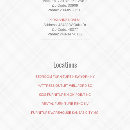
Address: 720 NE 25th Ave 7
Zip Code: 33909
Phone: 239-851-2511
KIRKLANDS NOVI MI
Address: 43488 W Oaks Dr
Zip Code: 48377
Phone: 248-347-0132
Locations
BEDROOM FURNITURE NEW YORK NY
MATTRESS OUTLET WELLFORD SC
KIDS FURNITURE HIGH POINT NC
RENTAL FURNITURE RENO NV
FURNITURE WAREHOUSE KANSAS CITY MO