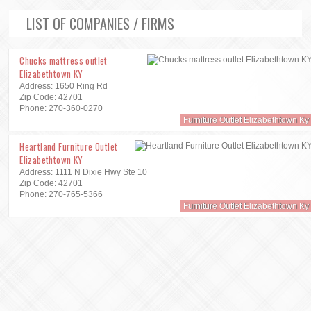
LIST OF COMPANIES / FIRMS
Chucks mattress outlet
Elizabethtown KY
Address: 1650 Ring Rd
Zip Code: 42701
Phone: 270-360-0270
Furniture Outlet Elizabethtown Ky
Heartland Furniture Outlet
Elizabethtown KY
Address: 1111 N Dixie Hwy Ste 10
Zip Code: 42701
Phone: 270-765-5366
Furniture Outlet Elizabethtown Ky