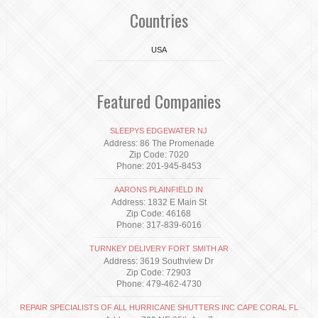
Countries
USA
Featured Companies
SLEEPYS EDGEWATER NJ
Address: 86 The Promenade
Zip Code: 7020
Phone: 201-945-8453
AARONS PLAINFIELD IN
Address: 1832 E Main St
Zip Code: 46168
Phone: 317-839-6016
TURNKEY DELIVERY FORT SMITH AR
Address: 3619 Southview Dr
Zip Code: 72903
Phone: 479-462-4730
REPAIR SPECIALISTS OF ALL HURRICANE SHUTTERS INC CAPE CORAL FL