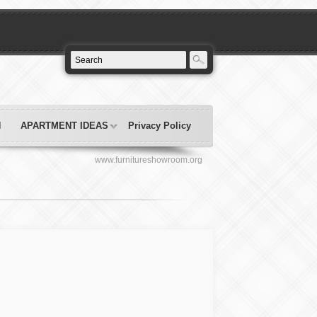
N
APARTMENT IDEAS
Privacy Policy
www.furnitureshowroom.org