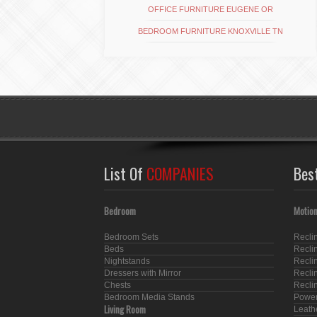
OFFICE FURNITURE EUGENE OR
BEDROOM FURNITURE KNOXVILLE TN
List Of
COMPANIES
Bes
Bedroom
Motion
Bedroom Sets
Recli
Beds
Recli
Nightstands
Recli
Dressers with Mirror
Recli
Chests
Recli
Bedroom Media Stands
Power
Living Room
Leath