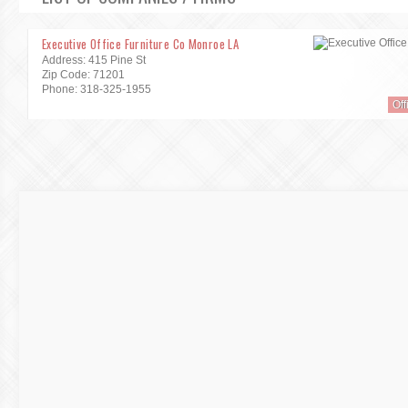
Executive Office Furniture Co Monroe LA
Address: 415 Pine St
Zip Code: 71201
Phone: 318-325-1955
Off