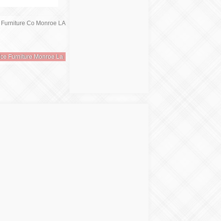
ice Furniture Monroe La