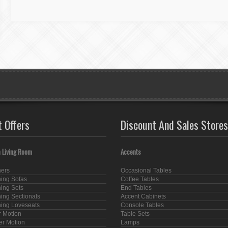
t Offers
Discount And Sales Stores
 Living Room
Accents
ners
Occasional Tables
ning Sofas
Coffee Tables
ning Sets
End Tables
ning Sectionals
Accent Cabinets
ning Loveseats
Console Tables
 Motion
Table Sets
er Motion
Lamps