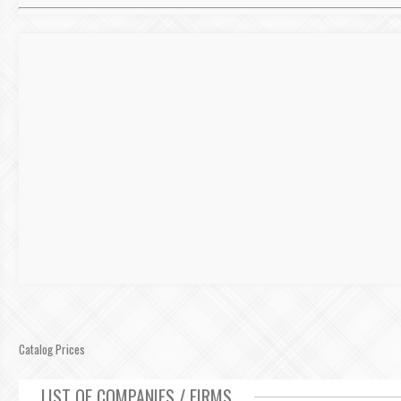
Catalog Prices
LIST OF COMPANIES / FIRMS