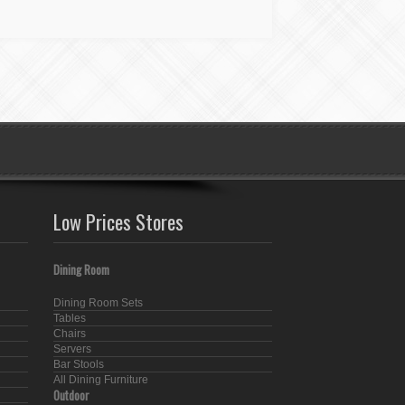
Low Prices Stores
Dining Room
Dining Room Sets
Tables
Chairs
Servers
Bar Stools
All Dining Furniture
Outdoor