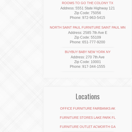
ROOMS TO GO THE COLONY TX
Address: 5551 State Highway 121
Zip Code: 75056
Phone: 972-963-5415
NORTH SAINT PAUL FURNITURE SAINT PAUL MN
Address: 2585 7th Ave E
Zip Code: 55109
Phone: 651-777-9200
BUYBUY BABY NEW YORK NY
Address: 270 7th Ave
Zip Code: 10001
Phone: 917-344-1555
Locations
OFFICE FURNITURE FAIRBANKS AK
FURNITURE STORES LAKE PARK FL
FURNITURE OUTLET ACWORTH GA