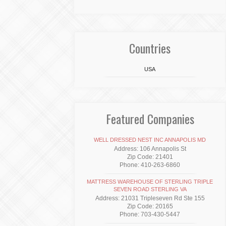
Countries
USA
Featured Companies
WELL DRESSED NEST INC ANNAPOLIS MD
Address: 106 Annapolis St
Zip Code: 21401
Phone: 410-263-6860
MATTRESS WAREHOUSE OF STERLING TRIPLE
SEVEN ROAD STERLING VA
Address: 21031 Tripleseven Rd Ste 155
Zip Code: 20165
Phone: 703-430-5447