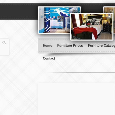
Home
Furniture Prices
Furniture Catalo
Contact