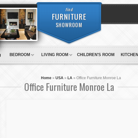
find
FURNITURE
SHOWROOM
g
BEDROOM
LIVING ROOM
CHILDREN'S ROOM
KITCHE
Home
»
USA
»
LA
»
Office Furniture Monroe La
Office Furniture Monroe La