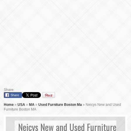
Share:
Share
Home
»
USA
»
MA
»
Used Furniture Boston Ma
»
Neicys New and Used
Furniture Boston MA
Neicys New and Used Furniture