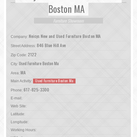
Boston MA
Furniture Showroom
Neicys New and Used Furniture Boston MA
Company:
846 Blue Hill Ave
Street Address:
2122
Zip Code:
Used Furniture Boston Ma
City:
MA
Area:
Used Furniture Boston Ma
Main Activity:
617-825-3300
Phone:
E-mail:
Web Site:
Latitude:
Longitude:
Working Hours: