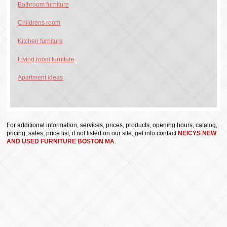
Bathroom furniture
Childrens room
Kitchen furniture
Living room furniture
Apartment ideas
For additional information, services, prices, products, opening hours, catalog,
pricing, sales, price list, if not listed on our site, get info contact
NEICYS NEW
AND USED FURNITURE BOSTON MA
.