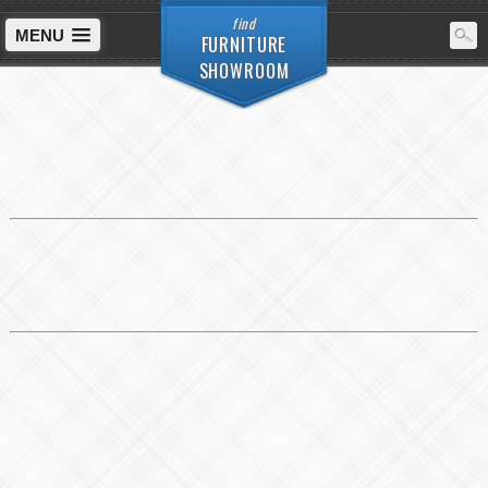
find
MENU
FURNITURE
SHOWROOM