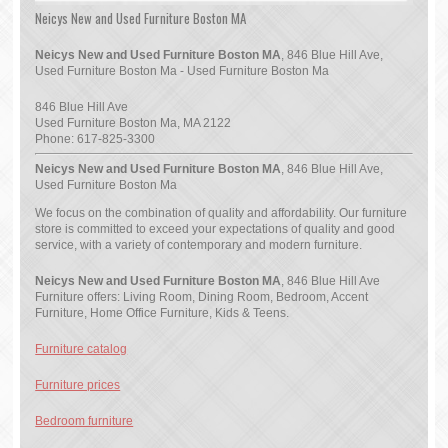
Neicys New and Used Furniture Boston MA
Neicys New and Used Furniture Boston MA
, 846 Blue Hill Ave,
Used Furniture Boston Ma - Used Furniture Boston Ma
846 Blue Hill Ave
Used Furniture Boston Ma
,
MA
2122
Phone:
617-825-3300
Neicys New and Used Furniture Boston MA
, 846 Blue Hill Ave,
Used Furniture Boston Ma
We focus on the combination of quality and affordability. Our furniture
store is committed to exceed your expectations of quality and good
service, with a variety of contemporary and modern furniture.
Neicys New and Used Furniture Boston MA
, 846 Blue Hill Ave
Furniture offers: Living Room, Dining Room, Bedroom, Accent
Furniture, Home Office Furniture, Kids & Teens.
Furniture catalog
Furniture prices
Bedroom furniture