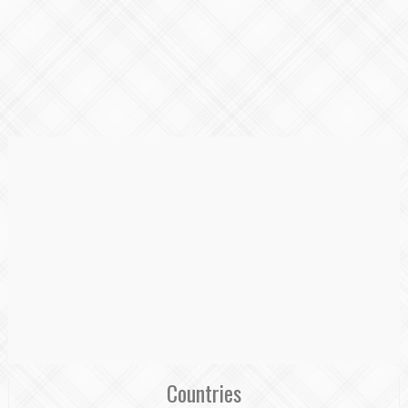
Countries