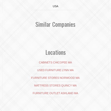
USA
Similar Companies
Locations
CABINETS CHICOPEE MA
USED FURNITURE LYNN MA
FURNITURE STORES NORWOOD MA
MATTRESS STORES QUINCY MA
FURNITURE OUTLET ASHLAND MA