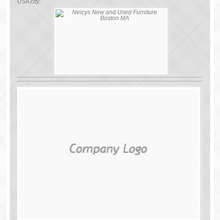
USA city: