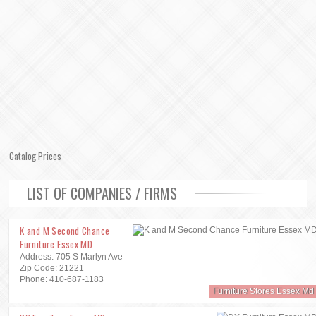
Catalog Prices
LIST OF COMPANIES / FIRMS
K and M Second Chance
Furniture Essex MD
Address: 705 S Marlyn Ave
Zip Code: 21221
Phone: 410-687-1183
Furniture Stores Essex Md