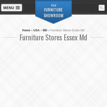
find
MENU
FURNITURE
SHOWROOM
Home
»
USA
»
MD
»
Furniture Stores Essex Md
Furniture Stores Essex Md