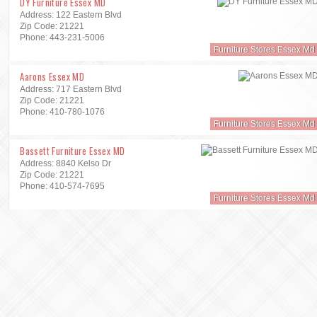
DY Furniture Essex MD
Address: 122 Eastern Blvd
Zip Code: 21221
Phone: 443-231-5006
Furniture Stores Essex Md
Aarons Essex MD
Address: 717 Eastern Blvd
Zip Code: 21221
Phone: 410-780-1076
Furniture Stores Essex Md
Bassett Furniture Essex MD
Address: 8840 Kelso Dr
Zip Code: 21221
Phone: 410-574-7695
Furniture Stores Essex Md