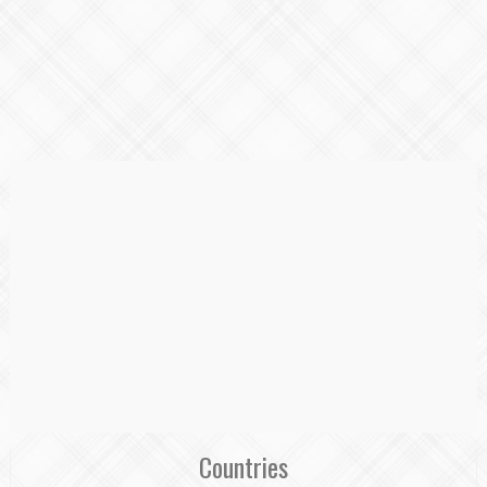
Countries