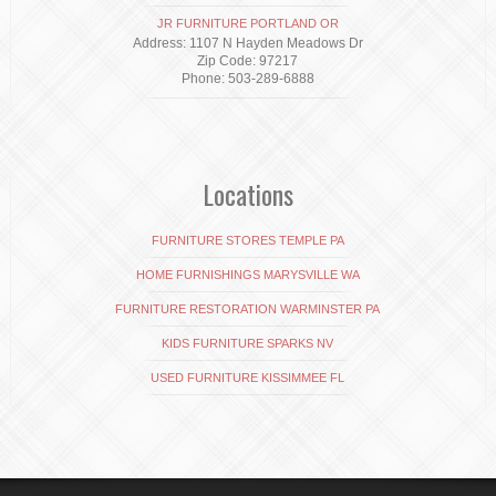
JR FURNITURE PORTLAND OR
Address: 1107 N Hayden Meadows Dr
Zip Code: 97217
Phone: 503-289-6888
Locations
FURNITURE STORES TEMPLE PA
HOME FURNISHINGS MARYSVILLE WA
FURNITURE RESTORATION WARMINSTER PA
KIDS FURNITURE SPARKS NV
USED FURNITURE KISSIMMEE FL