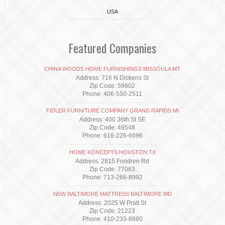
USA
Featured Companies
CHINA WOODS HOME FURNISHINGS MISSOULA MT
Address: 716 N Dickens St
Zip Code: 59802
Phone: 406-550-2511
FIDLER FURNITURE COMPANY GRAND RAPIDS MI
Address: 400 36th St SE
Zip Code: 49548
Phone: 616-226-6696
HOME KONCEPTS HOUSTON TX
Address: 2815 Fondren Rd
Zip Code: 77063
Phone: 713-266-8992
NEW BALTIMORE MATTRESS BALTIMORE MD
Address: 2025 W Pratt St
Zip Code: 21223
Phone: 410-233-8880