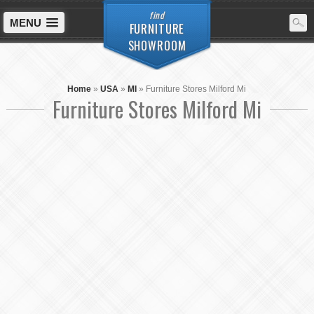
find
MENU
FURNITURE
SHOWROOM
Home
»
USA
»
MI
»
Furniture Stores Milford Mi
Furniture Stores Milford Mi