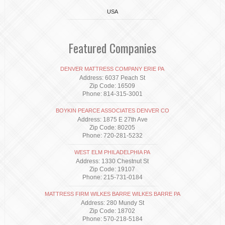
USA
Featured Companies
DENVER MATTRESS COMPANY ERIE PA
Address: 6037 Peach St
Zip Code: 16509
Phone: 814-315-3001
BOYKIN PEARCE ASSOCIATES DENVER CO
Address: 1875 E 27th Ave
Zip Code: 80205
Phone: 720-281-5232
WEST ELM PHILADELPHIA PA
Address: 1330 Chestnut St
Zip Code: 19107
Phone: 215-731-0184
MATTRESS FIRM WILKES BARRE WILKES BARRE PA
Address: 280 Mundy St
Zip Code: 18702
Phone: 570-218-5184