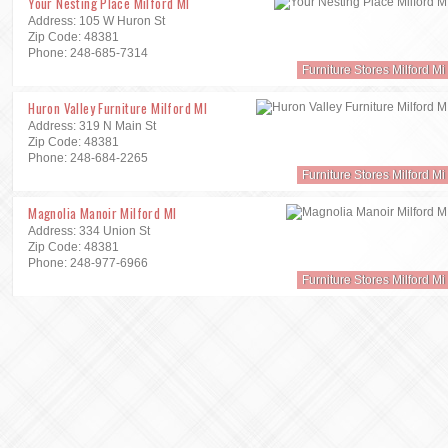
Your Nesting Place Milford MI
Address: 105 W Huron St
Zip Code: 48381
Phone: 248-685-7314
Furniture Stores Milford Mi
Huron Valley Furniture Milford MI
Address: 319 N Main St
Zip Code: 48381
Phone: 248-684-2265
Furniture Stores Milford Mi
Magnolia Manoir Milford MI
Address: 334 Union St
Zip Code: 48381
Phone: 248-977-6966
Furniture Stores Milford Mi