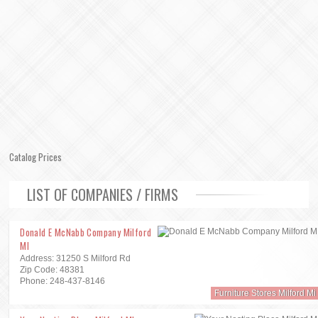
Catalog Prices
LIST OF COMPANIES / FIRMS
Donald E McNabb Company Milford
MI
Address: 31250 S Milford Rd
Zip Code: 48381
Phone: 248-437-8146
Furniture Stores Milford Mi