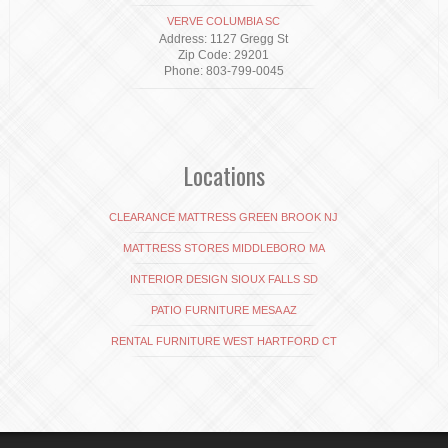
VERVE COLUMBIA SC
Address: 1127 Gregg St
Zip Code: 29201
Phone: 803-799-0045
Locations
CLEARANCE MATTRESS GREEN BROOK NJ
MATTRESS STORES MIDDLEBORO MA
INTERIOR DESIGN SIOUX FALLS SD
PATIO FURNITURE MESA AZ
RENTAL FURNITURE WEST HARTFORD CT