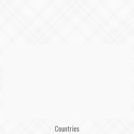
Countries