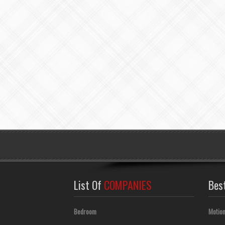
List Of
COMPANIES
Bes
Bedroom
Motion