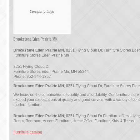
Brookstone Eden Prairie MN
Brookstone Eden Prairie MN
, 8251 Flying Cloud Dr, Furniture Stores Eden
Furniture Stores Eden Prairie Mn
8251 Flying Cloud Dr
Furniture Stores Eden Prairie Mn
,
MN
55344
Phone:
952-944-1857
Brookstone Eden Prairie MN
, 8251 Flying Cloud Dr, Furniture Stores Ede
We focus on the combination of quality and affordability. Our furniture store
exceed your expectations of quality and good service, with a variety of co
modern furniture.
Brookstone Eden Prairie MN
, 8251 Flying Cloud Dr Furniture offers: Livi
Room, Bedroom, Accent Furniture, Home Office Furniture, Kids & Teens.
Furniture catalog