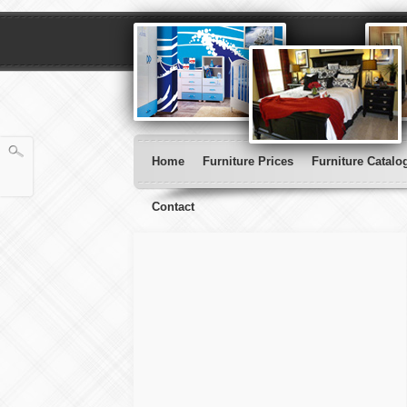
Home
Furniture Prices
Furniture Catalo
Contact