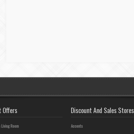
t Offers
Discount And Sales Stores
 Living Room
Accents