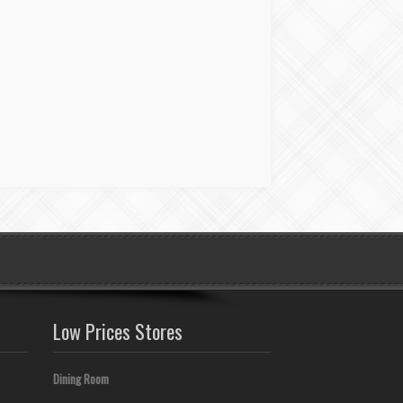
Low Prices Stores
Dining Room