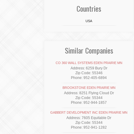
Countries
USA
Similar Companies
CO 360 WALL SYSTEMS EDEN PRAIRIE MN
Address: 6259 Bury Dr
Zip Code: 55346
Phone: 952-405-6894
BROOKSTONE EDEN PRAIRIE MN
Address: 8251 Flying Cloud Dr
Zip Code: 55344
Phone: 952-944-1857
GABBERT DEVELOPMENT INC EDEN PRAIRIE MN
Address: 7605 Equitable Dr
Zip Code: 55344
Phone: 952-941-1282