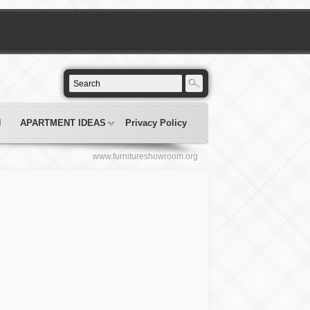
N
APARTMENT IDEAS
Privacy Policy
www.furnitureshowroom.org