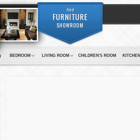
find
FURNITURE
SHOWROOM
g
BEDROOM
LIVING ROOM
CHILDREN'S ROOM
KITCHE