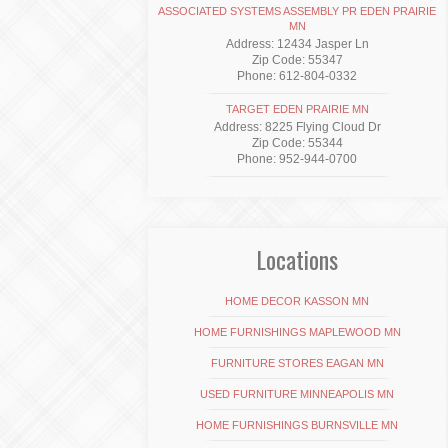
ASSOCIATED SYSTEMS ASSEMBLY PR EDEN PRAIRIE
MN
Address: 12434 Jasper Ln
Zip Code: 55347
Phone: 612-804-0332
TARGET EDEN PRAIRIE MN
Address: 8225 Flying Cloud Dr
Zip Code: 55344
Phone: 952-944-0700
Locations
HOME DECOR KASSON MN
HOME FURNISHINGS MAPLEWOOD MN
FURNITURE STORES EAGAN MN
USED FURNITURE MINNEAPOLIS MN
HOME FURNISHINGS BURNSVILLE MN