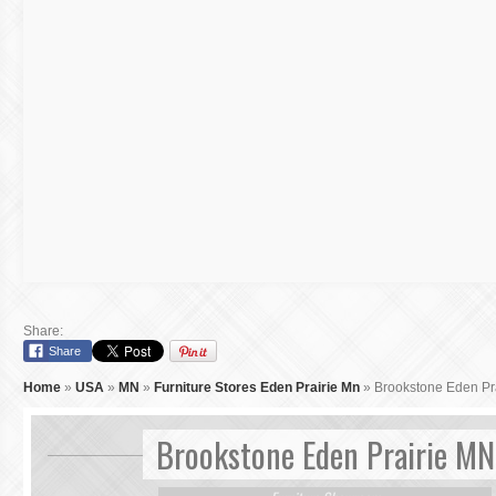
Share:
Share
Home
»
USA
»
MN
»
Furniture Stores Eden Prairie Mn
»
Brookstone Eden Pr
Brookstone Eden Prairie MN