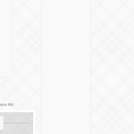
airie MN