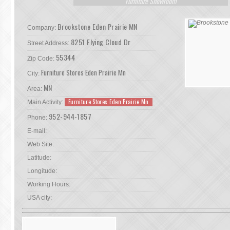
Furniture Showroom
Brookstone Eden Prairie MN
Company:
8251 Flying Cloud Dr
Street Address:
55344
Zip Code:
Furniture Stores Eden Prairie Mn
City:
MN
Area:
Furniture Stores Eden Prairie Mn
Main Activity:
952-944-1857
Phone:
E-mail:
Web Site:
Latitude:
Longitude:
Working Hours:
USA city: