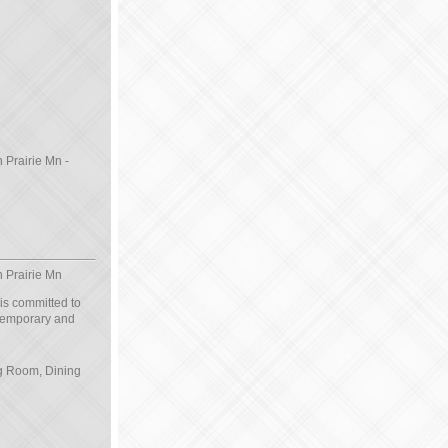
 Prairie Mn -
n Prairie Mn
 is committed to
ntemporary and
ng Room, Dining