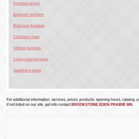
Furniture prices
Bedroom furniture
Bathroom furniture
Childrens room
Kitchen furniture
Living room furniture
Apartment ideas
For additional information, services, prices, products, opening hours, catalog, pri
if not listed on our site, get info contact
BROOKSTONE EDEN PRAIRIE MN
.