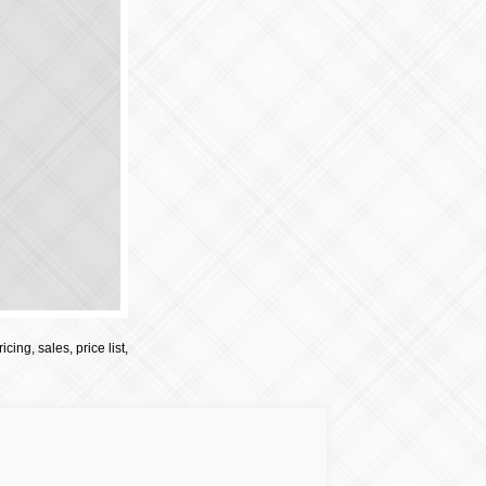
cing, sales, price list,