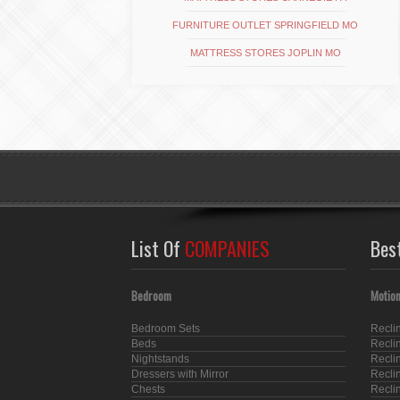
FURNITURE OUTLET SPRINGFIELD MO
MATTRESS STORES JOPLIN MO
List Of
COMPANIES
Bes
Bedroom
Motion
Bedroom Sets
Recli
Beds
Recli
Nightstands
Recli
Dressers with Mirror
Recli
Chests
Recli