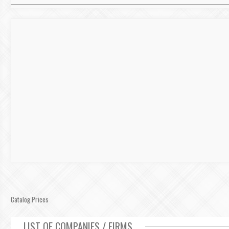
Catalog Prices
LIST OF COMPANIES / FIRMS