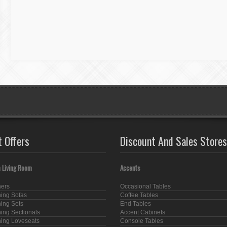
t Offers
Discount And Sales Stores
 Living Room
Accents
ners
Occasional Tables
ning Sofas
Coffee Tables
ning Sets
End Tables
ning Sectionals
Accent Cabinets
ning Loveseats
Console Tables