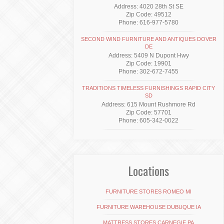
Address: 4020 28th St SE
Zip Code: 49512
Phone: 616-977-5780
SECOND WIND FURNITURE AND ANTIQUES DOVER
DE
Address: 5409 N Dupont Hwy
Zip Code: 19901
Phone: 302-672-7455
TRADITIONS TIMELESS FURNISHINGS RAPID CITY
SD
Address: 615 Mount Rushmore Rd
Zip Code: 57701
Phone: 605-342-0022
Locations
FURNITURE STORES ROMEO MI
FURNITURE WAREHOUSE DUBUQUE IA
MATTRESS STORES CARNEGIE PA