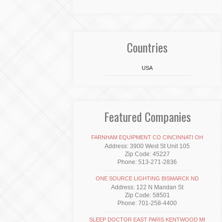
Countries
USA
Featured Companies
FARNHAM EQUIPMENT CO CINCINNATI OH
Address: 3900 West St Unit 105
Zip Code: 45227
Phone: 513-271-2836
ONE SOURCE LIGHTING BISMARCK ND
Address: 122 N Mandan St
Zip Code: 58501
Phone: 701-258-4400
SLEEP DOCTOR EAST PARIS KENTWOOD MI