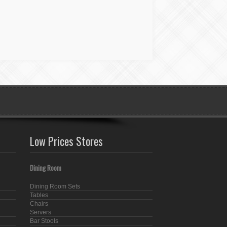
Low Prices Stores
Dining Room
Dining Room Sets
Tables
Chairs
Servers
Bar Stools