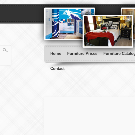
Home
Furniture Prices
Furniture Catalo
Contact