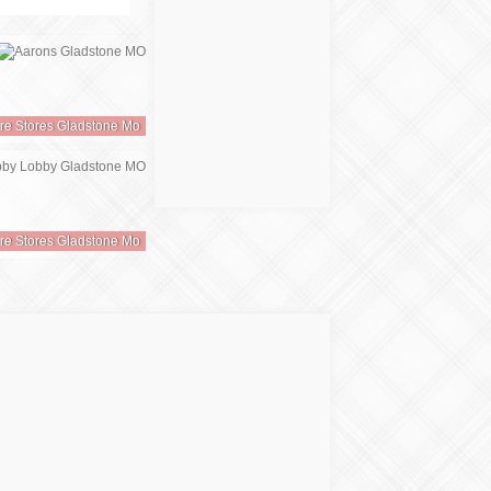
ure Stores Gladstone Mo
ure Stores Gladstone Mo