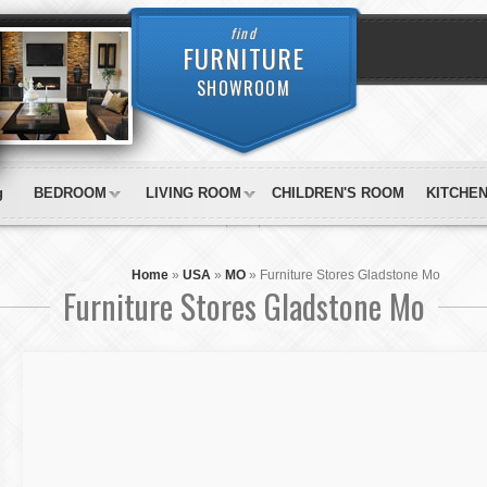
find
FURNITURE
SHOWROOM
g
BEDROOM
LIVING ROOM
CHILDREN'S ROOM
KITCHE
Home
»
USA
»
MO
»
Furniture Stores Gladstone Mo
Furniture Stores Gladstone Mo