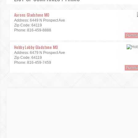
Aarons Gladstone MO
Address: 6449 N Prospect Ave
Zip Code: 64119
Phone: 816-459-8888
Furnit
Hobby Lobby Gladstone MO
Address: 6479 N Prospect Ave
Zip Code: 64119
Phone: 816-459-7459
Furnit