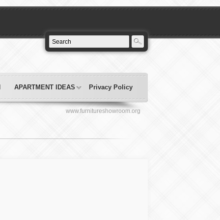
N
APARTMENT IDEAS
Privacy Policy
www.furnitureshowroom.org