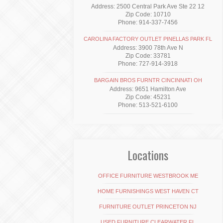
Address: 2500 Central Park Ave Ste 22 12
Zip Code: 10710
Phone: 914-337-7456
CAROLINA FACTORY OUTLET PINELLAS PARK FL
Address: 3900 78th Ave N
Zip Code: 33781
Phone: 727-914-3918
BARGAIN BROS FURNTR CINCINNATI OH
Address: 9651 Hamilton Ave
Zip Code: 45231
Phone: 513-521-6100
Locations
OFFICE FURNITURE WESTBROOK ME
HOME FURNISHINGS WEST HAVEN CT
FURNITURE OUTLET PRINCETON NJ
USED FURNITURE CLEARWATER FL