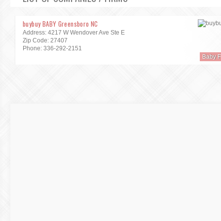
buybuy BABY Greensboro NC
Address: 4217 W Wendover Ave Ste E
Zip Code: 27407
Phone: 336-292-2151
Baby F