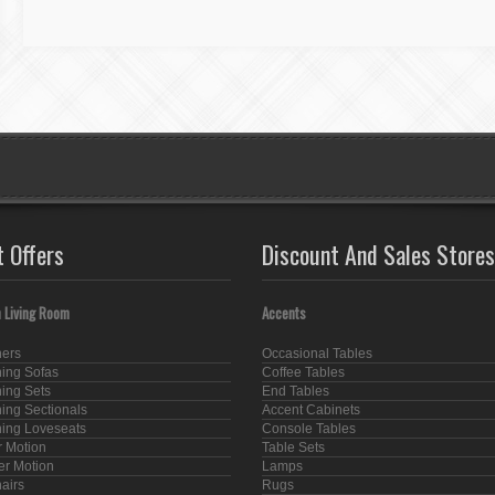
t Offers
Discount And Sales Stores
 Living Room
Accents
ners
Occasional Tables
ning Sofas
Coffee Tables
ning Sets
End Tables
ning Sectionals
Accent Cabinets
ning Loveseats
Console Tables
 Motion
Table Sets
er Motion
Lamps
hairs
Rugs