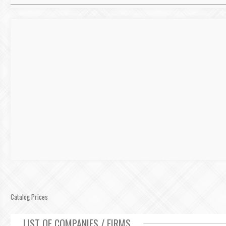
Catalog Prices
LIST OF COMPANIES / FIRMS