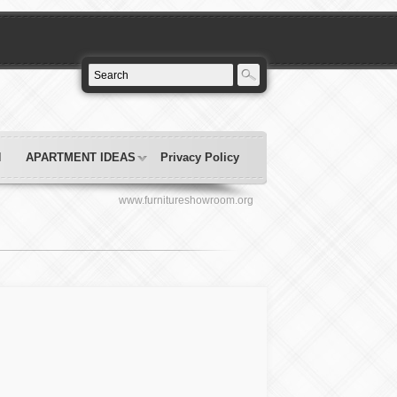
N
APARTMENT IDEAS
Privacy Policy
www.furnitureshowroom.org