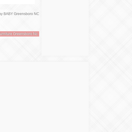
urniture Greensboro Nc