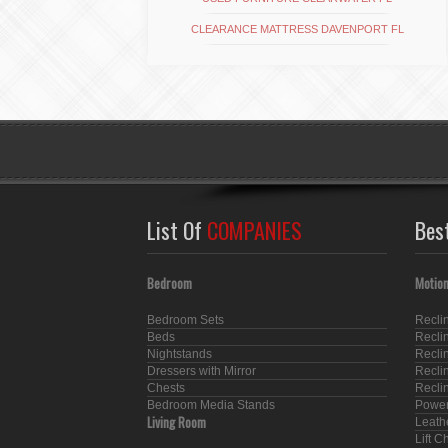
CLEARANCE MATTRESS DAVENPORT FL
List Of
COMPANIES
Bes
Bedroom
Motion
Bedroom Sets
Recli
Beds
Recli
Nightstands
Recli
Dressers with Mirror
Recli
Chests
Recli
Bedroom Media Stands
Power
Living Room
Leath
Lift C