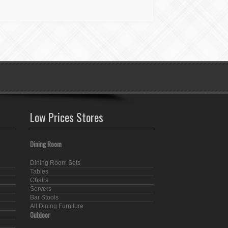
Low Prices Stores
Dining Room
Dining Room Sets
Tables
Chairs
Servers
Bar Stools
All Dining Furniture
Outdoor