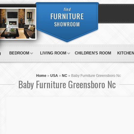
find
FURNITURE
SHOWROOM
g
BEDROOM
LIVING ROOM
CHILDREN'S ROOM
KITCHE
Home
»
USA
»
NC
»
Baby Furniture Greensboro Nc
Baby Furniture Greensboro Nc