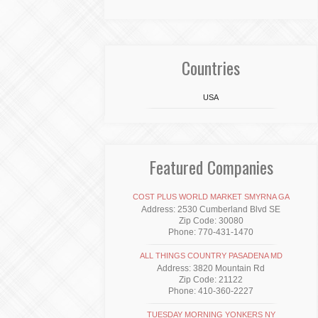
Countries
USA
Featured Companies
COST PLUS WORLD MARKET SMYRNA GA
Address: 2530 Cumberland Blvd SE
Zip Code: 30080
Phone: 770-431-1470
ALL THINGS COUNTRY PASADENA MD
Address: 3820 Mountain Rd
Zip Code: 21122
Phone: 410-360-2227
TUESDAY MORNING YONKERS NY