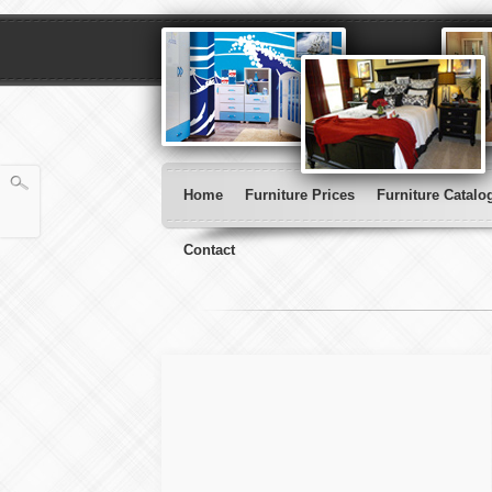
Home
Furniture Prices
Furniture Catalo
Contact