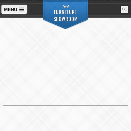
find
MENU
FURNITURE
SHOWROOM