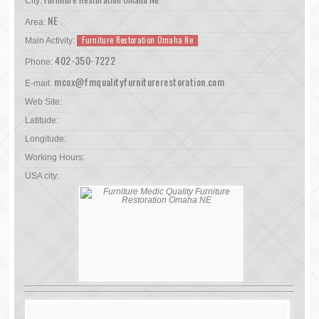
City:
NE
Area:
Furniture Restoration Omaha Ne
Main Activity:
402-350-7222
Phone:
mcox@fmqualityfurniturerestoration.com
E-mail:
Web Site:
Latitude:
Longitude:
Working Hours:
USA city: