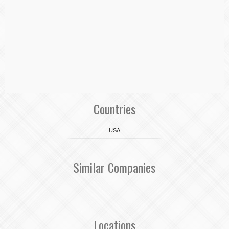
Countries
USA
Similar Companies
Locations