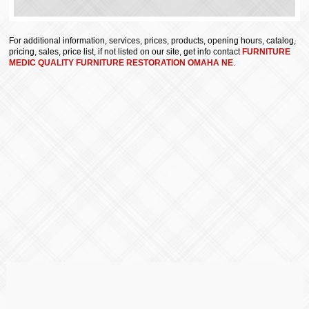
For additional information, services, prices, products, opening hours, catalog,
pricing, sales, price list, if not listed on our site, get info contact
FURNITURE
MEDIC QUALITY FURNITURE RESTORATION OMAHA NE
.