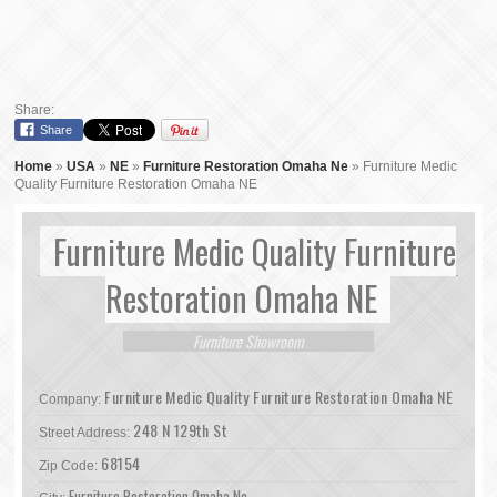
Share:
Share
Home
»
USA
»
NE
»
Furniture Restoration Omaha Ne
»
Furniture Medic
Quality Furniture Restoration Omaha NE
Furniture Medic Quality Furniture
Restoration Omaha NE
Furniture Showroom
Furniture Medic Quality Furniture Restoration Omaha NE
Company:
248 N 129th St
Street Address:
68154
Zip Code:
Furniture Restoration Omaha Ne