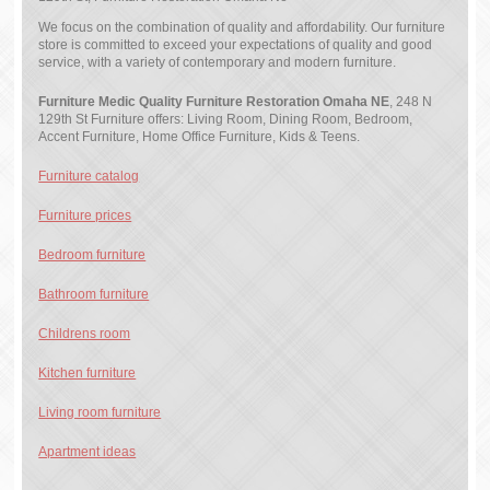
We focus on the combination of quality and affordability. Our furniture
store is committed to exceed your expectations of quality and good
service, with a variety of contemporary and modern furniture.
Furniture Medic Quality Furniture Restoration Omaha NE
, 248 N
129th St Furniture offers: Living Room, Dining Room, Bedroom,
Accent Furniture, Home Office Furniture, Kids & Teens.
Furniture catalog
Furniture prices
Bedroom furniture
Bathroom furniture
Childrens room
Kitchen furniture
Living room furniture
Apartment ideas