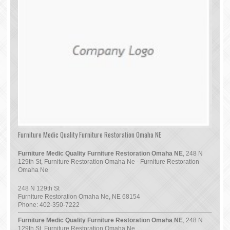
Furniture Medic Quality Furniture Restoration Omaha NE
Furniture Medic Quality Furniture Restoration Omaha NE
, 248 N
129th St, Furniture Restoration Omaha Ne - Furniture Restoration
Omaha Ne
248 N 129th St
Furniture Restoration Omaha Ne
,
NE
68154
Phone:
402-350-7222
Furniture Medic Quality Furniture Restoration Omaha NE
, 248 N
129th St, Furniture Restoration Omaha Ne