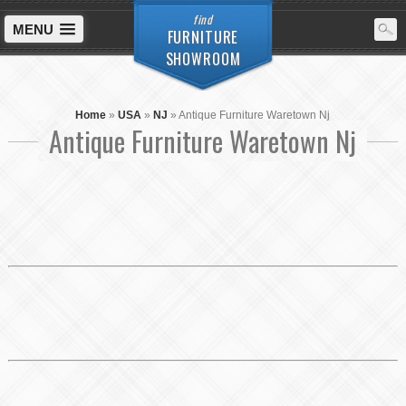
find
MENU
FURNITURE
SHOWROOM
Home
»
USA
»
NJ
»
Antique Furniture Waretown Nj
Antique Furniture Waretown Nj