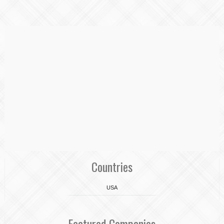
Countries
USA
Featured Companies