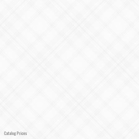
Catalog Prices