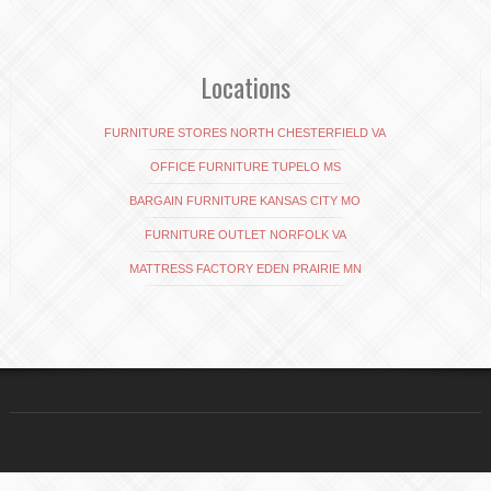
Locations
FURNITURE STORES NORTH CHESTERFIELD VA
OFFICE FURNITURE TUPELO MS
BARGAIN FURNITURE KANSAS CITY MO
FURNITURE OUTLET NORFOLK VA
MATTRESS FACTORY EDEN PRAIRIE MN