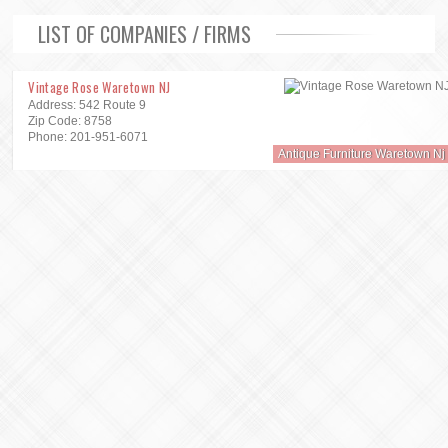
LIST OF COMPANIES / FIRMS
Vintage Rose Waretown NJ
Address: 542 Route 9
Zip Code: 8758
Phone: 201-951-6071
Antique Furniture Waretown Nj