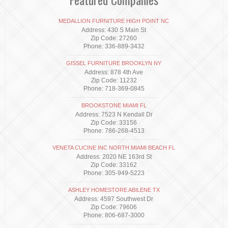
MEDALLION FURNITURE HIGH POINT NC
Address: 430 S Main St
Zip Code: 27260
Phone: 336-889-3432
GISSEL FURNITURE BROOKLYN NY
Address: 878 4th Ave
Zip Code: 11232
Phone: 718-369-0845
BROOKSTONE MIAMI FL
Address: 7523 N Kendall Dr
Zip Code: 33156
Phone: 786-268-4513
VENETA CUCINE INC NORTH MIAMI BEACH FL
Address: 2020 NE 163rd St
Zip Code: 33162
Phone: 305-949-5223
ASHLEY HOMESTORE ABILENE TX
Address: 4597 Southwest Dr
Zip Code: 79606
Phone: 806-687-3000