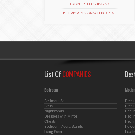
CABINETS FLUSHING NY
INTERIOR DESIGN WILLISTON VT
List Of
COMPANIES
Bes
Bedroom
Motion
Bedroom Sets
Recli
Beds
Recli
Nightstands
Recli
Dressers with Mirror
Recli
Chests
Recli
Bedroom Media Stands
Power
Living Room
Leath