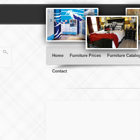
Home
Furniture Prices
Furniture Catalo
Contact