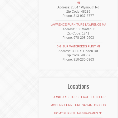
MI
Address: 25547 Plymouth Rd
Zip Code: 48239
Phone: 313-937-8777
LAWRENCE FURNITURE LAWRENCE MA
Address: 100 Water St
Zip Code: 1841
Phone: 978-208-0503
BIG SUR WATERBEDS FLINT MI
Address: 3080 S Linden Rd
Zip Code: 48507
Phone: 810-230-0363
Locations
FURNITURE STORES EAGLE POINT OR
MODERN FURNITURE SAN ANTONIO TX
HOME FURNISHINGS PARAMUS NJ