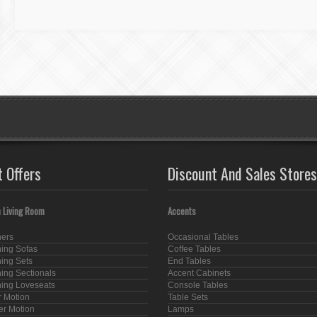
t Offers
Discount And Sales Stores
 Living Room
Accents
ners
Occasional Tables
ning Sofas
Coffee Tables
ning Sets
End Tables
ning Sectionals
Accent Cabinets
ning Loveseats
Console Tables
 Motion
Table Sets
er Motion
Lamps