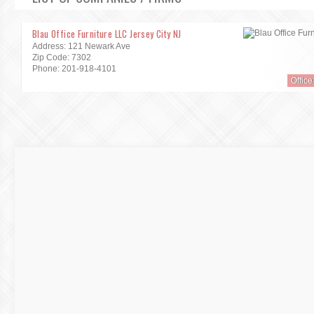
Blau Office Furniture LLC Jersey City NJ
Address: 121 Newark Ave
Zip Code: 7302
Phone: 201-918-4101
Office