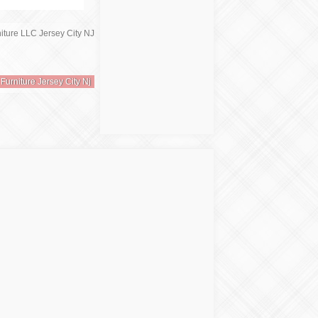
 Furniture Jersey City Nj