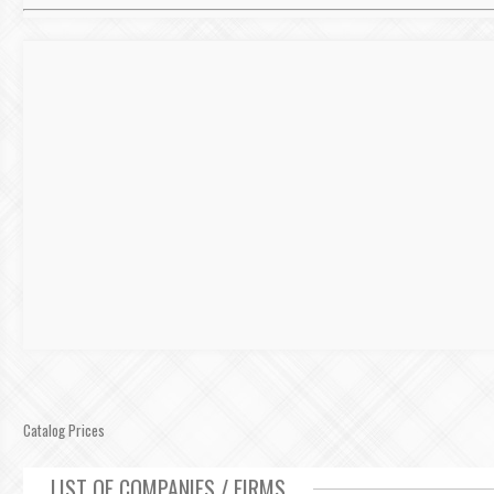
Catalog Prices
LIST OF COMPANIES / FIRMS