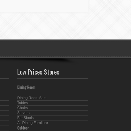
Low Prices Stores
Dining Room
Dining Room Sets
Tables
Chairs
Servers
Bar Stools
All Dining Furniture
Outdoor