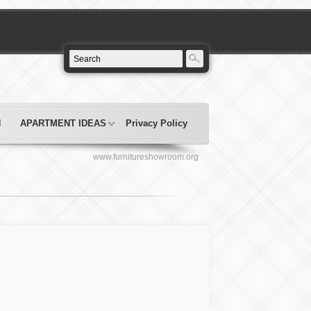
N
APARTMENT IDEAS
Privacy Policy
www.furnitureshowroom.org