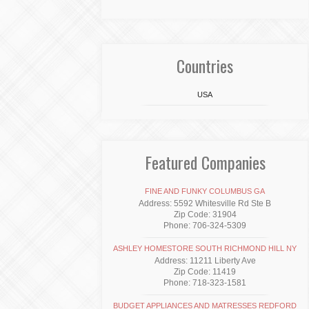
Countries
USA
Featured Companies
FINE AND FUNKY COLUMBUS GA
Address: 5592 Whitesville Rd Ste B
Zip Code: 31904
Phone: 706-324-5309
ASHLEY HOMESTORE SOUTH RICHMOND HILL NY
Address: 11211 Liberty Ave
Zip Code: 11419
Phone: 718-323-1581
BUDGET APPLIANCES AND MATRESSES REDFORD