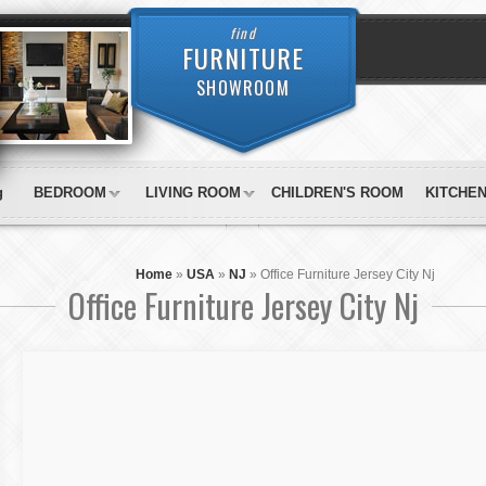
find
FURNITURE
SHOWROOM
g
BEDROOM
LIVING ROOM
CHILDREN'S ROOM
KITCHE
Home
»
USA
»
NJ
»
Office Furniture Jersey City Nj
Office Furniture Jersey City Nj