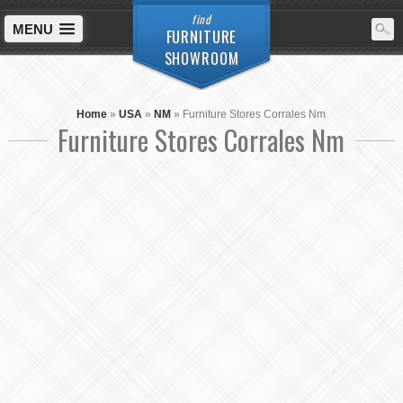
find
MENU
FURNITURE
SHOWROOM
Home
»
USA
»
NM
»
Furniture Stores Corrales Nm
Furniture Stores Corrales Nm