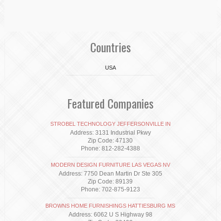
Countries
USA
Featured Companies
STROBEL TECHNOLOGY JEFFERSONVILLE IN
Address: 3131 Industrial Pkwy
Zip Code: 47130
Phone: 812-282-4388
MODERN DESIGN FURNITURE LAS VEGAS NV
Address: 7750 Dean Martin Dr Ste 305
Zip Code: 89139
Phone: 702-875-9123
BROWNS HOME FURNISHINGS HATTIESBURG MS
Address: 6062 U S Highway 98