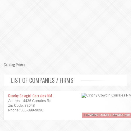
Catalog Prices
LIST OF COMPANIES / FIRMS
Cinchy Cowgirl Corrales NM
Address: 4436 Corrales Rd
Zip Code: 87048
Phone: 505-899-9090
Furniture Stores Corrales Nm