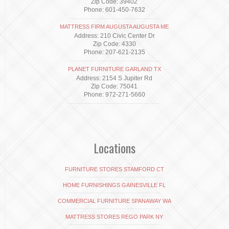
Zip Code: 39402
Phone: 601-450-7632
MATTRESS FIRM AUGUSTA AUGUSTA ME
Address: 210 Civic Center Dr
Zip Code: 4330
Phone: 207-621-2135
PLANET FURNITURE GARLAND TX
Address: 2154 S Jupiter Rd
Zip Code: 75041
Phone: 972-271-5660
Locations
FURNITURE STORES STAMFORD CT
HOME FURNISHINGS GAINESVILLE FL
COMMERCIAL FURNITURE SPANAWAY WA
MATTRESS STORES REGO PARK NY