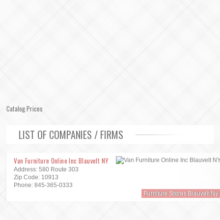
Catalog Prices
LIST OF COMPANIES / FIRMS
Van Furniture Online Inc Blauvelt NY
Address: 580 Route 303
Zip Code: 10913
Phone: 845-365-0333
Furniture Stores Blauvelt Ny