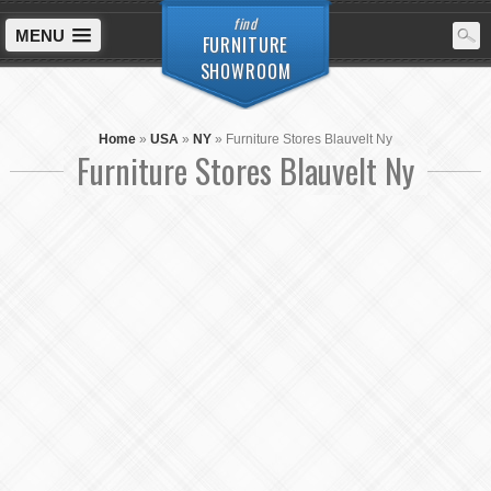
find
MENU
FURNITURE
SHOWROOM
Home
»
USA
»
NY
»
Furniture Stores Blauvelt Ny
Furniture Stores Blauvelt Ny