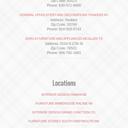
Zip Code: 60523
Phone: 630-571-9600
GENERAL UPHOLSTERY AND DECORATIONS YONKERS NY
Address: Yonkers
Zip Code: 10704
Phone: 914-920-5743
DURCA FURNITURE AND APPLIANCES MCALLEN TX
Address: 2516 N 27th St
Zip Code: 78501
Phone: 956-782-1881
Locations
INTERIOR DESIGN OMAHA NE
FURNITURE WAREHOUSE RACINE WI
INTERIOR DESIGN GRAND JUNCTION CO
FURNITURE STORES SOUTH DARTMOUTH MA