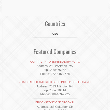
Countries
USA
Featured Companies
CORT FURNITURE RENTAL IRVING TX
Address: 250 W Airport Fwy
Zip Code: 75062
Phone: 972-445-2678
JOANNES BED AND BACK SHOP INC DIP BETHESDA MD
Address: 7033 Arlington Rd
Zip Code: 20814
Phone: 888-469-2225
BROOKSTONE OAK BROOK IL
Address: 168 Oakbrook Ctr