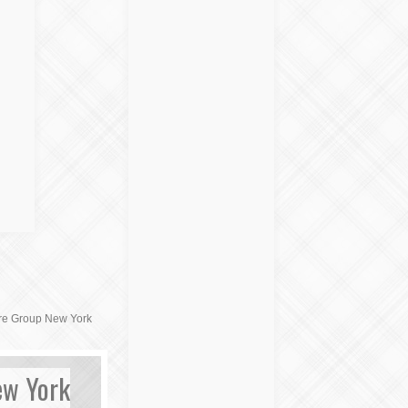
ure Group New York
ew York