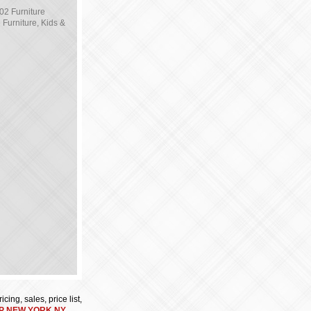
02 Furniture
Furniture, Kids &
cing, sales, price list,
P NEW YORK NY
.