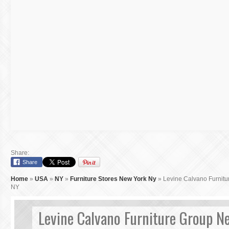
Share:
Share
Home
»
USA
»
NY
»
Furniture Stores New York Ny
»
Levine Calvano Furnit
NY
Levine Calvano Furniture Group N