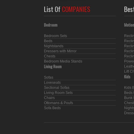
List Of
COMPANIES
Bes
Bedroom
Motion
Bedroom Sets
Recli
Beds
Recli
Nightstands
Recli
Dressers with Mirror
Recli
Chests
Recli
Bedroom Media Stands
Power
Living Room
Leath
Lift C
Kids
Sofas
Loveseats
Sectional Sofas
Kids 
Living Room Sets
Beds f
Chairs
Bunk 
Ottomans & Poufs
Chest
Sofa Beds
Nights
Dresse