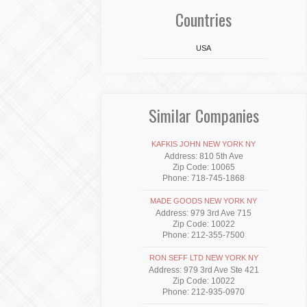
Countries
USA
Similar Companies
KAFKIS JOHN NEW YORK NY
Address: 810 5th Ave
Zip Code: 10065
Phone: 718-745-1868
MADE GOODS NEW YORK NY
Address: 979 3rd Ave 715
Zip Code: 10022
Phone: 212-355-7500
RON SEFF LTD NEW YORK NY
Address: 979 3rd Ave Ste 421
Zip Code: 10022
Phone: 212-935-0970