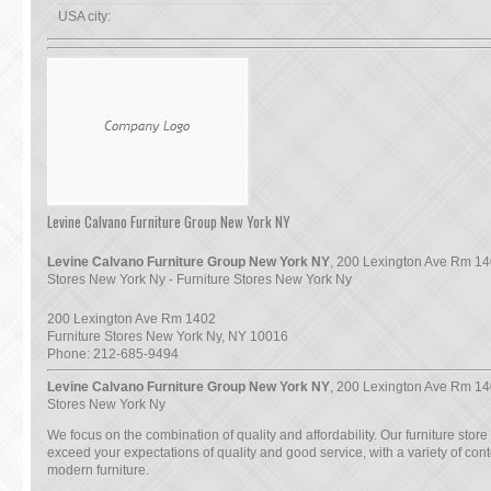
USA city:
Levine Calvano Furniture Group New York NY
Levine Calvano Furniture Group New York NY
, 200 Lexington Ave Rm 14
Stores New York Ny - Furniture Stores New York Ny
200 Lexington Ave Rm 1402
Furniture Stores New York Ny
,
NY
10016
Phone:
212-685-9494
Levine Calvano Furniture Group New York NY
, 200 Lexington Ave Rm 14
Stores New York Ny
We focus on the combination of quality and affordability. Our furniture store
exceed your expectations of quality and good service, with a variety of co
modern furniture.