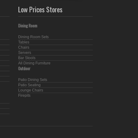
Low Prices Stores
Dining Room
Dining Room Sets
Tables
Chairs
Servers
Bar Stools
All Dining Furniture
Outdoor
Patio Dining Sets
Patio Seating
Lounge Chairs
Firepits