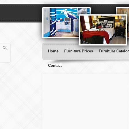
Home
Furniture Prices
Furniture Catalo
Contact