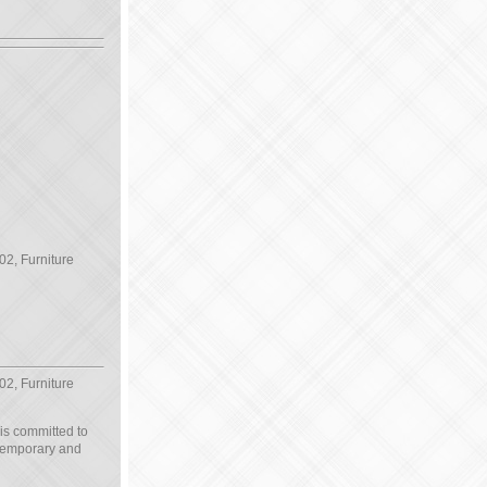
02, Furniture
02, Furniture
 is committed to
ntemporary and