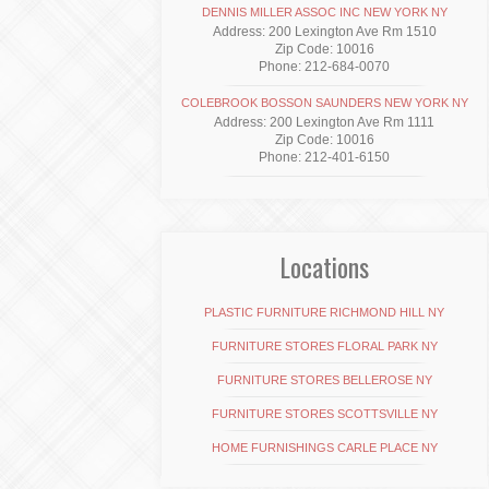
DENNIS MILLER ASSOC INC NEW YORK NY
Address: 200 Lexington Ave Rm 1510
Zip Code: 10016
Phone: 212-684-0070
COLEBROOK BOSSON SAUNDERS NEW YORK NY
Address: 200 Lexington Ave Rm 1111
Zip Code: 10016
Phone: 212-401-6150
Locations
PLASTIC FURNITURE RICHMOND HILL NY
FURNITURE STORES FLORAL PARK NY
FURNITURE STORES BELLEROSE NY
FURNITURE STORES SCOTTSVILLE NY
HOME FURNISHINGS CARLE PLACE NY