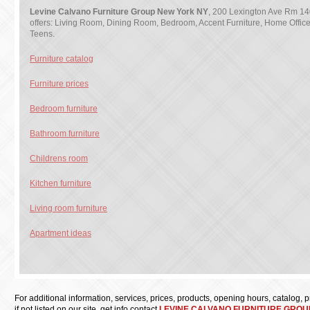
Levine Calvano Furniture Group New York NY
, 200 Lexington Ave Rm 14
offers: Living Room, Dining Room, Bedroom, Accent Furniture, Home Office 
Teens.
Furniture catalog
Furniture prices
Bedroom furniture
Bathroom furniture
Childrens room
Kitchen furniture
Living room furniture
Apartment ideas
For additional information, services, prices, products, opening hours, catalog, pri
if not listed on our site, get info contact
LEVINE CALVANO FURNITURE GROU