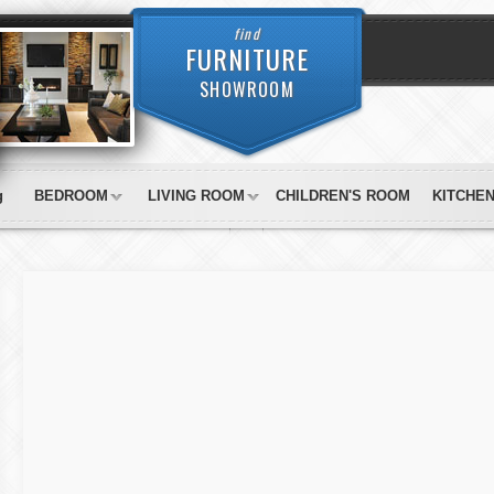
find
FURNITURE
SHOWROOM
g
BEDROOM
LIVING ROOM
CHILDREN'S ROOM
KITCHE