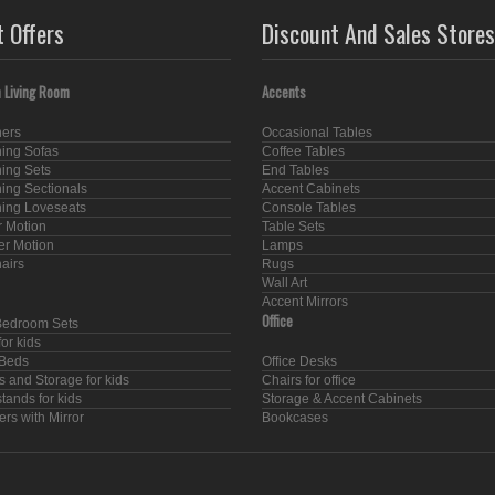
t Offers
Discount And Sales Stores
 Living Room
Accents
ners
Occasional Tables
ning Sofas
Coffee Tables
ning Sets
End Tables
ning Sectionals
Accent Cabinets
ning Loveseats
Console Tables
 Motion
Table Sets
er Motion
Lamps
hairs
Rugs
Wall Art
Accent Mirrors
Office
Bedroom Sets
or kids
Beds
Office Desks
s and Storage for kids
Chairs for office
tands for kids
Storage & Accent Cabinets
rs with Mirror
Bookcases