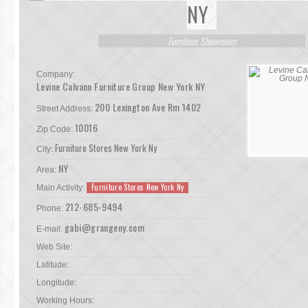
NY
Furniture Showroom
Company:
Levine Calvano Furniture Group New York NY
200 Lexington Ave Rm 1402
Street Address:
10016
Zip Code:
Furniture Stores New York Ny
City:
NY
Area:
Furniture Stores New York Ny
Main Activity:
212-685-9494
Phone:
gabi@grangeny.com
E-mail:
Web Site:
Latitude:
Longitude:
Working Hours: