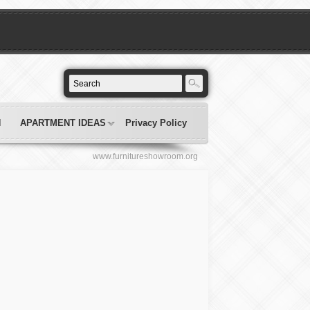
N
APARTMENT IDEAS
Privacy Policy
www.furnitureshowroom.org