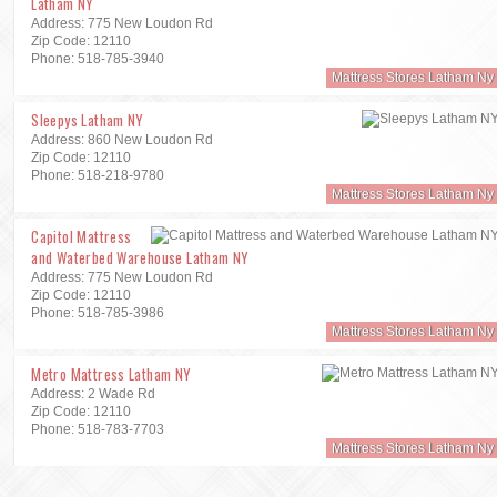
Latham NY
Address: 775 New Loudon Rd
Zip Code: 12110
Phone: 518-785-3940
Mattress Stores Latham Ny
Sleepys Latham NY
Address: 860 New Loudon Rd
Zip Code: 12110
Phone: 518-218-9780
Mattress Stores Latham Ny
Capitol Mattress
and Waterbed Warehouse Latham NY
Address: 775 New Loudon Rd
Zip Code: 12110
Phone: 518-785-3986
Mattress Stores Latham Ny
Metro Mattress Latham NY
Address: 2 Wade Rd
Zip Code: 12110
Phone: 518-783-7703
Mattress Stores Latham Ny