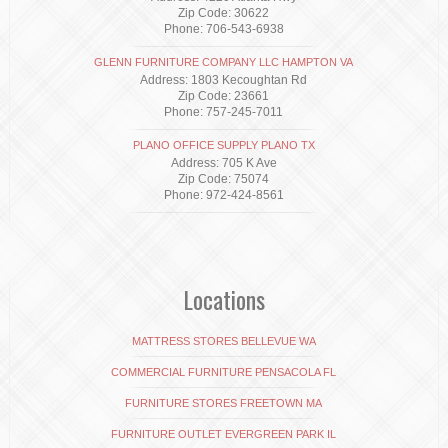
Zip Code: 30622
Phone: 706-543-6938
GLENN FURNITURE COMPANY LLC HAMPTON VA
Address: 1803 Kecoughtan Rd
Zip Code: 23661
Phone: 757-245-7011
PLANO OFFICE SUPPLY PLANO TX
Address: 705 K Ave
Zip Code: 75074
Phone: 972-424-8561
Locations
MATTRESS STORES BELLEVUE WA
COMMERCIAL FURNITURE PENSACOLA FL
FURNITURE STORES FREETOWN MA
FURNITURE OUTLET EVERGREEN PARK IL