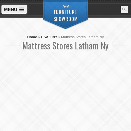
find
MENU
FURNITURE
SHOWROOM
Home
»
USA
»
NY
»
Mattress Stores Latham Ny
Mattress Stores Latham Ny