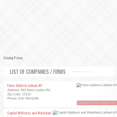
Catalog Prices
LIST OF COMPANIES / FIRMS
Futon Galleria Latham NY
Address: 692 New Loudon Rd
Zip Code: 12110
Phone: 518-786-6289
Mattress Stores Latham Ny
Capitol Mattress and Waterbed