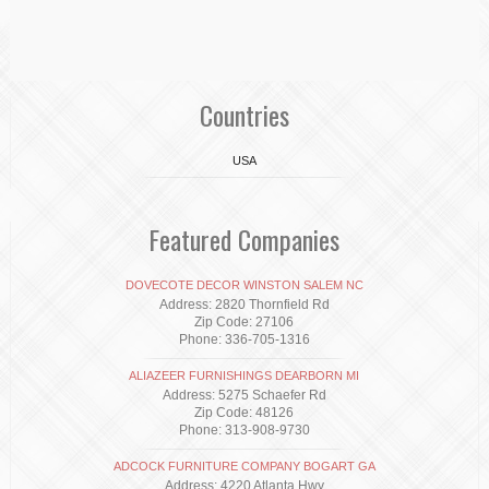
Countries
USA
Featured Companies
DOVECOTE DECOR WINSTON SALEM NC
Address: 2820 Thornfield Rd
Zip Code: 27106
Phone: 336-705-1316
ALIAZEER FURNISHINGS DEARBORN MI
Address: 5275 Schaefer Rd
Zip Code: 48126
Phone: 313-908-9730
ADCOCK FURNITURE COMPANY BOGART GA
Address: 4220 Atlanta Hwy