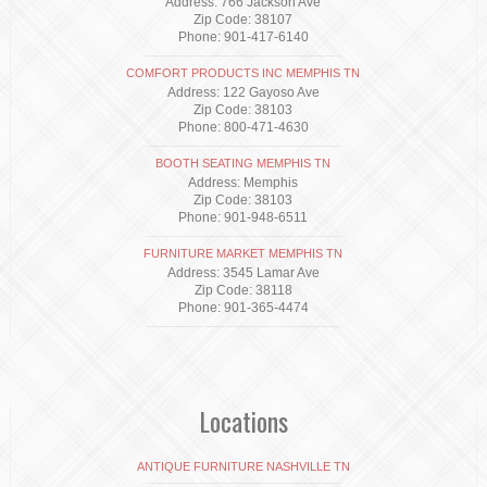
Address: 766 Jackson Ave
Zip Code: 38107
Phone: 901-417-6140
COMFORT PRODUCTS INC MEMPHIS TN
Address: 122 Gayoso Ave
Zip Code: 38103
Phone: 800-471-4630
BOOTH SEATING MEMPHIS TN
Address: Memphis
Zip Code: 38103
Phone: 901-948-6511
FURNITURE MARKET MEMPHIS TN
Address: 3545 Lamar Ave
Zip Code: 38118
Phone: 901-365-4474
Locations
ANTIQUE FURNITURE NASHVILLE TN