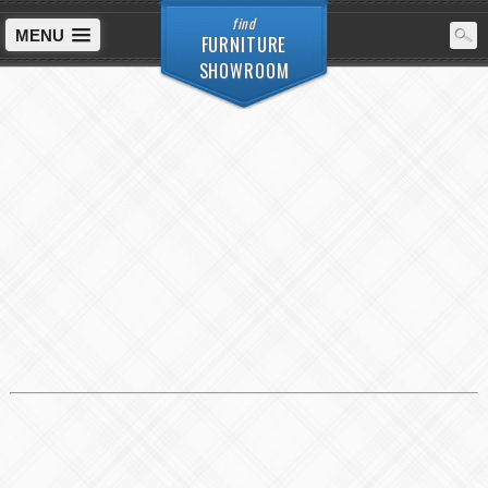
find
MENU
FURNITURE
SHOWROOM