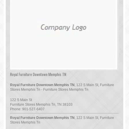
Royal Furniture Downtown Memphis TN
Royal Furniture Downtown Memphis TN
, 122 S Main St, Furniture
Stores Memphis Tn - Furniture Stores Memphis Tn
122 S Main St
Furniture Stores Memphis Tn
,
TN
38103
Phone:
901-527-6407
Royal Furniture Downtown Memphis TN
, 122 S Main St, Furniture
Stores Memphis Tn