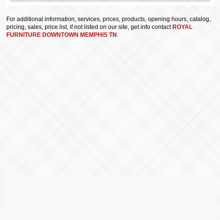
For additional information, services, prices, products, opening hours, catalog,
pricing, sales, price list, if not listed on our site, get info contact
ROYAL
FURNITURE DOWNTOWN MEMPHIS TN
.