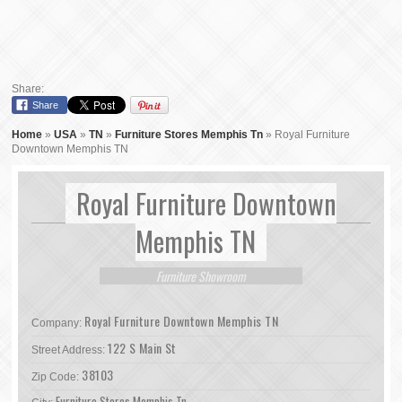
Share:
Share
Home
»
USA
»
TN
»
Furniture Stores Memphis Tn
»
Royal Furniture
Downtown Memphis TN
Royal Furniture Downtown
Memphis TN
Furniture Showroom
Royal Furniture Downtown Memphis TN
Company:
122 S Main St
Street Address:
38103
Zip Code:
Furniture Stores Memphis Tn