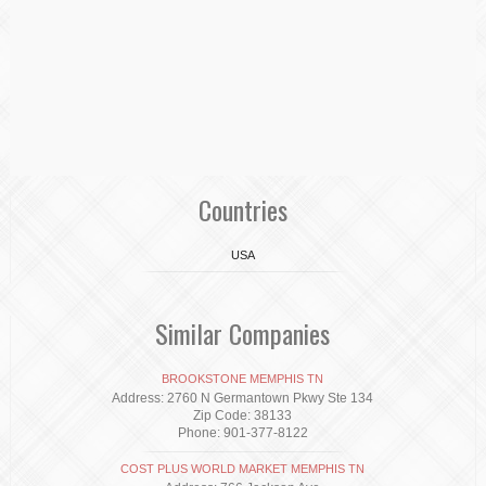
Countries
USA
Similar Companies
BROOKSTONE MEMPHIS TN
Address: 2760 N Germantown Pkwy Ste 134
Zip Code: 38133
Phone: 901-377-8122
COST PLUS WORLD MARKET MEMPHIS TN