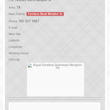
City:
TN
Area:
Furniture Stores Memphis Tn
Main Activity:
901-527-6407
Phone:
E-mail:
Web Site:
Latitude:
Longitude:
Working Hours:
USA city: