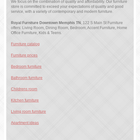
We focus on the combination of quality and affordability. Our furniture
store is committed to exceed your expectations of quality and good
service, with a variety of contemporary and modern furniture.
Royal Furniture Downtown Memphis TN
, 122 S Main St Furniture
offers: Living Room, Dining Room, Bedroom, Accent Furniture, Home
Office Furniture, Kids & Teens.
Furniture catalog
Furniture prices
Bedroom furniture
Bathroom furniture
Childrens room
Kitchen furniture
Living room furniture
Apartment ideas