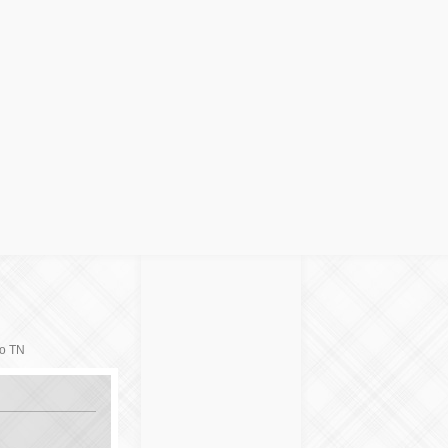
ro TN