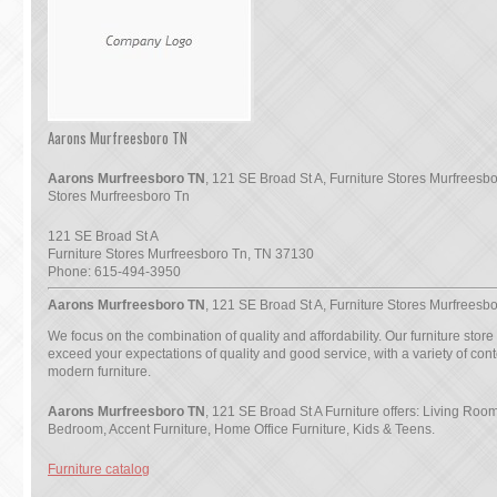
Aarons Murfreesboro TN
Aarons Murfreesboro TN
, 121 SE Broad St A, Furniture Stores Murfreesbo
Stores Murfreesboro Tn
121 SE Broad St A
Furniture Stores Murfreesboro Tn
,
TN
37130
Phone:
615-494-3950
Aarons Murfreesboro TN
, 121 SE Broad St A, Furniture Stores Murfreesb
We focus on the combination of quality and affordability. Our furniture store
exceed your expectations of quality and good service, with a variety of co
modern furniture.
Aarons Murfreesboro TN
, 121 SE Broad St A Furniture offers: Living Ro
Bedroom, Accent Furniture, Home Office Furniture, Kids & Teens.
Furniture catalog