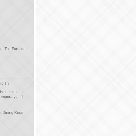
ro Tn - Furniture
oro Tn
 is committed to
ntemporary and
om, Dining Room,