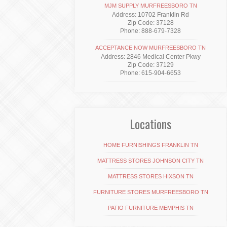
MJM SUPPLY MURFREESBORO TN
Address: 10702 Franklin Rd
Zip Code: 37128
Phone: 888-679-7328
ACCEPTANCE NOW MURFREESBORO TN
Address: 2846 Medical Center Pkwy
Zip Code: 37129
Phone: 615-904-6653
Locations
HOME FURNISHINGS FRANKLIN TN
MATTRESS STORES JOHNSON CITY TN
MATTRESS STORES HIXSON TN
FURNITURE STORES MURFREESBORO TN
PATIO FURNITURE MEMPHIS TN