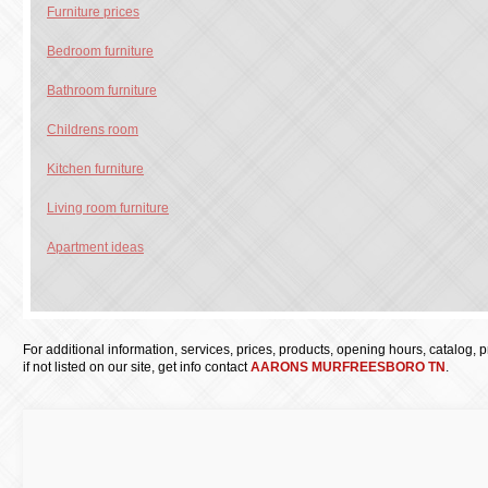
Furniture prices
Bedroom furniture
Bathroom furniture
Childrens room
Kitchen furniture
Living room furniture
Apartment ideas
For additional information, services, prices, products, opening hours, catalog, pri
if not listed on our site, get info contact
AARONS MURFREESBORO TN
.