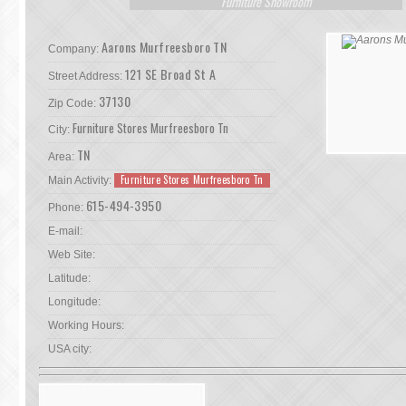
Furniture Showroom
Aarons Murfreesboro TN
Company:
121 SE Broad St A
Street Address:
37130
Zip Code:
Furniture Stores Murfreesboro Tn
City:
TN
Area:
Furniture Stores Murfreesboro Tn
Main Activity:
615-494-3950
Phone:
E-mail:
Web Site:
Latitude:
Longitude:
Working Hours:
USA city: