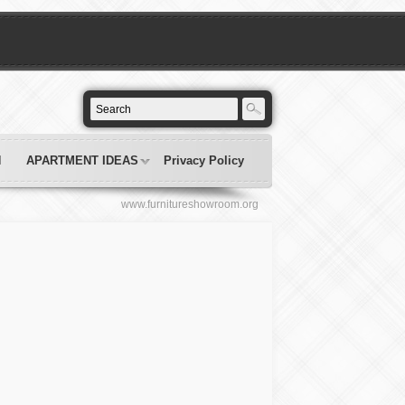
N
APARTMENT IDEAS
Privacy Policy
www.furnitureshowroom.org