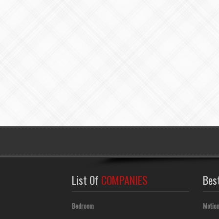
List Of
COMPANIES
Bes
Bedroom
Motion