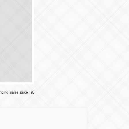
cing, sales, price list,