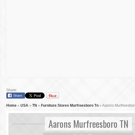
Share:
Share
Home
»
USA
»
TN
»
Furniture Stores Murfreesboro Tn
»
Aarons Murfreesbo
Aarons Murfreesboro TN