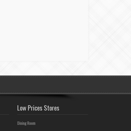
Low Prices Stores
Dining Room