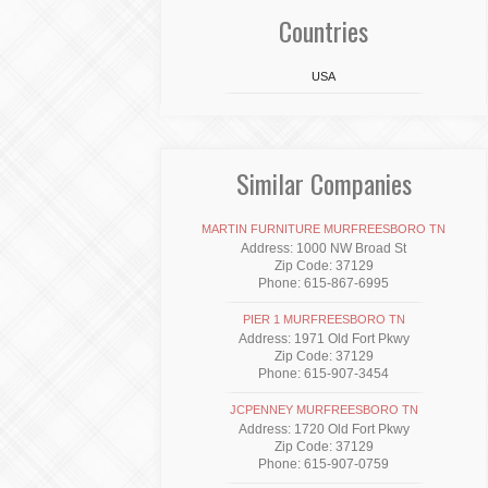
Countries
USA
Similar Companies
MARTIN FURNITURE MURFREESBORO TN
Address: 1000 NW Broad St
Zip Code: 37129
Phone: 615-867-6995
PIER 1 MURFREESBORO TN
Address: 1971 Old Fort Pkwy
Zip Code: 37129
Phone: 615-907-3454
JCPENNEY MURFREESBORO TN
Address: 1720 Old Fort Pkwy
Zip Code: 37129
Phone: 615-907-0759