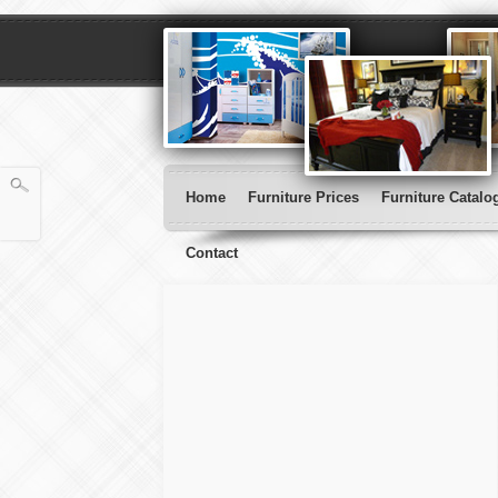
Home
Furniture Prices
Furniture Catalo
Contact