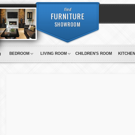
find
FURNITURE
SHOWROOM
g
BEDROOM
LIVING ROOM
CHILDREN'S ROOM
KITCHE