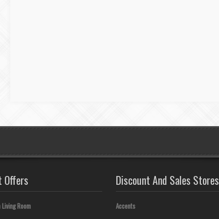
t Offers
Discount And Sales Stores
 Living Room
Accents