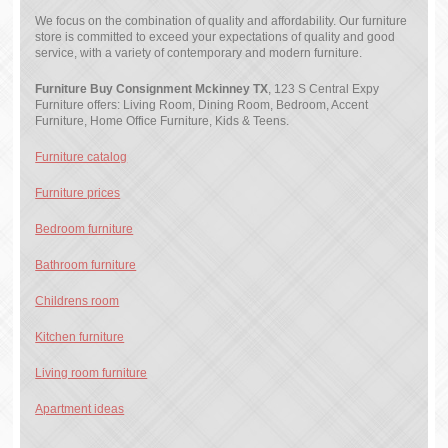
We focus on the combination of quality and affordability. Our furniture
store is committed to exceed your expectations of quality and good
service, with a variety of contemporary and modern furniture.
Furniture Buy Consignment Mckinney TX
, 123 S Central Expy
Furniture offers: Living Room, Dining Room, Bedroom, Accent
Furniture, Home Office Furniture, Kids & Teens.
Furniture catalog
Furniture prices
Bedroom furniture
Bathroom furniture
Childrens room
Kitchen furniture
Living room furniture
Apartment ideas