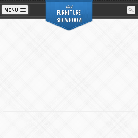
find
MENU
FURNITURE
SHOWROOM