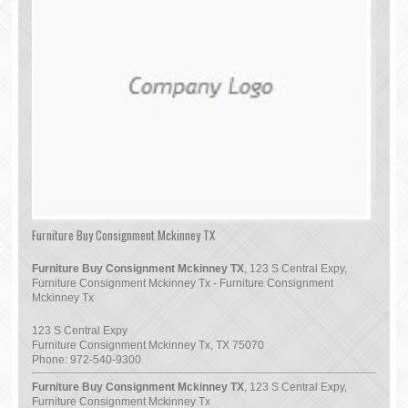
Furniture Buy Consignment Mckinney TX
Furniture Buy Consignment Mckinney TX
, 123 S Central Expy,
Furniture Consignment Mckinney Tx - Furniture Consignment
Mckinney Tx
123 S Central Expy
Furniture Consignment Mckinney Tx
,
TX
75070
Phone:
972-540-9300
Furniture Buy Consignment Mckinney TX
, 123 S Central Expy,
Furniture Consignment Mckinney Tx