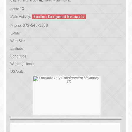
City:
TX
Area:
Furniture Consignment Mckinney Tx
Main Activity:
972-540-9300
Phone:
E-mail:
Web Site:
Latitude:
Longitude:
Working Hours:
USA city: