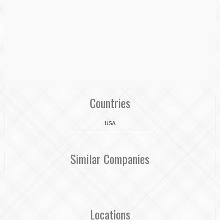
Countries
USA
Similar Companies
Locations