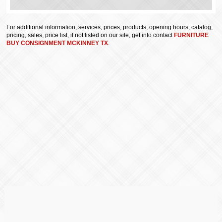
For additional information, services, prices, products, opening hours, catalog,
pricing, sales, price list, if not listed on our site, get info contact
FURNITURE
BUY CONSIGNMENT MCKINNEY TX
.