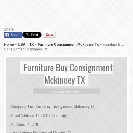
Share:
Share
Home
»
USA
»
TX
»
Furniture Consignment Mckinney Tx
»
Furniture Buy
Consignment Mckinney TX
Furniture Buy Consignment
Mckinney TX
Furniture Showroom
Furniture Buy Consignment Mckinney TX
Company:
123 S Central Expy
Street Address:
75070
Zip Code:
Furniture Consignment Mckinney Tx