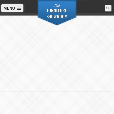
find
MENU
FURNITURE
SHOWROOM