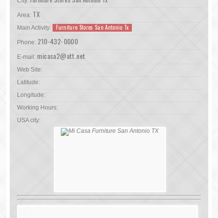
City:
TX
Area:
Furniture Stores San Antonio Tx
Main Activity:
210-432-0000
Phone:
micasa2@att.net
E-mail:
Web Site:
Latitude:
Longitude:
Working Hours:
USA city: