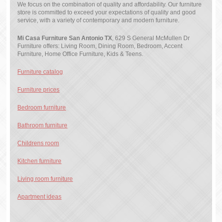
We focus on the combination of quality and affordability. Our furniture
store is committed to exceed your expectations of quality and good
service, with a variety of contemporary and modern furniture.
Mi Casa Furniture San Antonio TX
, 629 S General McMullen Dr
Furniture offers: Living Room, Dining Room, Bedroom, Accent
Furniture, Home Office Furniture, Kids & Teens.
Furniture catalog
Furniture prices
Bedroom furniture
Bathroom furniture
Childrens room
Kitchen furniture
Living room furniture
Apartment ideas