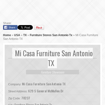
Share:
Share
Home
»
USA
»
TX
»
Furniture Stores San Antonio Tx
»
Mi Casa Furniture
San Antonio TX
Mi Casa Furniture San Antonio
TX
Furniture Showroom
Mi Casa Furniture San Antonio TX
Company:
629 S General McMullen Dr
Street Address:
78237
Zip Code:
Furniture Stores San Antonio Tx