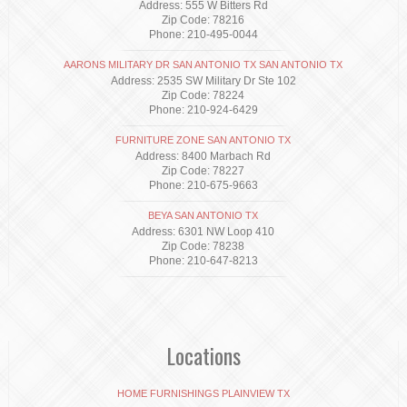
Address: 555 W Bitters Rd
Zip Code: 78216
Phone: 210-495-0044
AARONS MILITARY DR SAN ANTONIO TX SAN ANTONIO TX
Address: 2535 SW Military Dr Ste 102
Zip Code: 78224
Phone: 210-924-6429
FURNITURE ZONE SAN ANTONIO TX
Address: 8400 Marbach Rd
Zip Code: 78227
Phone: 210-675-9663
BEYA SAN ANTONIO TX
Address: 6301 NW Loop 410
Zip Code: 78238
Phone: 210-647-8213
Locations
HOME FURNISHINGS PLAINVIEW TX