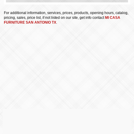
For additional information, services, prices, products, opening hours, catalog,
pricing, sales, price list, if not listed on our site, get info contact
MI CASA
FURNITURE SAN ANTONIO TX
.