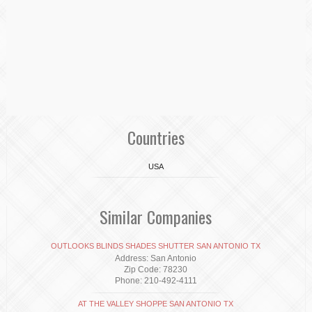
Countries
USA
Similar Companies
OUTLOOKS BLINDS SHADES SHUTTER SAN ANTONIO TX
Address: San Antonio
Zip Code: 78230
Phone: 210-492-4111
AT THE VALLEY SHOPPE SAN ANTONIO TX