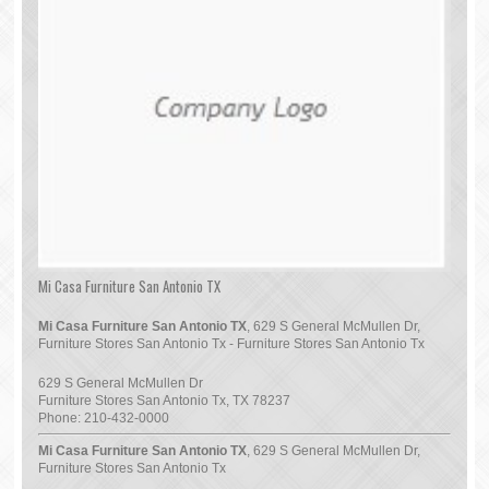
Mi Casa Furniture San Antonio TX
Mi Casa Furniture San Antonio TX
, 629 S General McMullen Dr,
Furniture Stores San Antonio Tx - Furniture Stores San Antonio Tx
629 S General McMullen Dr
Furniture Stores San Antonio Tx
,
TX
78237
Phone:
210-432-0000
Mi Casa Furniture San Antonio TX
, 629 S General McMullen Dr,
Furniture Stores San Antonio Tx