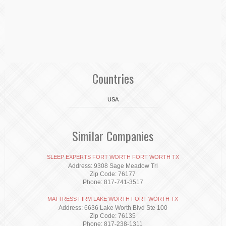
Countries
USA
Similar Companies
SLEEP EXPERTS FORT WORTH FORT WORTH TX
Address: 9308 Sage Meadow Trl
Zip Code: 76177
Phone: 817-741-3517
MATTRESS FIRM LAKE WORTH FORT WORTH TX
Address: 6636 Lake Worth Blvd Ste 100
Zip Code: 76135
Phone: 817-238-1311