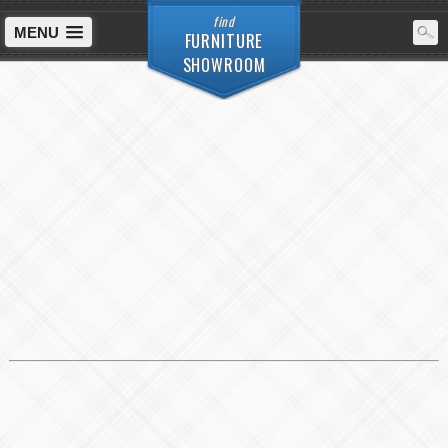
find
MENU
FURNITURE
SHOWROOM