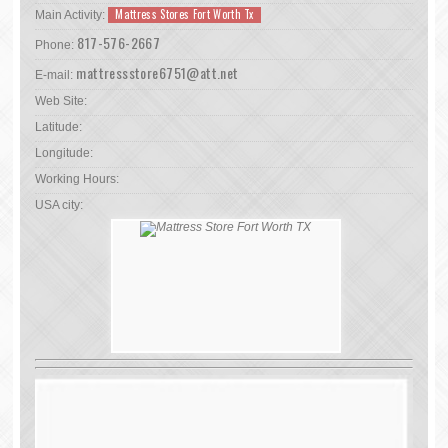
Mattress Stores Fort Worth Tx
Main Activity:
817-576-2667
Phone:
mattressstore6751@att.net
E-mail:
Web Site:
Latitude:
Longitude:
Working Hours:
USA city: