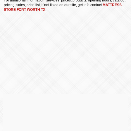
For additional information, services, prices, products, opening hours, catalog,
pricing, sales, price list, if not listed on our site, get info contact
MATTRESS
STORE FORT WORTH TX
.