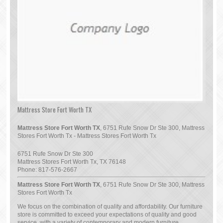
Mattress Store Fort Worth TX
Mattress Store Fort Worth TX
, 6751 Rufe Snow Dr Ste 300, Mattress
Stores Fort Worth Tx - Mattress Stores Fort Worth Tx
6751 Rufe Snow Dr Ste 300
Mattress Stores Fort Worth Tx
,
TX
76148
Phone:
817-576-2667
Mattress Store Fort Worth TX
, 6751 Rufe Snow Dr Ste 300, Mattress
Stores Fort Worth Tx
We focus on the combination of quality and affordability. Our furniture
store is committed to exceed your expectations of quality and good
service, with a variety of contemporary and modern furniture.