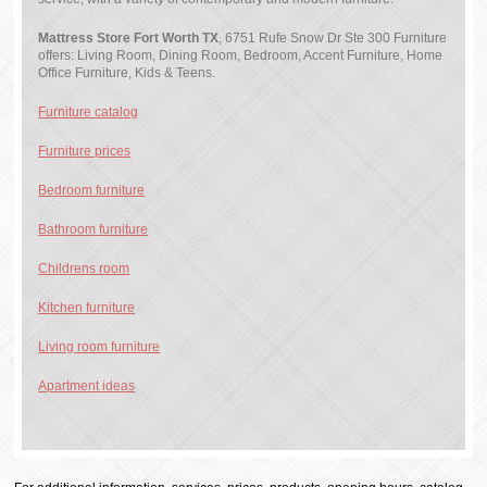
Mattress Store Fort Worth TX
, 6751 Rufe Snow Dr Ste 300 Furniture
offers: Living Room, Dining Room, Bedroom, Accent Furniture, Home
Office Furniture, Kids & Teens.
Furniture catalog
Furniture prices
Bedroom furniture
Bathroom furniture
Childrens room
Kitchen furniture
Living room furniture
Apartment ideas