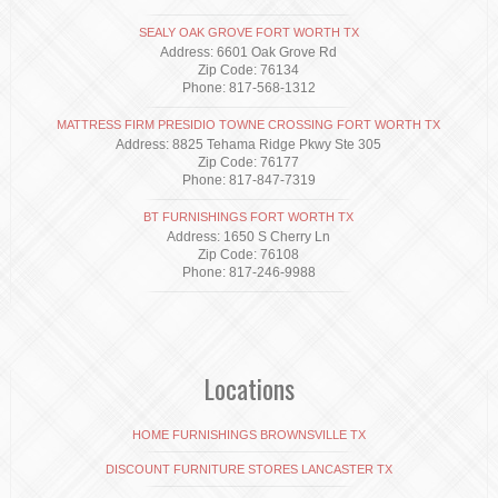
SEALY OAK GROVE FORT WORTH TX
Address: 6601 Oak Grove Rd
Zip Code: 76134
Phone: 817-568-1312
MATTRESS FIRM PRESIDIO TOWNE CROSSING FORT WORTH TX
Address: 8825 Tehama Ridge Pkwy Ste 305
Zip Code: 76177
Phone: 817-847-7319
BT FURNISHINGS FORT WORTH TX
Address: 1650 S Cherry Ln
Zip Code: 76108
Phone: 817-246-9988
Locations
HOME FURNISHINGS BROWNSVILLE TX
DISCOUNT FURNITURE STORES LANCASTER TX