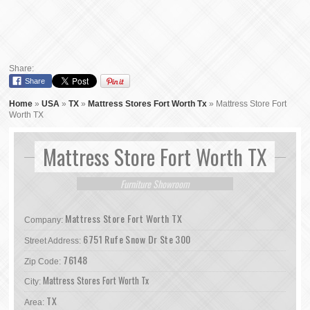
Share:
Share
Home
»
USA
»
TX
»
Mattress Stores Fort Worth Tx
»
Mattress Store Fort
Worth TX
Mattress Store Fort Worth TX
Furniture Showroom
Mattress Store Fort Worth TX
Company:
6751 Rufe Snow Dr Ste 300
Street Address:
76148
Zip Code:
Mattress Stores Fort Worth Tx
City:
TX
Area: