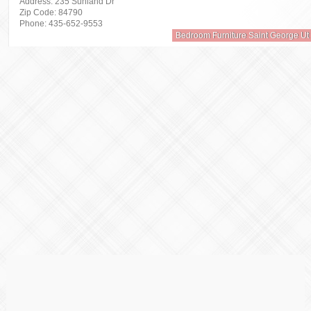
Address: 235 Sunland Dr
Zip Code: 84790
Phone: 435-652-9553
Bedroom Furniture Saint George Ut