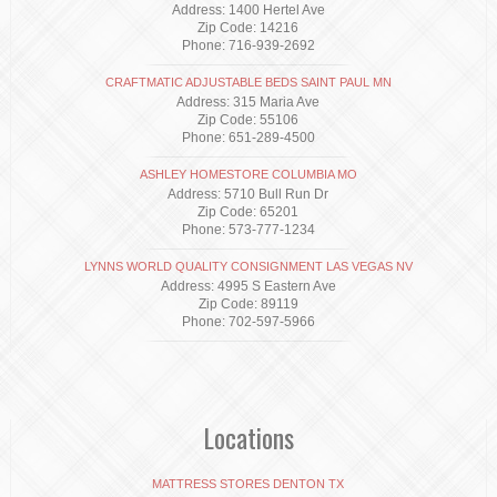
Address: 1400 Hertel Ave
Zip Code: 14216
Phone: 716-939-2692
CRAFTMATIC ADJUSTABLE BEDS SAINT PAUL MN
Address: 315 Maria Ave
Zip Code: 55106
Phone: 651-289-4500
ASHLEY HOMESTORE COLUMBIA MO
Address: 5710 Bull Run Dr
Zip Code: 65201
Phone: 573-777-1234
LYNNS WORLD QUALITY CONSIGNMENT LAS VEGAS NV
Address: 4995 S Eastern Ave
Zip Code: 89119
Phone: 702-597-5966
Locations
MATTRESS STORES DENTON TX