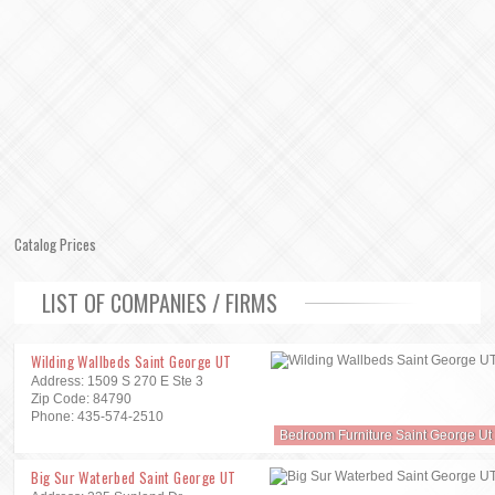
Catalog Prices
LIST OF COMPANIES / FIRMS
Wilding Wallbeds Saint George UT
Address: 1509 S 270 E Ste 3
Zip Code: 84790
Phone: 435-574-2510
Bedroom Furniture Saint George Ut
Big Sur Waterbed Saint George UT