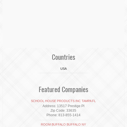
Countries
USA
Featured Companies
SCHOOL HOUSE PRODUCTS INC TAMPA FL
Address: 13517 Prestige Pl
Zip Code: 33635
Phone: 813-855-1414
ROOM BUFFALO BUFFALO NY