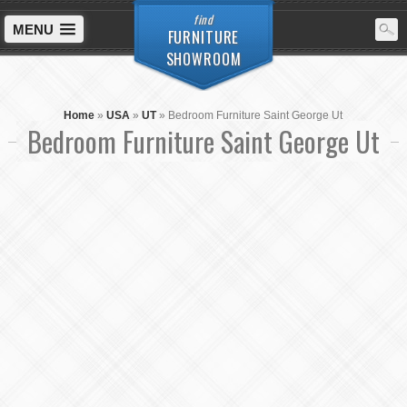
find
MENU
FURNITURE
SHOWROOM
Home
»
USA
»
UT
»
Bedroom Furniture Saint George Ut
Bedroom Furniture Saint George Ut